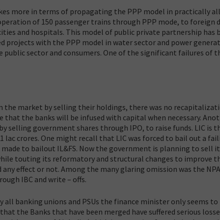
kes more in terms of propagating the PPP model in practically all
operation of 150 passenger trains through PPP mode, to foreign d
ities and hospitals. This model of public private partnership has 
ded projects with the PPP model in water sector and power genera
e public sector and consumers. One of the significant failures of 
the market by selling their holdings, there was no recapitalizat
 that the banks will be infused with capital when necessary. Ano
 selling government shares through IPO, to raise funds. LIC is t
lac crores. One might recall that LIC was forced to bail out a fail
e made to bailout IL&FS. Now the government is planning to sell i
 while touting its reformatory and structural changes to improve t
ad any effect or not. Among the many glaring omission was the NPA
rough IBC and write – offs.
y all banking unions and PSUs the finance minister only seems to
 that the Banks that have been merged have suffered serious loss