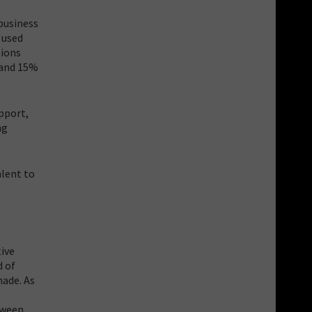
business
 used
tions
 and 15%
pport,
ng
alent to
tive
d of
made. As
tween