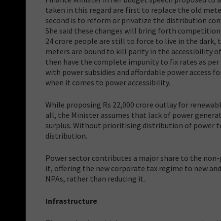
taken in this regard are first to replace the old met
second is to reform or privatize the distribution c
She said these changes will bring forth competitio
24 crore people are still to force to live in the dark
meters are bound to kill parity in the accessibility
then have the complete impunity to fix rates as per
with power subsidies and affordable power access fo
when it comes to power accessibility.
While proposing Rs 22,000 crore outlay for renewable
all, the Minister assumes that lack of power generat
surplus. Without prioritising distribution of power t
distribution.
Power sector contributes a major share to the non-
it, offering the new corporate tax regime to new a
NPAs, rather than reducing it.
Infrastructure