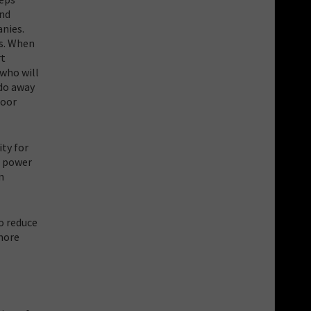
and
anies.
es. When
rt
 who will
 do away
poor
ity for
s power
n
o reduce
more