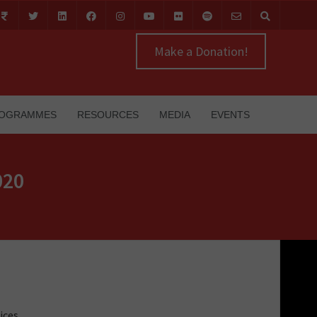
Make a Donation!
OGRAMMES
RESOURCES
MEDIA
EVENTS
020
ices