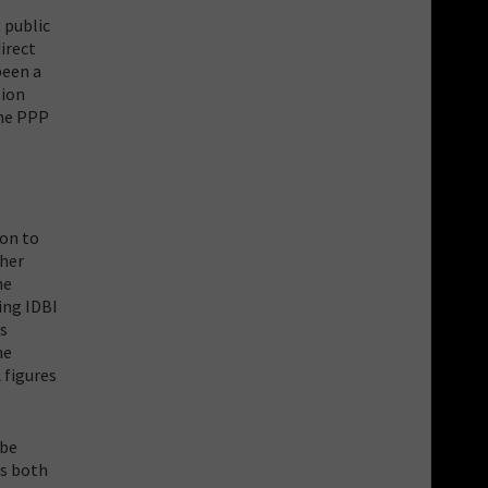
 public
irect
been a
tion
the PPP
ion to
ther
he
ing IDBI
ts
he
 figures
 be
es both