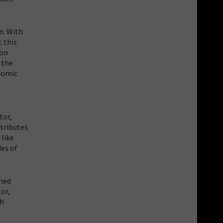
n. With
t this
 on
 the
onomic
tor,
ntributes
 like
des of
shed
or,
th