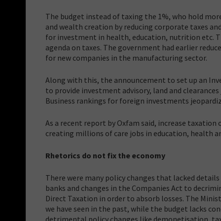
The budget instead of taxing the 1%, who hold more
and wealth creation by reducing corporate taxes and
for investment in health, education, nutrition etc. Th
agenda on taxes. The government had earlier reduc
for new companies in the manufacturing sector.
Along with this, the announcement to set up an Inve
to provide investment advisory, land and clearances
Business rankings for foreign investments jeopardiz
As a recent report by Oxfam said, increase taxation 
creating millions of care jobs in education, health a
Rhetorics do not fix the economy
There were many policy changes that lacked details
banks and changes in the Companies Act to decrimina
Direct Taxation in order to absorb losses. The Mini
we have seen in the past, while the budget lacks con
detrimental policy changes like demonetisation, ta