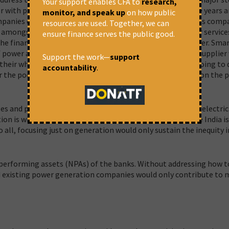
Your support enables CFA to
research,
er with prepaid smart meters across India in the next three years 
monitor, and speak up
on how public
ompanies or discoms with multiple power supplier franchises comp
resources are used. Together, we can
n amongst power suppliers, energy efficiency and consumer servic
ensure finance serves the public good.
, the finance minister is asking to install prepaid smart meter. Sma
 of power as consumers are going to be at the mercy of the supplier
Support the work—
support
 their whims. Thus, prepaid smart meters are practically going to
accountability
.
r the poor population and are going to put a huge burden on the 
s and power sector in 2020-21 to realise the goal of 24×7 electric
ion is what is stopping from providing power for all, while India i
o all, focusing just on generation would only sustain the inequity i
performing assets (NPAs) of the banks. Without addressing how t
nd existing power generation companies would only contribute to 