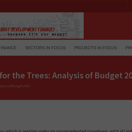
FINANCE
SECTORS IN FOCUS
PROJECTS IN FOCUS
PR
for the Trees: Analysis of Budget 2
alysis of Budget 2020
, which is reeling under an unprecedented slowdown, with all ind