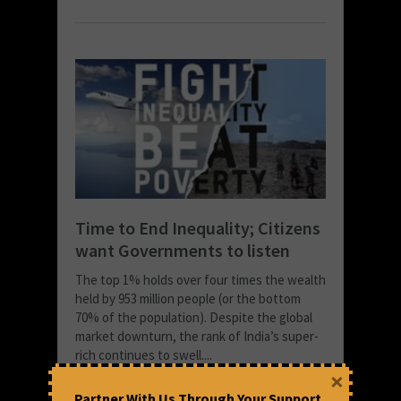
Time to End Inequality; Citizens
want Governments to listen
The top 1% holds over four times the wealth
held by 953 million people (or the bottom
70% of the population). Despite the global
market downturn, the rank of India’s super-
rich continues to swell....
×
READ MORE
Partner With Us Through Your Support