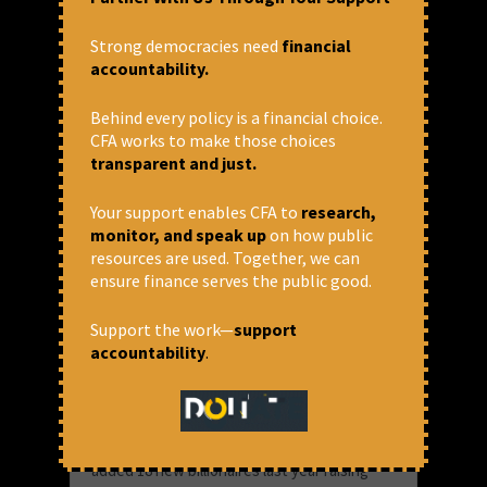
January 29, 2020 at 1:43 pm
Strong democracies need
financial
Anjela Taneja
accountability.
Behind every policy is a financial choice.
CFA works to make those choices
transparent and just.
Your support enables CFA to
research,
monitor, and speak up
on how public
resources are used. Together, we can
ensure finance serves the public good.
Support the work—
support
accountability
.
Wealth of Top 1% Indians
increased by 39%, and that of
bottom 50% at 3%
It is a good time for the rich in India. India
added 18 new billionaires last year raising