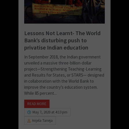
Lessons Not Learnt- The World
Bank’s disturbing push to
privatise Indian education
In September 2018, the Indian government
unveiled a massive three-billion-dollar
project—Strengthening Teaching-Learning
and Results for States, or STARS— designed
in collaboration with the World Bank to
improve the country’s education system.
While 85 percent...
READ MORE
May 7, 2020 at 4:13 pm
Anjela Taneja