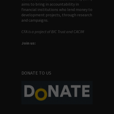
aims to bring in accountability in
financial institutions who lend money to
development projects, through research
and campaigns.
CFA is a project of BIC Trust and CACIM
Join us:
DONATE TO US