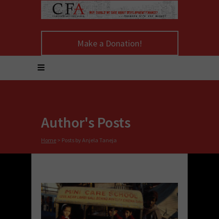
Make a Donation!
Author's Posts
Home
>
Posts by Anjela Taneja