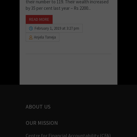
their number to 119. Their wealth increased
by 35 per cent last year – Rs 2200...
READ MORE
February 1, 2019 at 3:27 pm
Anjela Taneja
ABOUT US
OUR MISSION
Centre for Financial Accountability (CFA)