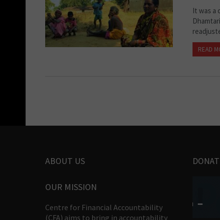
It was a
Dhamtari
readjust
READ M
ABOUT US
DONAT
OUR MISSION
Centre for Financial Accountability
(CFA) aims to bring in accountability