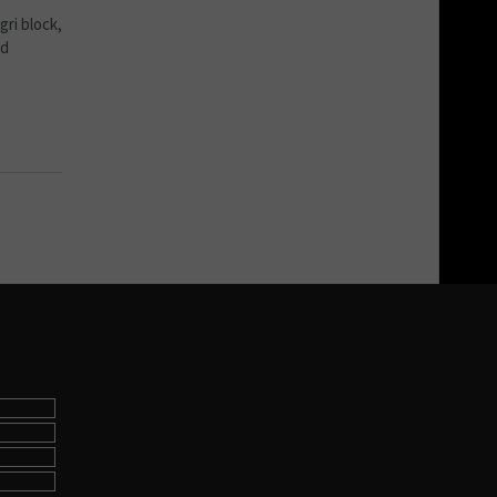
ri block,
nd