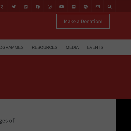
Make a Donation!
OGRAMMES
RESOURCES
MEDIA
EVENTS
ges of