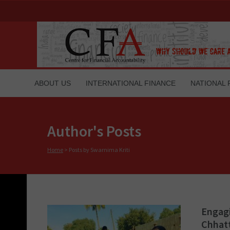
ABOUT US
INTERNATIONAL FINANCE
NATIONAL 
Author's Posts
Home
>
Posts by Swarnima Kriti
Engagi
Chhat