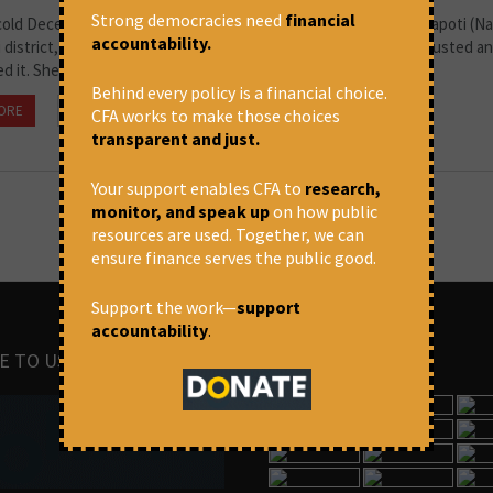
Strong democracies need
financial
 cold December evening when I met Kavita Yadaw of village Mardapoti (Nag
accountability.
 district, Chhattisgarh). Kavita struggled with her mask. She adjusted a
ed it. She remembered that the pandemic...
Behind every policy is a financial choice.
ORE
August 2, 2021 at 11:26 am
Swarnima Kriti
CFA works to make those choices
transparent and just.
Your support enables CFA to
research,
monitor, and speak up
on how public
resources are used. Together, we can
ensure finance serves the public good.
Support the work—
support
accountability
.
E TO US
IMAGES