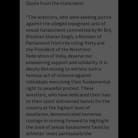
Quote from the statement:
“The wrestlers, who were seeking justice
against the alleged repugnant acts of
sexual harassment committed by Mr Brij
Bhushan Sharan Singh, a Member of
Parliament from the ruling Party and
the President of the Wrestlers’
Federation of India, deserve our
unwavering support and solidarity. It is
deeply distressing to witness such a
heinous act of violence against
individuals exercising their fundamental
right to peaceful protest. These
wrestlers, who have dedicated their lives
to their sport and earned laurels for the
country at the highest level of
excellence, demonstrated immense
courage in coming forward to highlight
the issue of sexual harassment faced by
athletes’ most particularly the