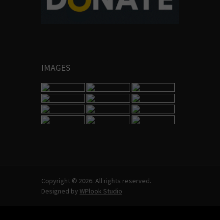
IMAGES
Copyright © 2026. All rights reserved.
Designed by
WPlook Studio