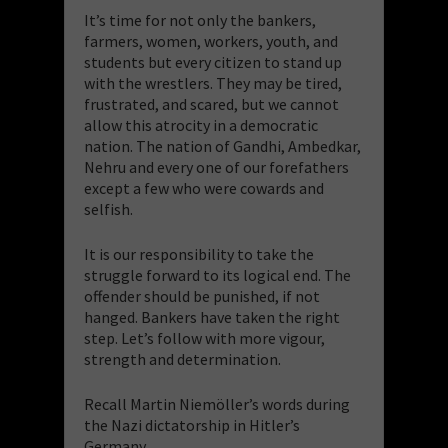
It’s time for not only the bankers,
farmers, women, workers, youth, and
students but every citizen to stand up
with the wrestlers. They may be tired,
frustrated, and scared, but we cannot
allow this atrocity in a democratic
nation. The nation of Gandhi, Ambedkar,
Nehru and every one of our forefathers
except a few who were cowards and
selfish.
It is our responsibility to take the
struggle forward to its logical end. The
offender should be punished, if not
hanged. Bankers have taken the right
step. Let’s follow with more vigour,
strength and determination.
Recall Martin Niemöller’s words during
the Nazi dictatorship in Hitler’s
Germany.