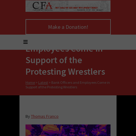
Make a Donation!
Bank Officers and
Employees Come in
Support of the
Protesting Wrestlers
Home
>
Latest
>
Bank Officers and Employees Come in
Support of the Protesting Wrestlers
By
Thomas Franco