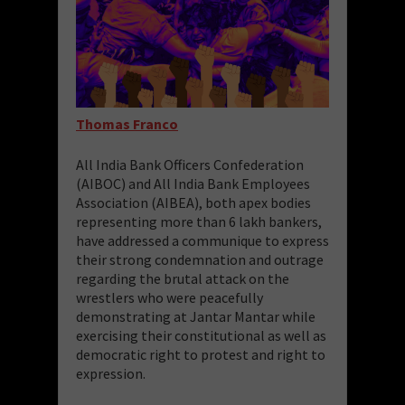
Thomas Franco
All India Bank Officers Confederation
(AIBOC) and All India Bank Employees
Association (AIBEA), both apex bodies
representing more than 6 lakh bankers,
have addressed a communique to express
their strong condemnation and outrage
regarding the brutal attack on the
wrestlers who were peacefully
demonstrating at Jantar Mantar while
exercising their constitutional as well as
democratic right to protest and right to
expression.