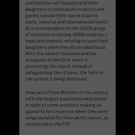
and mothers will happily send their
daughters to participate in sports and
games outside their native place to
state, national and International levels?
As a correspondent of the SBIOA group
of institutions serving 30000 students, I
have seen parents refusing to send their
daughters when they attain adulthood.
With this kind of instances and the
arrogance of the Govt which is
protecting the culprit instead of
safeguarding the citizens, the faith in
the system is being destroyed.
How can a Prime Minister of the country
with the largest population keep silent
in spite of some wrestlers making an
appeal to him in person when they were
congratulated for their performance, as
mentioned in the FIR?