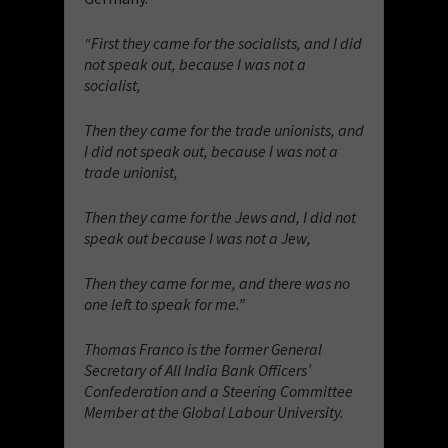
“First they came for the socialists, and I did
not speak out, because I was not a
socialist,
Then they came for the trade unionists, and
I did not speak out, because I was not a
trade unionist,
Then they came for the Jews and, I did not
speak out because I was not a Jew,
Then they came for me, and there was no
one left to speak for me.”
Thomas Franco is the former General
Secretary of All India Bank Officers’
Confederation and a Steering Committee
Member at the Global Labour University.