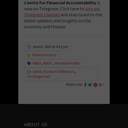
Centre for Financial Accountability
is
now on Telegram. Click here to
join our
Telegram channel
and stay tuned to the
latest updates and insights on the
economy and finance.
June 8, 2023 at 4:11 pm
Thomas Franco
AIBEA
,
AIBOC
,
WrestlersProtest
Latest
,
Random Reflections
,
Uncategorized
Share via:
ABOUT US