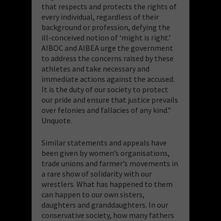
that respects and protects the rights of
every individual, regardless of their
background or profession, defying the
ill-conceived notion of ‘might is right.’
AIBOC and AIBEA urge the government
to address the concerns raised by these
athletes and take necessary and
immediate actions against the accused.
It is the duty of our society to protect
our pride and ensure that justice prevails
over felonies and fallacies of any kind.”
Unquote.
Similar statements and appeals have
been given by women’s organisations,
trade unions and farmer’s movements in
a rare show of solidarity with our
wrestlers. What has happened to them
can happen to our own sisters,
daughters and granddaughters. In our
conservative society, how many fathers