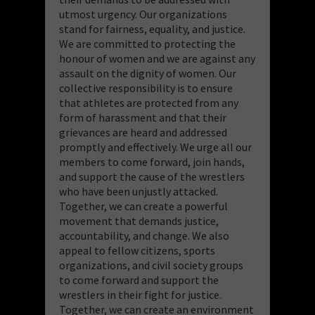
utmost urgency. Our organizations
stand for fairness, equality, and justice.
We are committed to protecting the
honour of women and we are against any
assault on the dignity of women. Our
collective responsibility is to ensure
that athletes are protected from any
form of harassment and that their
grievances are heard and addressed
promptly and effectively. We urge all our
members to come forward, join hands,
and support the cause of the wrestlers
who have been unjustly attacked.
Together, we can create a powerful
movement that demands justice,
accountability, and change. We also
appeal to fellow citizens, sports
organizations, and civil society groups
to come forward and support the
wrestlers in their fight for justice.
Together, we can create an environment