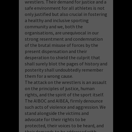
wrestlers. Their demand for justice and a
safe environment for all athletes is not
only justified but also crucial in fostering
a healthy and inclusive sporting
community and we, both the
organisations, are unequivocal in our
strong resentment and condemnation
of the brutal misuse of forces by the
present dispensation and their
desperation to shield the culprit that
shall surely blot the pages of history and
posterity shall undoubtedly remember
them for a wrong cause.
The attack on the wrestlers is an assault
on the principles of justice, human
rights, and the spirit of the sport itself.
The AIBOC and AIBEA, firmly denounce
such acts of violence and aggression. We
stand alongside the victims and
advocate for their rights to be
protected, their voices to be heard, and
their demands to be addressed with