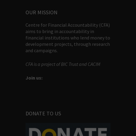
OUR MISSION
Centre for Financial Accountability (CFA)
aims to bring in accountability in
financial institutions who lend money to
development projects, through research
and campaigns.
CFA is a project of BIC Trust and CACIM
Join us:
DONATE TO US