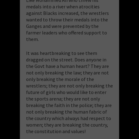
Like Mohammed Ali who threw his
medals into a river when atrocities
against Blacks increased, the wrestlers
wanted to throw their medals into the
Ganges and were prevented by the
farmer leaders who offered support to
them.
It was heartbreaking to see them
dragged on the street. Does anyone in
the Govt have a human heart? They are
not only breaking the law; they are not
only breaking the morale of the
wrestlers; they are not only breaking the
future of girls who would like to enter
the sports arena; they are not only
breaking the faith in the police; they are
not only breaking the human fabric of
the country which always had respect to
women; they are breaking the country,
the constitution and values!