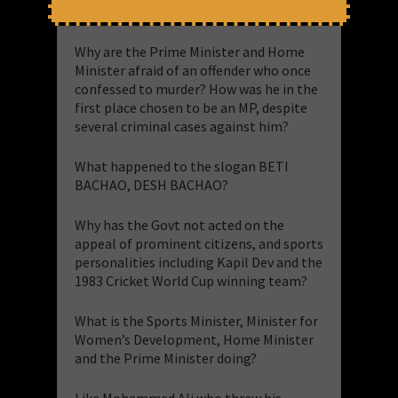
Are we in a democracy or a dictatorship?
Why are the Prime Minister and Home
Minister afraid of an offender who once
confessed to murder? How was he in the
first place chosen to be an MP, despite
several criminal cases against him?
What happened to the slogan BETI
BACHAO, DESH BACHAO?
Why has the Govt not acted on the
appeal of prominent citizens, and sports
personalities including Kapil Dev and the
1983 Cricket World Cup winning team?
What is the Sports Minister, Minister for
Women’s Development, Home Minister
and the Prime Minister doing?