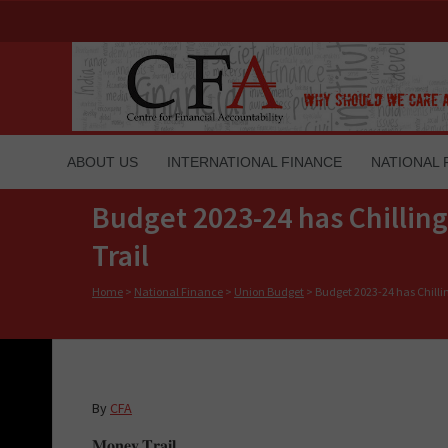
ABOUT US
INTERNATIONAL FINANCE
NATIONAL 
Budget 2023-24 has Chilling
Trail
Home
>
National Finance
>
Union Budget
>
Budget 2023-24 has Chillin
By
CFA
𝐌𝐨𝐧𝐞𝐲 𝐓𝐫𝐚𝐢𝐥