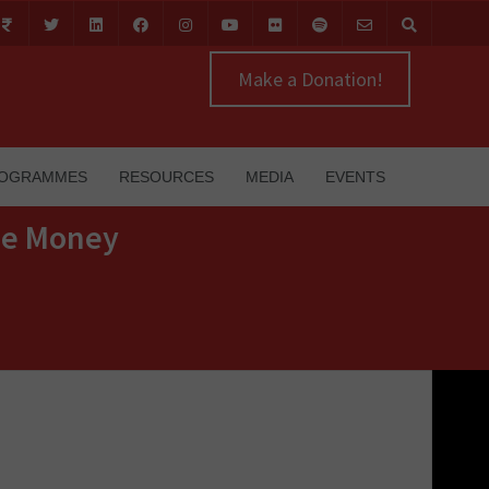
Make a Donation!
OGRAMMES
RESOURCES
MEDIA
EVENTS
The Money