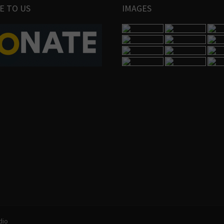
E TO US
IMAGES
dio