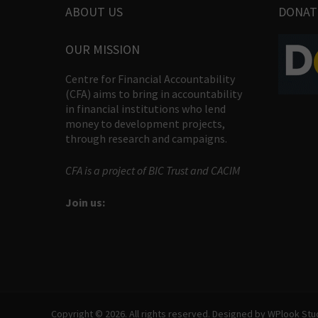
ABOUT US
DONAT
OUR MISSION
Centre for Financial Accountability
(CFA) aims to bring in accountability
in financial institutions who lend
money to development projects,
through research and campaigns.
CFA is a project of BIC Trust and CACIM
Join us:
Copyright © 2026. All rights reserved. Designed by
WPlook Stu