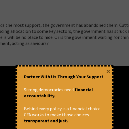
eeds the most support, the government has abandoned them. Cutt
ucing allocation to some key sectors, the government has struck 
e is will be no place to hide. Or is the government waiting for thi
ment, acting as saviours?
×
Partner With Us Through Your Support
Strong democracies need
financial
accountability.
Behind every policy is a financial choice.
CFA works to make those choices
transparent and just.