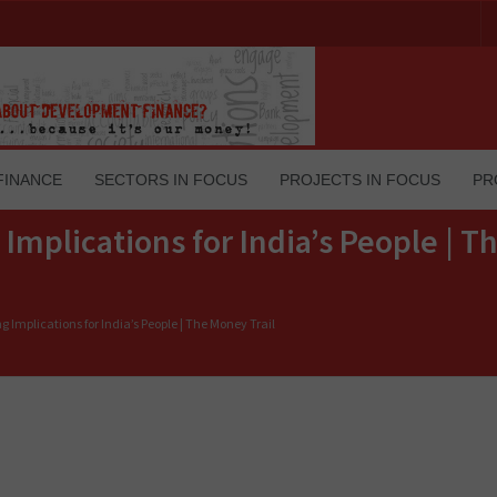
FINANCE
SECTORS IN FOCUS
PROJECTS IN FOCUS
PR
 Implications for India’s People | 
g Implications for India’s People | The Money Trail