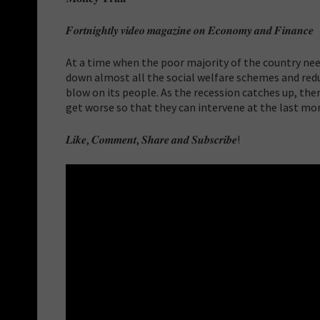
𝑭𝒐𝒓𝒕𝒏𝒊𝒈𝒉𝒕𝒍𝒚 𝒗𝒊𝒅𝒆𝒐 𝒎𝒂𝒈𝒂𝒛𝒊𝒏𝒆 𝒐𝒏 𝑬𝒄𝒐𝒏𝒐𝒎𝒚 𝒂𝒏𝒅 𝑭𝒊𝒏𝒂𝒏𝒄𝒆
At a time when the poor majority of the country n
down almost all the social welfare schemes and red
blow on its people. As the recession catches up, ther
get worse so that they can intervene at the last mo
𝑳𝒊𝒌𝒆, 𝑪𝒐𝒎𝒎𝒆𝒏𝒕, 𝑺𝒉𝒂𝒓𝒆 𝒂𝒏𝒅 𝑺𝒖𝒃𝒔𝒄𝒓𝒊𝒃𝒆!