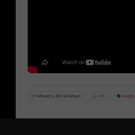
February 6, 2023 at 4:25 pm
CFA
Budget