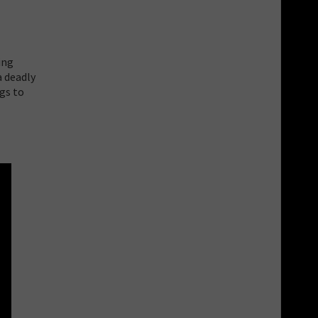
ing
a deadly
ngs to