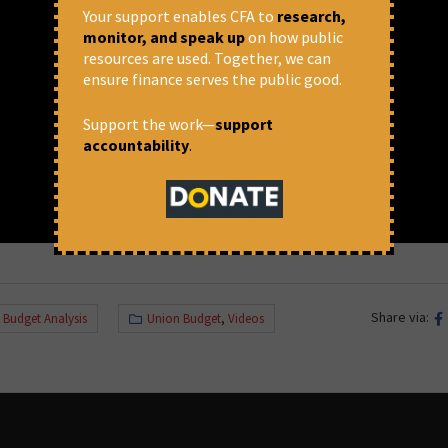
Your support enables CFA to
research,
monitor, and speak up
on how public
resources are used. Together, we can
ensure finance serves the public good.
Support the work—
support
accountability
.
Share via:
,
Budget Analysis
Union Budget
,
Videos