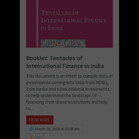
Booklet: Tentacles of
International Finance in India
This document is an effort to compile data of
investments coming into India from MDBs,
ExIm banks and other bilateral investments,
to help understand the landscape of
financing from these institutions and help
to...
READ MORE
March 10, 2018 at 10:49 am
CFA