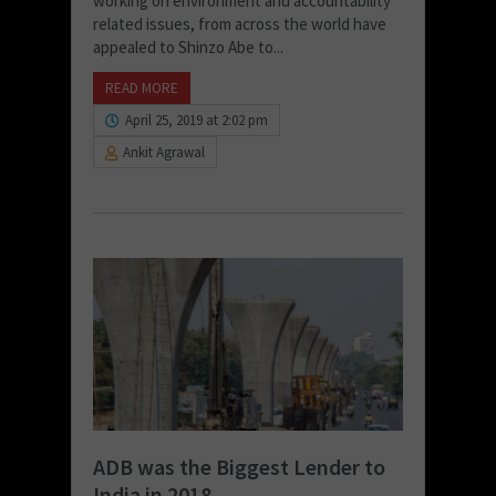
working on environment and accountability
related issues, from across the world have
appealed to Shinzo Abe to...
READ MORE
April 25, 2019 at 2:02 pm
Ankit Agrawal
ADB was the Biggest Lender to
India in 2018