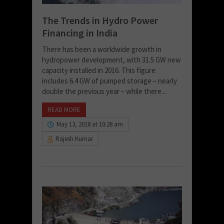
The Trends in Hydro Power
Financing in India
There has been a worldwide growth in
hydropower development, with 31.5 GW new
capacity installed in 2016. This figure
includes 6.4 GW of pumped storage – nearly
double the previous year – while there...
READ MORE
May 13, 2018 at 10:28 am
Rajesh Kumar