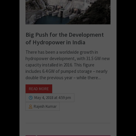
Big Push for the Development
of Hydropower in India
There has been a worldwide growth in
hydropower development, with 31.5 GW new
capacity installed in 2016. This figure
includes 6.4 GW of pumped storage – nearly
double the previous year – while there...
READ MORE
May 4, 2018 at 4:59 pm
Rajesh Kumar