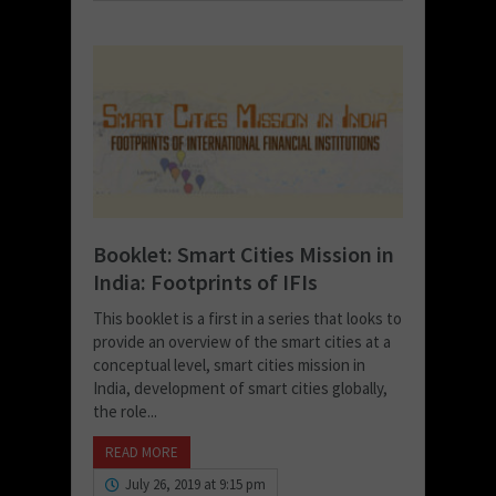
Booklet: Smart Cities Mission in
India: Footprints of IFIs
This booklet is a first in a series that looks to
provide an overview of the smart cities at a
conceptual level, smart cities mission in
India, development of smart cities globally,
the role...
READ MORE
July 26, 2019 at 9:15 pm