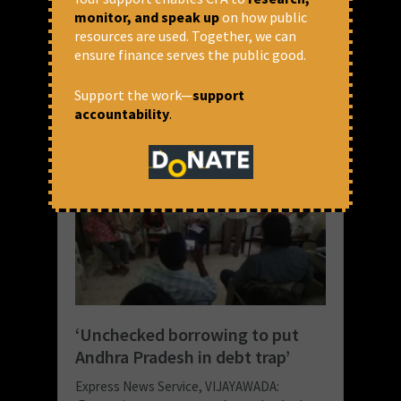
monitor, and speak up
on how public
READ MORE
resources are used. Together, we can
ensure finance serves the public good.
June 22, 2018 at 9:09 pm
Nishant
Support the work—
support
accountability
.
‘Unchecked borrowing to put
Andhra Pradesh in debt trap’
Express News Service, VIJAYAWADA: