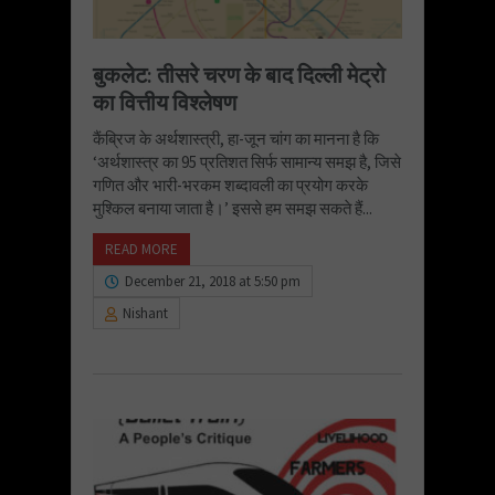
बुकलेट: तीसरे चरण के बाद दिल्ली मेट्रो
का वित्तीय विश्लेषण
कैंब्रिज के अर्थशास्त्री, हा-जून चांग का मानना है कि
‘अर्थशास्त्र का 95 प्रतिशत सिर्फ सामान्य समझ है, जिसे
गणित और भारी-भरकम शब्दावली का प्रयोग करके
मुश्किल बनाया जाता है।’ इससे हम समझ सकते हैं...
READ MORE
December 21, 2018 at 5:50 pm
Nishant