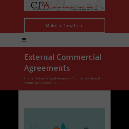
Make a Donation!
External Commercial
Agreements
Home
>
International Finance
>
Archive for External
Commercial Agreements