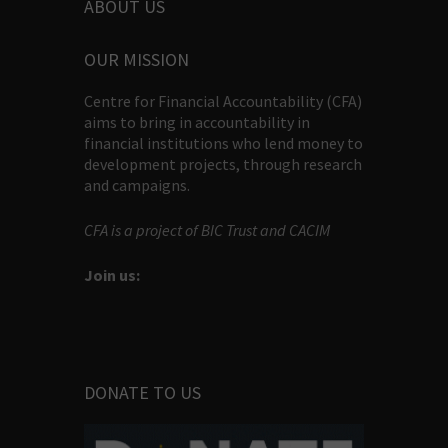
ABOUT US
OUR MISSION
Centre for Financial Accountability (CFA)
aims to bring in accountability in
financial institutions who lend money to
development projects, through research
and campaigns.
CFA is a project of BIC Trust and CACIM
Join us:
DONATE TO US