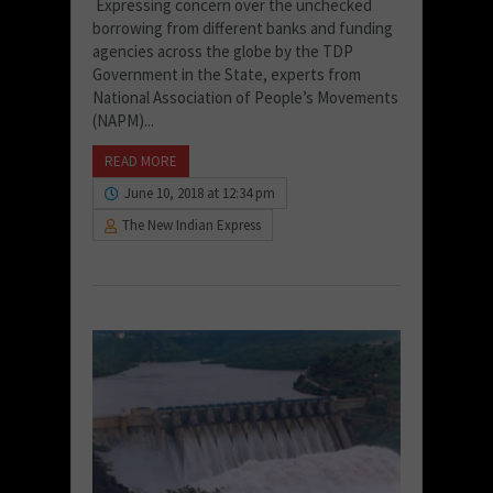
Expressing concern over the unchecked
borrowing from different banks and funding
agencies across the globe by the TDP
Government in the State, experts from
National Association of People’s Movements
(NAPM)...
READ MORE
June 10, 2018 at 12:34 pm
The New Indian Express