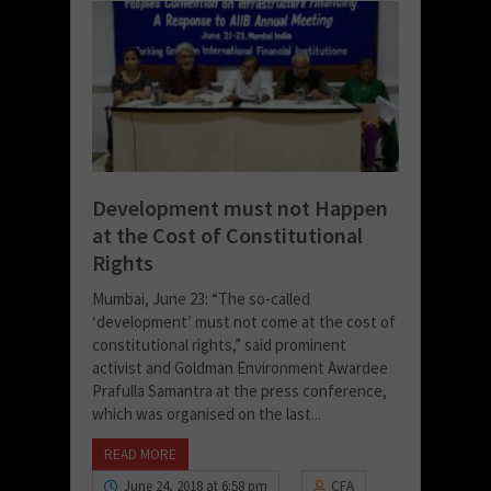
Development must not Happen
at the Cost of Constitutional
Rights
Mumbai, June 23: “The so-called
‘development’ must not come at the cost of
constitutional rights,” said prominent
activist and Goldman Environment Awardee
Prafulla Samantra at the press conference,
which was organised on the last...
READ MORE
June 24, 2018 at 6:58 pm
CFA