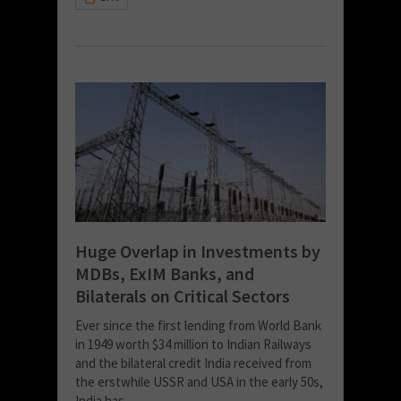
Huge Overlap in Investments by
MDBs, ExIM Banks, and
Bilaterals on Critical Sectors
Ever since the first lending from World Bank
in 1949 worth $34 million to Indian Railways
and the bilateral credit India received from
the erstwhile USSR and USA in the early 50s,
India has...