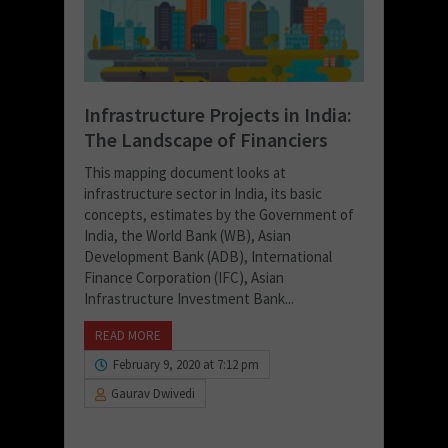
Infrastructure Projects in India:
The Landscape of Financiers
This mapping document looks at
infrastructure sector in India, its basic
concepts, estimates by the Government of
India, the World Bank (WB), Asian
Development Bank (ADB), International
Finance Corporation (IFC), Asian
Infrastructure Investment Bank...
READ MORE
February 9, 2020 at 7:12 pm
Gaurav Dwivedi