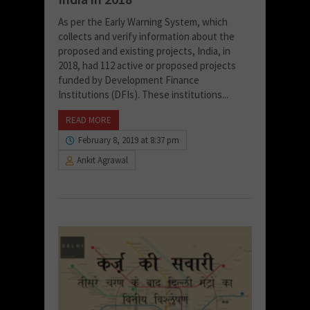
As per the Early Warning System, which
collects and verify information about the
proposed and existing projects, India, in
2018, had 112 active or proposed projects
funded by Development Finance
Institutions (DFIs). These institutions...
READ MORE
February 8, 2019 at 8:37 pm
Ankit Agrawal