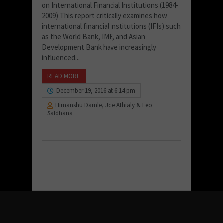
on International Financial Institutions (1984-
2009) This report critically examines how
international financial institutions (IFIs) such
as the World Bank, IMF, and Asian
Development Bank have increasingly
influenced...
READ MORE
December 19, 2016 at 6:14 pm
Himanshu Damle, Joe Athialy & Leo
Saldhana