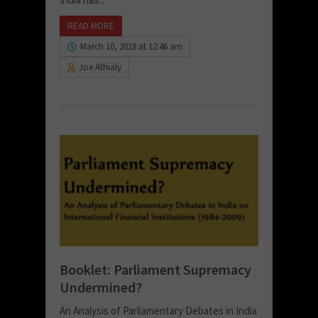
READ MORE
March 10, 2018 at 12:46 am
Joe Athialy
Booklet: Parliament Supremacy
Undermined?
An Analysis of Parliamentary Debates in India