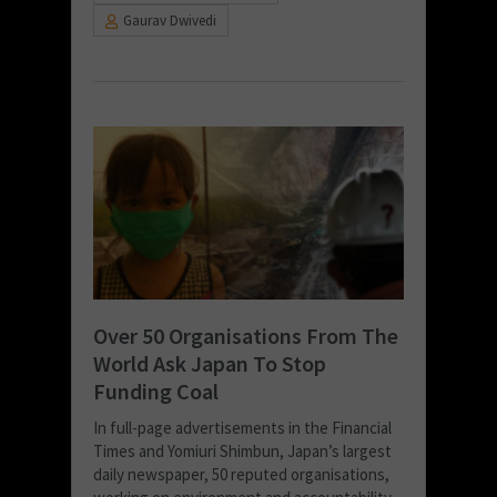
Gaurav Dwivedi
Over 50 Organisations From The
World Ask Japan To Stop
Funding Coal
In full-page advertisements in the Financial
Times and Yomiuri Shimbun, Japan’s largest
daily newspaper, 50 reputed organisations,