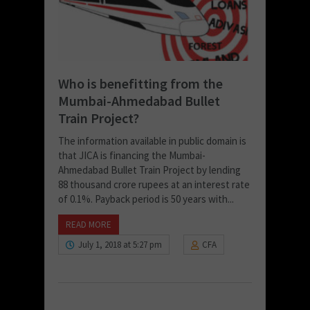
Who is benefitting from the
Mumbai-Ahmedabad Bullet
Train Project?
The information available in public domain is
that JICA is financing the Mumbai-
Ahmedabad Bullet Train Project by lending
88 thousand crore rupees at an interest rate
of 0.1%. Payback period is 50 years with...
READ MORE
July 1, 2018 at 5:27 pm
CFA