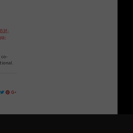
453f-
ya-
 co-
tional.