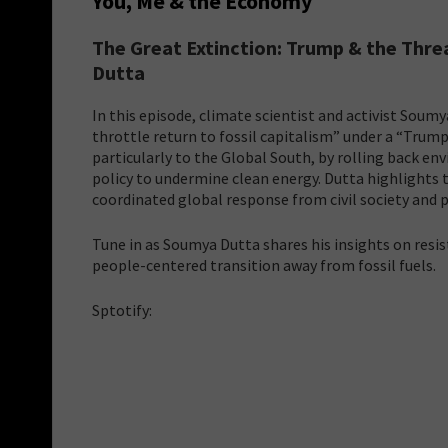
You, Me & the Economy
The Great Extinction: Trump & the Thre
Dutta
In this episode, climate scientist and activist Soum
throttle return to fossil capitalism” under a “Trump
particularly to the Global South, by rolling back e
policy to undermine clean energy. Dutta highlights 
coordinated global response from civil society and p
Tune in as Soumya Dutta shares his insights on resist
people-centered transition away from fossil fuels.
Sptotify: