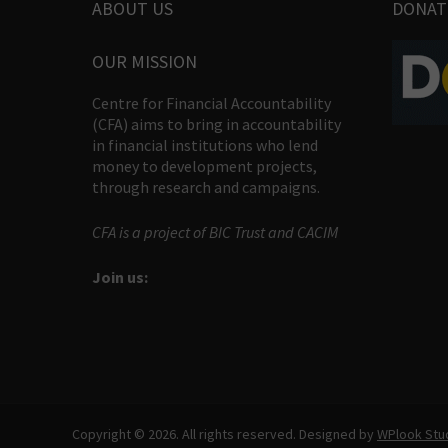
ABOUT US
DONAT
OUR MISSION
Centre for Financial Accountability
(CFA) aims to bring in accountability
in financial institutions who lend
money to development projects,
through research and campaigns.
CFA is a project of BIC Trust and CACIM
Join us:
Copyright © 2026. All rights reserved. Designed by
WPlook Stu