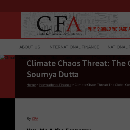
ABOUT US
INTERNATIONAL FINANCE
NATIONAL 
Climate Chaos Threat: The 
Soumya Dutta
Home
>
International Finance
>
Climate Chaos Threat: The Global Co
By
CFA