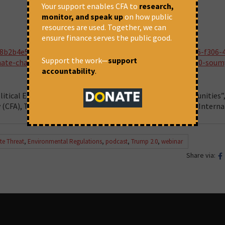
Your support enables CFA to
research,
monitor, and speak up
on how public
resources are used. Together, we can
ensure finance serves the public good.
a8b2b4e5-2998-4d44-9e2c-275eff55d7d1/episodes/fb38e3e6-f306-
Support the work—
support
ate-chaos-threat-the-global-consequences-of-trump-2-0-soum
accountability
.
litical Economy of the Trump Era: Challenges and Opportunities”,
y (CFA), The Wire, Sambhaavnaa Institute, and Progressive Interna
te Threat
,
Environmental Regulations
,
podcast
,
Trump 2.0
,
webinar
Share via: