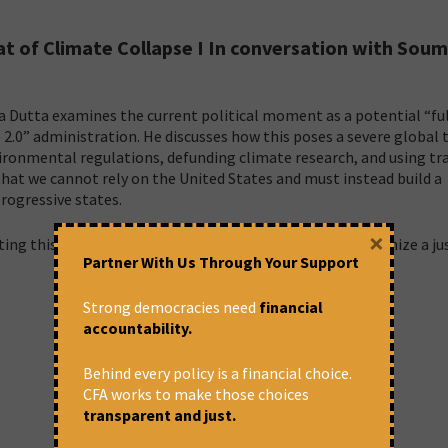
at of Climate Collapse I In conversation with Sou
ya Dutta examines the current political moment as a potential “fu
 2.0” administration. He discusses how this poses a severe global 
nvironmental regulations, defunding climate research, and using tr
that we cannot rely on the United States and must instead build a
rogressive states.
×
ing this political regression and the urgent need to organize a ju
Partner With Us Through Your Support
Strong democracies need
financial
accountability.
Behind every policy is a financial choice.
CFA works to make those choices
transparent and just.