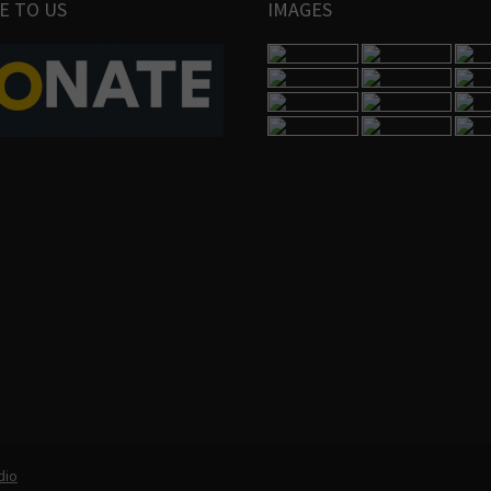
E TO US
IMAGES
dio