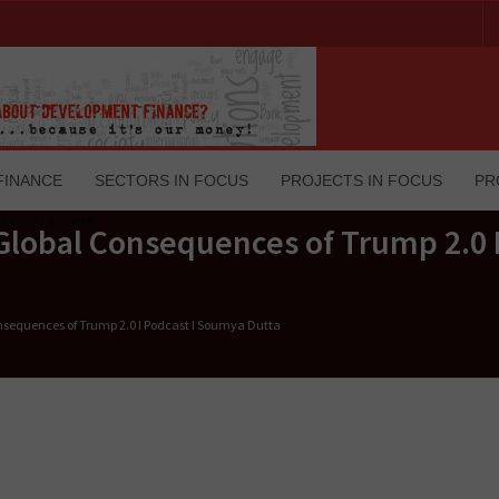
FINANCE
SECTORS IN FOCUS
PROJECTS IN FOCUS
PR
Global Consequences of Trump 2.0 I
nsequences of Trump 2.0 I Podcast I Soumya Dutta