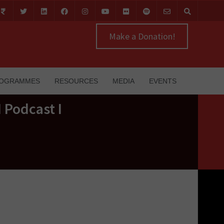
Make a Donation!
OGRAMMES
RESOURCES
MEDIA
EVENTS
 Podcast I