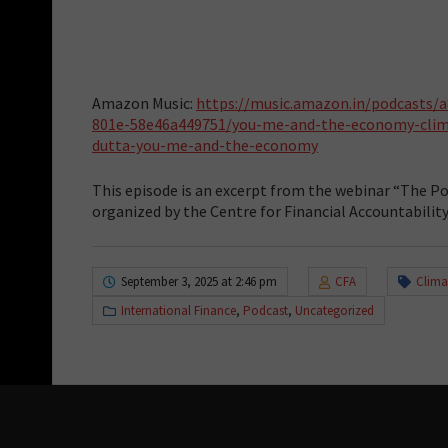
Amazon Music:
https://music.amazon.in/podcasts/
801e-58e46a449751/you-me-and-the-economy-clim
dutta-you-me-and-the-economy
This episode is an excerpt from the webinar “The Po
organized by the Centre for Financial Accountabilit
September 3, 2025 at 2:46 pm
CFA
Clima
International Finance
,
Podcast
,
Uncategorized