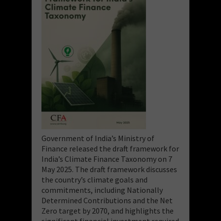
Government of India’s Ministry of
Finance released the draft framework for
India’s Climate Finance Taxonomy on 7
May 2025. The draft framework discusses
the country’s climate goals and
commitments, including Nationally
Determined Contributions and the Net
Zero target by 2070, and highlights the
significant financial investment required