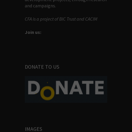
and campaigns.
CFA is a project of BIC Trust and CACIM
Join us:
DONATE TO US
IMAGES