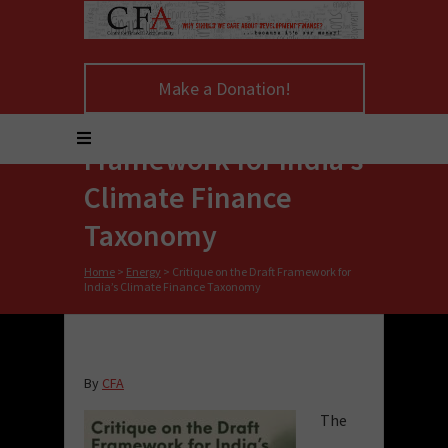
Make a Donation!
Critique on the Draft
Framework for India’s
Climate Finance
Taxonomy
Home
>
Energy
>
Critique on the Draft Framework for
India’s Climate Finance Taxonomy
By
CFA
The