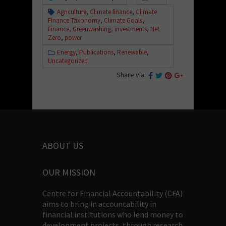
Agriculture
,
Climate finance
,
Climate
Finance Taxonomy
,
Climate Goals
,
Finance
,
Greenwashing
,
investments
,
Net
Zero
,
power
Energy
,
Publications
,
Renewable
,
Uncategorized
Share via:
ABOUT US
OUR MISSION
Centre for Financial Accountability (CFA)
aims to bring in accountability in
financial institutions who lend money to
development projects, through research