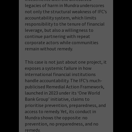
legacies of harm in Mundra underscores
not only the structural weakness of IFC’s
accountability system, which limits
responsibility to the tenure of financial
leverage, but also a willingness to
continue partnering with repeat
corporate actors while communities
remain without remedy.
This case is not just about one project, it
exposes a systemic failure in how
international financial institutions
handle accountability. The IFC’s much-
publicised Remedial Action Framework,
launched in 2023 under its ‘One World
Bank Group’ initiative, claims to
prioritise prevention, preparedness, and
access to remedy. Yet, its conduct in
Mundra shows the opposite: no
prevention, no preparedness, and no
remedy.