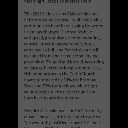
meaningful steps to address them.
The 2025 field visit by CAO, carried out
before closing the case, reaffirmed what
communities have been saying for years:
little has changed. Fish stocks have
collapsed, groundwater remains saline,
coastal erosion has worsened, crops
continue to fail, and fisherfolk are still
excluded from their traditional drying
grounds at Tragadi and Kotadi. According
to data collected by local cooperatives,
fish populations in the Gulf of Kutch
have plummeted by 80% for Bombay
Duck and 70% for Anchovy, while high-
value species such as lobster and sea
bass have nearly disappeared.
Despite this evidence, the CAO formally
closed the case, stating that closure was
“procedurally justified” since CGPL had