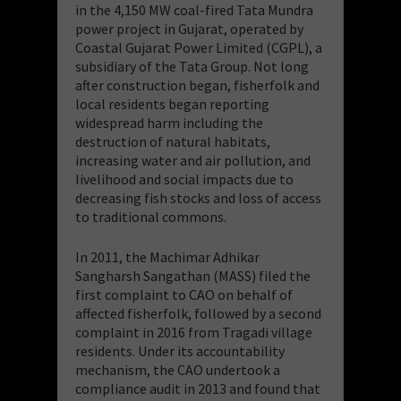
in the 4,150 MW coal-fired Tata Mundra
power project in Gujarat, operated by
Coastal Gujarat Power Limited (CGPL), a
subsidiary of the Tata Group. Not long
after construction began, fisherfolk and
local residents began reporting
widespread harm including the
destruction of natural habitats,
increasing water and air pollution, and
livelihood and social impacts due to
decreasing fish stocks and loss of access
to traditional commons.
In 2011, the Machimar Adhikar
Sangharsh Sangathan (MASS) filed the
first complaint to CAO on behalf of
affected fisherfolk, followed by a second
complaint in 2016 from Tragadi village
residents. Under its accountability
mechanism, the CAO undertook a
compliance audit in 2013 and found that