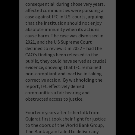
consequential: during those very years,
affected communities were pursuing a
case against IFC in U.S. courts, arguing
that the institution should not enjoy
absolute immunity when its actions
cause harm. The case was dismissed in
2021, and the U.S Supreme Court
declined to review it in 2022 – had the
CAO’s findings been released to the
public, they could have served as crucial
evidence, showing that IFC remained
non-compliant and inactive in taking
corrective action. By withholding the
report, IFC effectively denied
communities a fair hearing and
obstructed access to justice.
Fourteen years after fisherfolk from
Gujarat first took their fight for justice
to the doors of the World Bank Group,
The Bank again failed to deliver any