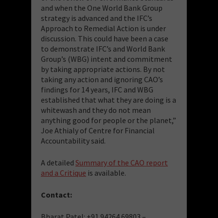
and when the One World Bank Group
strategy is advanced and the IFC’s
Approach to Remedial Action is under
discussion. This could have been a case
to demonstrate IFC’s and World Bank
Group’s (WBG) intent and commitment
by taking appropriate actions. By not
taking any action and ignoring CAO’s
findings for 14 years, IFC and WBG
established that what they are doing is a
whitewash and they do not mean
anything good for people or the planet,”
Joe Athialy of Centre for Financial
Accountability said.
A detailed
Summary of the CAO report
and a Critique
is available.
Contact:
Bharat Patel: +91 94264 69803 –