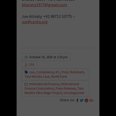
bharatp1977@gmail.com
Joe Athialy: +91 98711 53775 –
joe@cenfa.org
October 10, 2025 at 2:25 pm
CFA
cao
,
Compliance
,
IFC
,
Press Statement
,
Tata Mundra case
,
World bank
International Finance
,
International
Finance Corporation
,
Press Releases
,
Tata
Mundra Ultra Mega Project
,
Uncategorized
Share via: