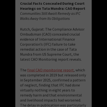
Crucial Facts Concealed During Court
Hearings on Tata Mundra: CAO Report
Communities Still Await Remedy as IFC
Walks Away from Its Obligations
Kutch, Gujarat: The Compliance Advisor
Ombudsman (CAO) concealed crucial
evidence of International Finance
Corporation’s (IFC) failure to take
remedial action in the case of Tata
Mundra from US Supreme Court, the
latest CAO Monitoring report reveals.
The
final CAO monitoring report
, which
was completed in 2019 but released only
in September 2025, confirmed a pattern
of neglect, finding that IFC had done
virtually nothing in eight years to
remedy harm and that environmental
and livelihood impacts had worsened.
The delay in publication was particularly