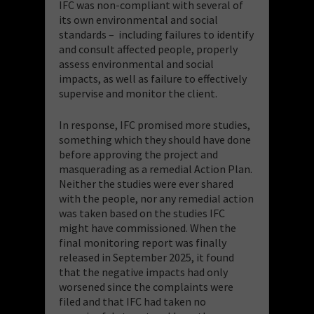
IFC was non-compliant with several of
its own environmental and social
standards – including failures to identify
and consult affected people, properly
assess environmental and social
impacts, as well as failure to effectively
supervise and monitor the client.
In response, IFC promised more studies,
something which they should have done
before approving the project and
masquerading as a remedial Action Plan.
Neither the studies were ever shared
with the people, nor any remedial action
was taken based on the studies IFC
might have commissioned. When the
final monitoring report was finally
released in September 2025, it found
that the negative impacts had only
worsened since the complaints were
filed and that IFC had taken no