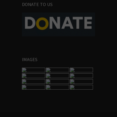
DONATE TO US
IMAGES