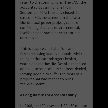
relief to the communities. The CAO, the
accountability arm of the IFC in
September 2025 formally closed the
case on IFC’s investment in the Tata
Mundra coal power project, despite
confirming that the environmental,
livelihood and social harms continue
unresolved.
This is despite the fisherfolk and
farmers having lost livelihoods, while
rising pollution endangers health,
water, and marine life. Despite repeated
appeals, accountability has been denied,
leaving people to suffer the costs of a
project that was meant to bring
“development.”
A Long Battle for Accountability
In 2008, the IFC invested USD 450 million