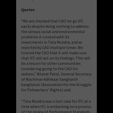
Quotes
“We are shocked that CAO let go IFC
easily despite doing nothing to address
the serious social and environmental
problems it created with its
investments in Tata Mundra, and as
reported by CAO multiple times. We
trusted the CAO that it will make sure
that IFC will act on its findings. This will
be a lesson for other communities
considering going to the CAO for
redress,” Bharat Patel, General Secretary
of Machimar Adhikaar Sangharsh
Sanghatan (Association for the Struggle
for Fishworkers’ Rights) said.
“Tata Mundra was a test case for IFC at a
time when IFC is embarking on a process
of the review of Performance Standards