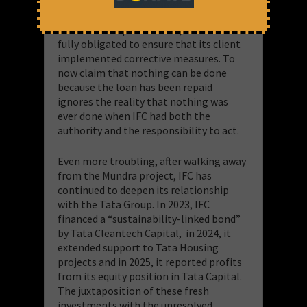
action to address the violations
identified in its 2013 audit. Until 2018,
when CGPL repaid its loan, IFC remained
fully obligated to ensure that its client
implemented corrective measures. To
now claim that nothing can be done
because the loan has been repaid
ignores the reality that nothing was
ever done when IFC had both the
authority and the responsibility to act.
Even more troubling, after walking away
from the Mundra project, IFC has
continued to deepen its relationship
with the Tata Group. In 2023, IFC
financed a “sustainability-linked bond”
by Tata Cleantech Capital, in 2024, it
extended support to Tata Housing
projects and in 2025, it reported profits
from its equity position in Tata Capital.
The juxtaposition of these fresh
investments with the unresolved