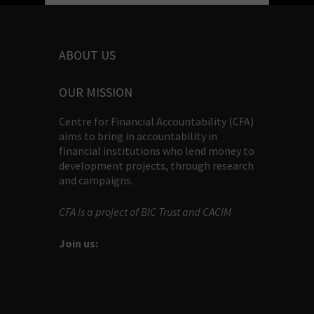
ABOUT US
OUR MISSION
Centre for Financial Accountability (CFA)
aims to bring in accountability in
financial institutions who lend money to
development projects, through research
and campaigns.
CFA is a project of BIC Trust and CACIM
Join us: