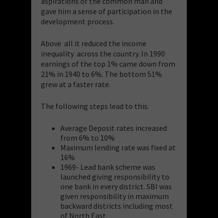
aspirations of the common man and
gave him a sense of participation in the
development process.
Above all it reduced the income
inequality across the country. In 1990
earnings of the top 1% came down from
21% in 1940 to 6%. The bottom 51%
grew at a faster rate.
The following steps lead to this.
Average Deposit rates increased
from 6% to 10%
Maximum lending rate was fixed at
16%
1969- Lead bank scheme was
launched giving responsibility to
one bank in every district. SBI was
given responsibility in maximum
backward districts including most
of North East.