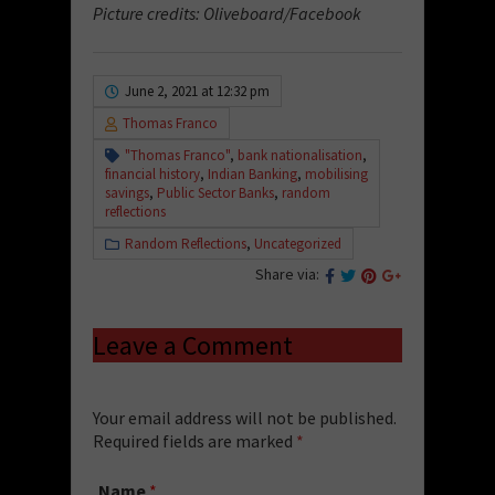
Picture credits: Oliveboard/Facebook
June 2, 2021 at 12:32 pm
Thomas Franco
"Thomas Franco"
,
bank nationalisation
,
financial history
,
Indian Banking
,
mobilising
savings
,
Public Sector Banks
,
random
reflections
Random Reflections
,
Uncategorized
Share via:
Leave a Comment
Your email address will not be published.
Required fields are marked
*
Name
*