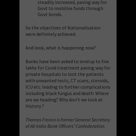
steadily increased, paving way for
Govt to mobilise funds through
Govt bonds.
So the objectives of Nationalisation
were definitely achieved.
And look, what is happening now?
Banks have been asked to lend up to five
lakhs for Covid treatment paving way for
private hospitals to loot the patients
with unwanted tests, CT scans, steroids,
ICU etc. leading to further complications
including black fungus and death. Where
are we heading? Why don’t we look at
History ?
Thomas Franco is former General Secretary
of All India Bank Officers’ Confederation.