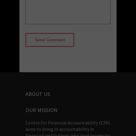
ABOUT US
OUR MISSION
Centre for Financial Accountability (CFA)
aims to bring in accountability in
financial institutions who lend money to