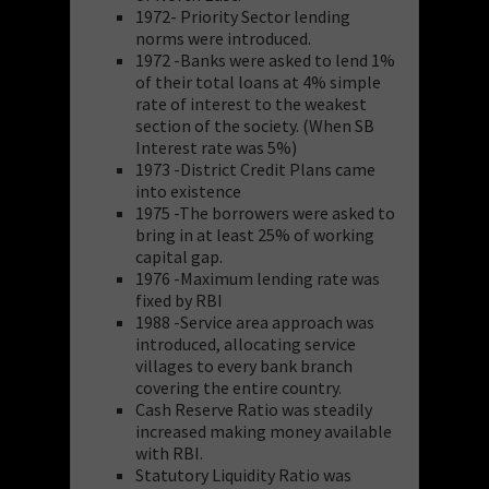
1972- Priority Sector lending
norms were introduced.
1972 -Banks were asked to lend 1%
of their total loans at 4% simple
rate of interest to the weakest
section of the society. (When SB
Interest rate was 5%)
1973 -District Credit Plans came
into existence
1975 -The borrowers were asked to
bring in at least 25% of working
capital gap.
1976 -Maximum lending rate was
fixed by RBI
1988 -Service area approach was
introduced, allocating service
villages to every bank branch
covering the entire country.
Cash Reserve Ratio was steadily
increased making money available
with RBI.
Statutory Liquidity Ratio was