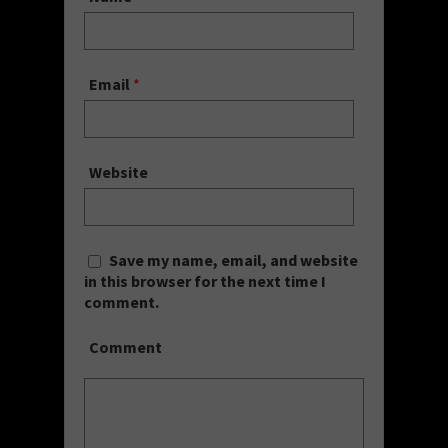
Email
*
Website
Save my name, email, and website
in this browser for the next time I
comment.
Comment