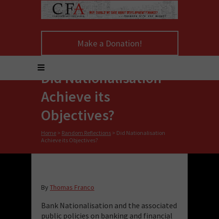
Make a Donation!
Did Nationalisation
Achieve its
Objectives?
Home
>
Random Reflections
>
Did Nationalisation
Achieve its Objectives?
By
Thomas Franco
Bank Nationalisation and the associated
public policies on banking and financial