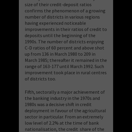
size of their credit-deposit ratios
confirms the phenomenon of a growing
number of districts in various regions
having experienced noticeable
improvements in their ratios of credit to
deposits until the beginning of the
1990s. The number of districts enjoying
C-D ratios of 60 percent and above shot
up from 136 in March 1980 to 209 in
March 1985; thereafter it remained in the
range of 163-177 until March 1992. Such
improvement took place in rural centres
of districts too.
Fifth, sectorally a major achievement of
the banking industry in the 1970s and
1980s was a decisive shift in credit
deployment in favour of the agricultural
sector in particular. From an extremely
low level of 2.2% at the time of bank
nationalisation, the credit share of the