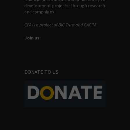
development projects, through research
and campaigns.
CFA is a project of BIC Trust and CACIM
Join us:
DONATE TO US