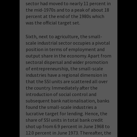
sector had moved to nearly 11 percent in
the mid-1970s and to a peak of about 18
percent at the end of the 1980s which
was the official target set.
Sixth, next to agriculture, the small-
scale industrial sector occupies a pivotal
position in terms of employment and
output share in the economy. Apart from
sectoral dispersal and wider promotion
of entrepreneurship, the small-scale
industries have a regional dimension in
that the SSI units are scattered all over
the country. Immediately after the
introduction of social control and
subsequent bank nationalisation, banks
found the small-scale industries a
lucrative target for lending. Hence, the
share of SSI units in total bank credit
shot up from 6.9 percent in June 1968 to
12.0 percent in June 1973. Thereafter, the