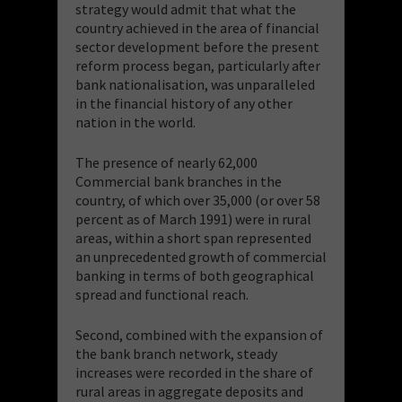
strategy would admit that what the
country achieved in the area of financial
sector development before the present
reform process began, particularly after
bank nationalisation, was unparalleled
in the financial history of any other
nation in the world.
The presence of nearly 62,000
Commercial bank branches in the
country, of which over 35,000 (or over 58
percent as of March 1991) were in rural
areas, within a short span represented
an unprecedented growth of commercial
banking in terms of both geographical
spread and functional reach.
Second, combined with the expansion of
the bank branch network, steady
increases were recorded in the share of
rural areas in aggregate deposits and