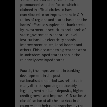
pronounced. Another factor which is
claimed in official circles to have
contributed to an improvement in C-D
ratios of regions and states has been the
banks’ effort to supplement bank credit
by investment in securities and bonds of
state governments and state-level
institutions like electricity boards,
improvement trusts, local boards and
others. This occurred to a greater extent
in underdeveloped states than in the
relatively developed states.
Fourth, the improvement in banking
development in the post-
nationalisation period was reflected in
many districts sporting noticeably
higher growth in bank deposits, higher
credit growth and improved C-D ratios. A
classification of all the districts in the
country and their rural branches by the