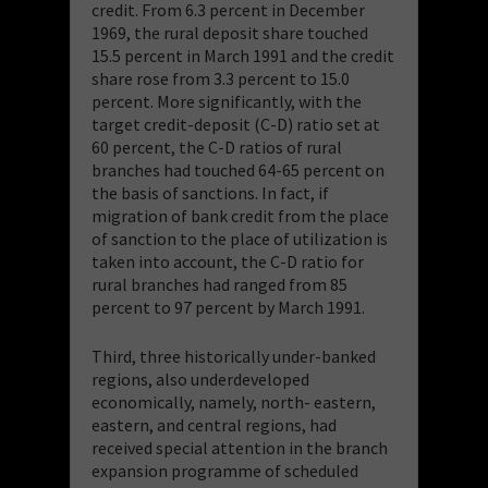
credit. From 6.3 percent in December
1969, the rural deposit share touched
15.5 percent in March 1991 and the credit
share rose from 3.3 percent to 15.0
percent. More significantly, with the
target credit-deposit (C-D) ratio set at
60 percent, the C-D ratios of rural
branches had touched 64-65 percent on
the basis of sanctions. In fact, if
migration of bank credit from the place
of sanction to the place of utilization is
taken into account, the C-D ratio for
rural branches had ranged from 85
percent to 97 percent by March 1991.
Third, three historically under-banked
regions, also underdeveloped
economically, namely, north- eastern,
eastern, and central regions, had
received special attention in the branch
expansion programme of scheduled