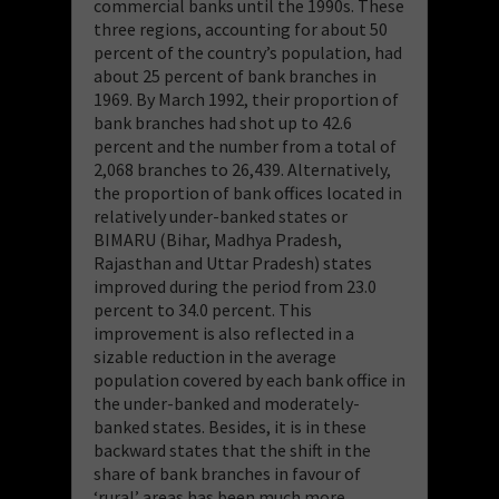
commercial banks until the 1990s. These
three regions, accounting for about 50
percent of the country’s population, had
about 25 percent of bank branches in
1969. By March 1992, their proportion of
bank branches had shot up to 42.6
percent and the number from a total of
2,068 branches to 26,439. Alternatively,
the proportion of bank offices located in
relatively under-banked states or
BIMARU (Bihar, Madhya Pradesh,
Rajasthan and Uttar Pradesh) states
improved during the period from 23.0
percent to 34.0 percent. This
improvement is also reflected in a
sizable reduction in the average
population covered by each bank office in
the under-banked and moderately-
banked states. Besides, it is in these
backward states that the shift in the
share of bank branches in favour of
‘rural’ areas has been much more