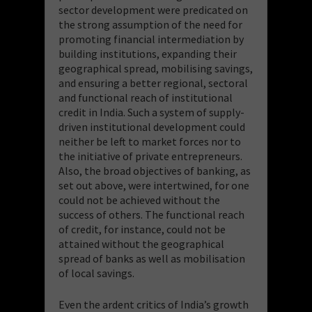
sector development were predicated on
the strong assumption of the need for
promoting financial intermediation by
building institutions, expanding their
geographical spread, mobilising savings,
and ensuring a better regional, sectoral
and functional reach of institutional
credit in India. Such a system of supply-
driven institutional development could
neither be left to market forces nor to
the initiative of private entrepreneurs.
Also, the broad objectives of banking, as
set out above, were intertwined, for one
could not be achieved without the
success of others. The functional reach
of credit, for instance, could not be
attained without the geographical
spread of banks as well as mobilisation
of local savings.
Even the ardent critics of India’s growth