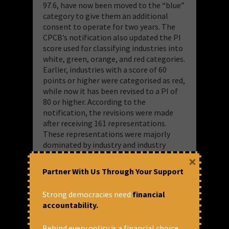
97.6, have now been moved to the “blue”
category to give them an additional
consent to operate for two years. The
CPCB’s notification also updated the PI
score used for classifying industries into
white, green, orange, and red categories.
Earlier, industries with a score of 60
points or higher were categorised as red,
while now it has been revised to a PI of
80 or higher. According to the
notification, the revisions were made
after receiving 161 representations.
These representations were majorly
dominated by industry and industry
associations, with just 1% of
×
representations coming from civil
Partner With Us Through Your Support
society organisations. By changing the
goalpost of the classification of
Strong democracies need
financial
industrial pollution to benefit the
accountability.
industries, even severely polluting
industries will now attract less
Behind every policy is a financial choice.