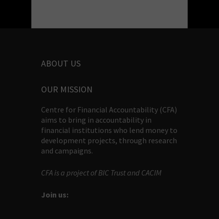
ABOUT US
OUR MISSION
Centre for Financial Accountability (CFA)
aims to bring in accountability in
financial institutions who lend money to
development projects, through research
and campaigns.
CFA is a project of BIC Trust and CACIM
Join us: