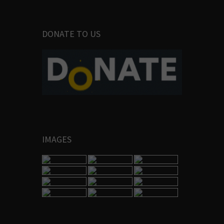
DONATE TO US
IMAGES