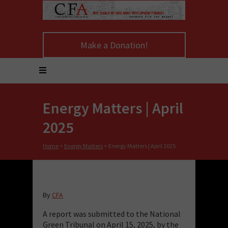
Make a Donation!
Energy Matters | April
2025
Home
>
Energy Matters
>
Energy Matters | April 2025
By
CFA
A report was submitted to the National
Green Tribunal on April 15, 2025, by the