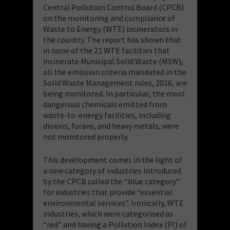
Central Pollution Control Board (CPCB)
on the monitoring and compliance of
Waste to Energy (WTE) incinerators in
the country. The report has shown that
in none of the 21 WTE facilities that
incinerate Municipal Solid Waste (MSW),
all the emission criteria mandated in the
Solid Waste Management rules, 2016, are
being monitored. In particular, the most
dangerous chemicals emitted from
waste-to-energy facilities, including
dioxins, furans, and heavy metals, were
not monitored properly.
This development comes in the light of
a new category of industries introduced
by the CPCB called the “blue category”
for industries that provide “essential
environmental services”. Ironically, WTE
industries, which were categorised as
“red” and having a Pollution Index (PI) of