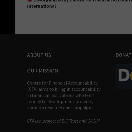
International
ABOUT US
DONAT
OUR MISSION
Centre for Financial Accountability
(CFA) aims to bring in accountability
in financial institutions who lend
money to development projects,
through research and campaigns.
CFA is a project of BIC Trust and CACIM