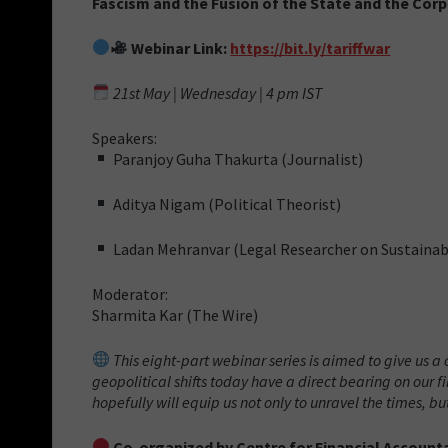
Fascism and the Fusion of the State and the Cor
Webinar Link:
https://bit.ly/tariffwar
21st May | Wednesday | 4 pm IST
Speakers:
Paranjoy Guha Thakurta (Journalist)
Aditya Nigam (Political Theorist)
Ladan Mehranvar (Legal Researcher on Sustaina
Moderator:
Sharmita Kar (The Wire)
This eight-part webinar series is aimed to give us a c
geopolitical shifts today have a direct bearing on our
hopefully will equip us not only to unravel the times, but
Co-organized by Centre for Financial Accounta