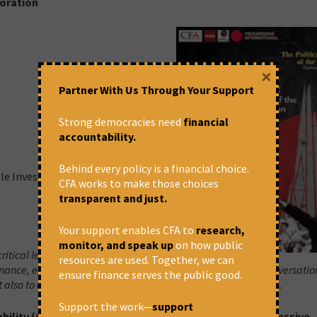
poration
×
Partner With Us Through Your Support
Strong democracies need
financial
accountability.
Behind every policy is a financial choice.
ble Investment)
CFA works to make those choices
transparent and just.
Your support enables CFA to
research,
monitor, and speak up
on how public
ritical lens of looking into how the
resources are used. Together, we can
 finance, economy, democracy, environment and so on. The conversatio
ensure finance serves the public good.
 also to explore possibilities of building effective alternatives.
Support the work—
support
bility (CFA), The Wire, Sambhaavnaa Institute & Progressive