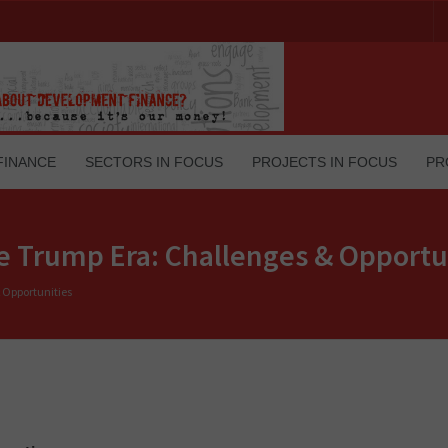
FINANCE
SECTORS IN FOCUS
PROJECTS IN FOCUS
PR
he Trump Era: Challenges & Opportu
 Opportunities