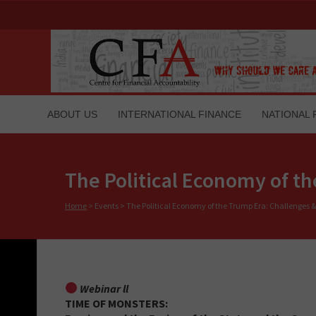
ABOUT US
INTERNATIONAL FINANCE
NATIONAL 
The Political Economy of t
Home
>
Events
>
The Political Economy of the Trump Era: Challenges &
Webinar ll
TIME OF MONSTERS: