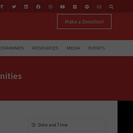
Make a Donation!
OGRAMMES
RESOURCES
MEDIA
EVENTS
nities
Date and Time