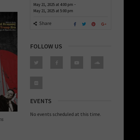
-
May 21, 2025
at
4:00 pm
May 21, 2025
at
5:00 pm
Share
FOLLOW US
EVENTS
No events scheduled at this time.
ns