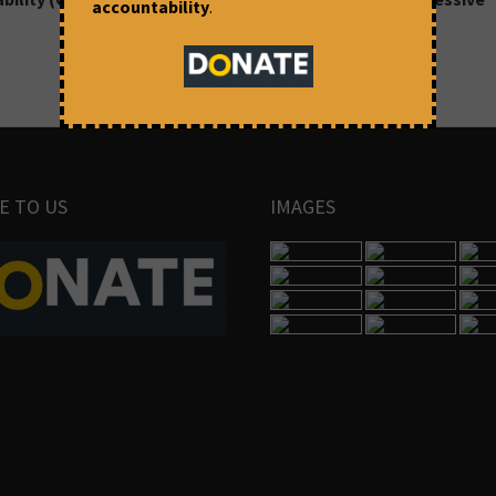
accountability
.
E TO US
IMAGES