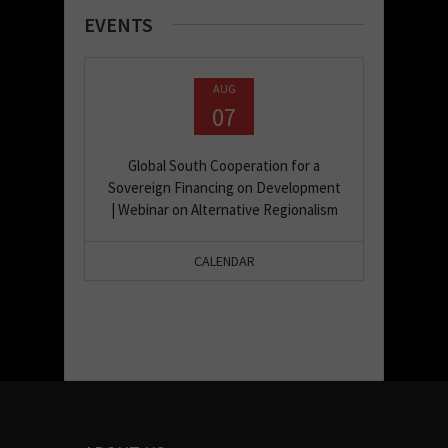
EVENTS
AUG
07
Global South Cooperation for a
Sovereign Financing on Development
| Webinar on Alternative Regionalism
CALENDAR