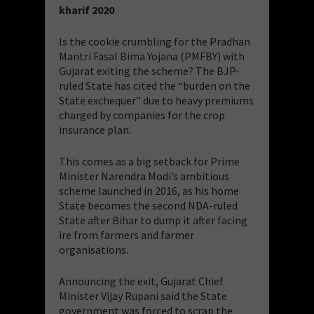
kharif 2020
Is the cookie crumbling for the Pradhan
Mantri Fasal Bima Yojana (PMFBY) with
Gujarat exiting the scheme? The BJP-
ruled State has cited the “burden on the
State exchequer” due to heavy premiums
charged by companies for the crop
insurance plan.
This comes as a big setback for Prime
Minister Narendra Modi’s ambitious
scheme launched in 2016, as his home
State becomes the second NDA-ruled
State after Bihar to dump it after facing
ire from farmers and farmer
organisations.
Announcing the exit, Gujarat Chief
Minister Vijay Rupani said the State
government was forced to scrap the