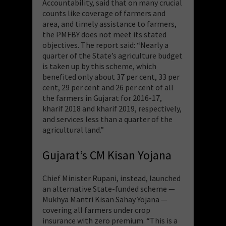
Accountability, said that on many crucial
counts like coverage of farmers and
area, and timely assistance to farmers,
the PMFBY does not meet its stated
objectives. The report said: “Nearly a
quarter of the State’s agriculture budget
is taken up by this scheme, which
benefited only about 37 per cent, 33 per
cent, 29 per cent and 26 per cent of all
the farmers in Gujarat for 2016-17,
kharif 2018 and kharif 2019, respectively,
and services less than a quarter of the
agricultural land.”
Gujarat’s CM Kisan Yojana
Chief Minister Rupani, instead, launched
an alternative State-funded scheme —
Mukhya Mantri Kisan Sahay Yojana —
covering all farmers under crop
insurance with zero premium. “This is a