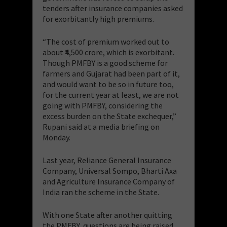
tenders after insurance companies asked
for exorbitantly high premiums.
“The cost of premium worked out to
about ₹4,500 crore, which is exorbitant.
Though PMFBY is a good scheme for
farmers and Gujarat had been part of it,
and would want to be so in future too,
for the current year at least, we are not
going with PMFBY, considering the
excess burden on the State exchequer,”
Rupani said at a media briefing on
Monday.
Last year, Reliance General Insurance
Company, Universal Sompo, Bharti Axa
and Agriculture Insurance Company of
India ran the scheme in the State.
With one State after another quitting
the PMFBY, questions are being raised