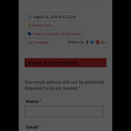
August 11, 2020 at 12:32 pm
Rutam Vora
Finance
,
Gujarat
,
Modi
,
report
Share via:
Coverage
Leave a Comment
Your email address will not be published.
Required fields are marked
*
Name
*
Email
*