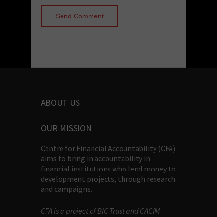
ABOUT US
OUR MISSION
Centre for Financial Accountability (CFA)
aims to bring in accountability in
financial institutions who lend money to
development projects, through research
and campaigns.
CFA is a project of BIC Trust and CACIM