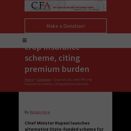
Make a Donation!
Gujarat, too, exits PM
crop insurance
scheme, citing
premium burden
Home
>
Coverage
>
Gujarat, too, exits PM crop
insurance scheme, citing premium burden
By
Rutam Vora
Chief Minister Rupani launches
alternative State-funded scheme for