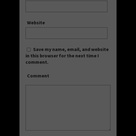
Website
Save my name, email, and website
in this browser for the next time I
comment.
Comment