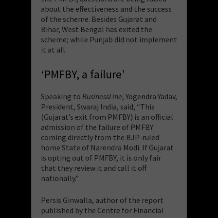
about the effectiveness and the success
of the scheme. Besides Gujarat and
Bihar, West Bengal has exited the
scheme; while Punjab did not implement
it at all.
‘PMFBY, a failure’
Speaking to
BusinessLine
, Yogendra Yadav,
President, Swaraj India, said, “This
(Gujarat’s exit from PMFBY) is an official
admission of the failure of PMFBY
coming directly from the BJP-ruled
home State of Narendra Modi. If Gujarat
is opting out of PMFBY, it is only fair
that they review it and call it off
nationally.”
Persis Ginwalla, author of the report
published by the Centre for Financial