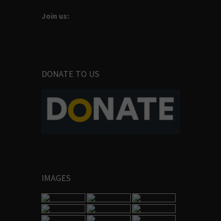
Join us:
DONATE TO US
IMAGES