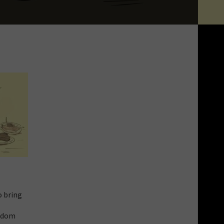
o bring
eldom