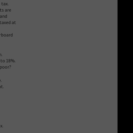
 tax.
ts are
 and
taxed at
erboard
h.
 to 18%.
 poor?
.
t.
x.