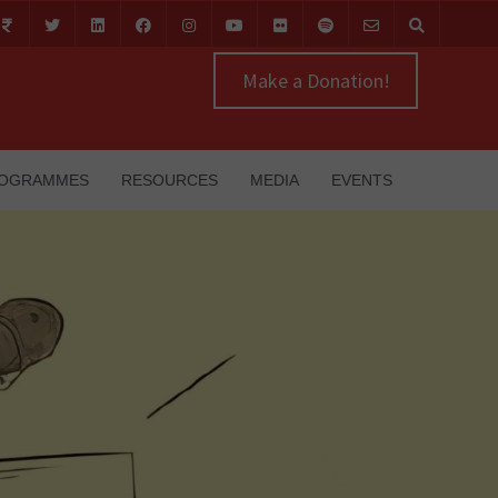
Make a Donation!
OGRAMMES
RESOURCES
MEDIA
EVENTS