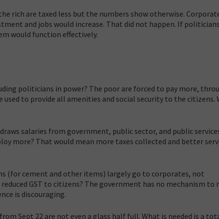
 the rich are taxed less but the numbers show otherwise. Corporat
ment and jobs would increase. That did not happen. If politician
em would function effectively.
cluding politicians in power? The poor are forced to pay more, thro
e used to provide all amenities and social security to the citizens. 
raws salaries from government, public sector, and public services
mploy more? That would mean more taxes collected and better serv
ns (for cement and other items) largely go to corporates, not
f reduced GST to citizens? The government has no mechanism to 
ence is discouraging.
m Sept 22 are not even a glass half full. What is needed is a tot