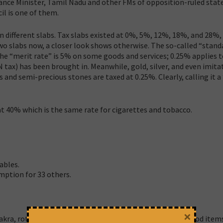
nce Minister, Tamil Nadu and other FMs of opposition-ruled state
l is one of them.
n different slabs. Tax slabs existed at 0%, 5%, 12%, 18%, and 28%
 two slabs now, a closer look shows otherwise. The so-called “stand
the “merit rate” is 5% on some goods and services; 0.25% applies 
N tax) has been brought in. Meanwhile, gold, silver, and even imita
 and semi-precious stones are taxed at 0.25%. Clearly, calling it a
 at 40% which is the same rate for cigarettes and tobacco.
ables.
mption for 33 others.
×
kra, roti, and paratha are tax-free, why not other daily food items