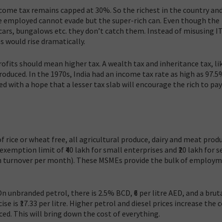
come tax remains capped at 30%. So the richest in the country an
employed cannot evade but the super-rich can. Even though the
 cars, bungalows etc. they don’t catch them. Instead of misusing I
s would rise dramatically.
rofits should mean higher tax. A wealth tax and inheritance tax, lik
roduced. In the 1970s, India had an income tax rate as high as 97.5
ed with a hope that a lesser tax slab will encourage the rich to pay
of rice or wheat free, all agricultural produce, dairy and meat prod
xemption limit of ₹40 lakh for small enterprises and ₹20 lakh for s
 lakh turnover per month). These MSMEs provide the bulk of employm
n unbranded petrol, there is 2.5% BCD, ₹6 per litre AED, and a bruta
cise is ₹17.33 per litre. Higher petrol and diesel prices increase the 
ed. This will bring down the cost of everything.