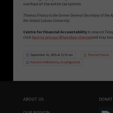
overhaul of the entire tax system.
Thomas Franco is the former General Secretary of the 
the Global Labour University.
Centre for Financial Accountability
is now on Tele
click
here to join our WhatsApp channel
and stay tun
September 10, 2025 at 11:52 am
Thomas Franco
Random Reflections
,
Uncategorized
ABOUT US
DONAT
OUR MISSION