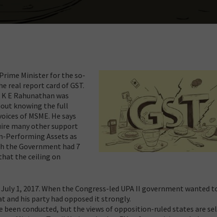
Prime Minister for the so-
he real report card of GST.
. K E Rahunathan was
hout knowing the full
voices of MSME. He says
uire many other support
on-Performing Assets as
ch the Government had 7
hat the ceiling on
 July 1, 2017. When the Congress-led UPA II government wanted t
at and his party had opposed it strongly.
ve been conducted, but the views of opposition-ruled states are s