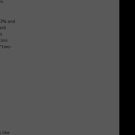
s.
, 3% and
ard
to
tion
 “two-
 like