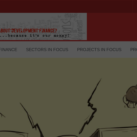
FINANCE
SECTORS IN FOCUS
PROJECTS IN FOCUS
PR