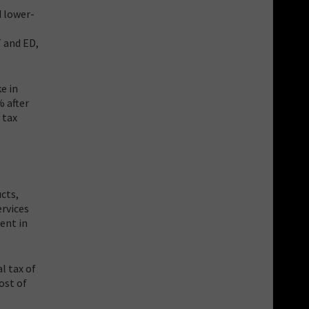
d lower-
T and ED,
e in
% after
 tax
ucts,
ervices
ent in
l tax of
cost of