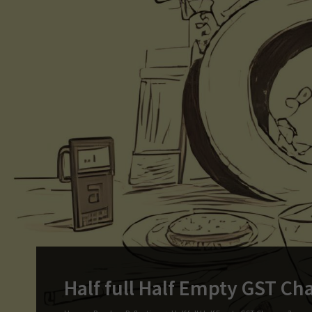
Half full Half Empty GST Ch