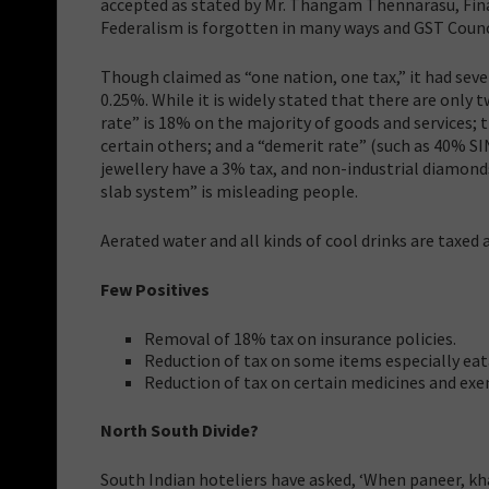
accepted as stated by Mr. Thangam Thennarasu, Fina
Federalism is forgotten in many ways and GST Counci
Though claimed as “one nation, one tax,” it had seve
0.25%. While it is widely stated that there are only
rate” is 18% on the majority of goods and services; 
certain others; and a “demerit rate” (such as 40% SI
jewellery have a 3% tax, and non-industrial diamonds
slab system” is misleading people.
Aerated water and all kinds of cool drinks are taxed
Few Positives
Removal of 18% tax on insurance policies.
Reduction of tax on some items especially eat
Reduction of tax on certain medicines and exe
North South Divide?
South Indian hoteliers have asked, ‘When paneer, kha