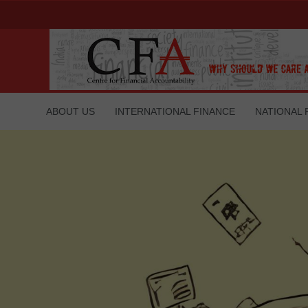
ABOUT US
INTERNATIONAL FINANCE
NATIONAL 