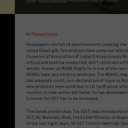
Home
>
Random Reflections
>
Half full Half Empty GST Changes?
By
Thomas Franco
Newspapers are full of advertisements praising the 
called Diwali gift. Few analysts have come out with t
Convener of Association of Indian Entrepreneurs Mr
critical and told the media that don’t celebrate wit
details. Known as MSME Raghu he is one of the rare 
MSMEs have very little to celebrate. The MSMEs req
like adequate credit, non-declaration of loans as N
new problems have come due to US tariff about whi
months to take action but failed. He has demanded t
turnover for GST has to be increased.
The Goods and Services Tax (GST) was introduced on
GST, Mr. Narendra Modi, then Chief Minister of Gujar
In the last eight years, 56 GST Council meetings ha