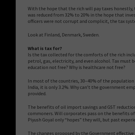
With the hope that the rich will pay taxes honestly,
was reduced from 32% to 20% in the hope that invest
officers were not corrupt and complicit, the tax syst
Look at Finland, Denmark, Sweden.
What is tax for?
Is the tax collected for the comforts of the rich in
petrol, gas, electricity, and even alcohol. Tax must b
education not free? Why is healthcare not free?
In most of the countries, 30–40% of the population d
India, it is only 3.2%. Why can’t the government e
provided.
The benefits of oil import savings and GST reductio
commoners. Will corporates pass on the benefits o
Piyush Goyal only “hopes” they will, but past experi
The changes proposed by the Government effective fro