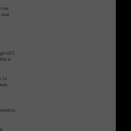
e tax
s and
ugh GST,
Why is
. In
ices
monitor.
al