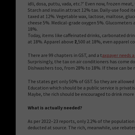
idli, dosa, puttu, vada, etc.?’ Even now, frozen meat,
Starch and insulin attract 12% tax. Daily-use food it
taxed at 12%. Vegetable wax, lactose, maltose, gluc
cheese 5%. Medical-grade oxygen 5%. Glucometers and
18%.
Today, items like caffeinated drinks, carbonated dri
at 18%. Apparel above ₹2,500 at 18%, even apparel costi
There are 99 chapters in GST, and a t
axpayer needs a
Surprisingly, the tax on air conditioners has come
Dishwashers too, from 28% to 18%. If these can be 
The states get only 50% of GST. So they are allowed 
Education which should be a public service is privati
Maybe, the rich should be encouraged to drink more 
What is actually needed?
As per 2022–23 reports, only 2.2% of the population
deducted at source. The rich, meanwhile, use rebate