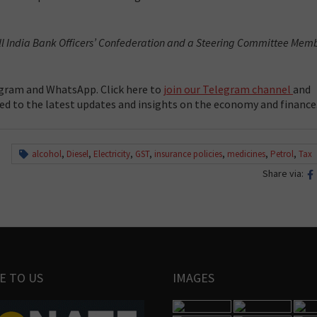
All India Bank Officers’ Confederation and a Steering Committee Mem
gram and WhatsApp. Click here to
join our Telegram channel
and
ed to the latest updates and insights on the economy and finance
alcohol
,
Diesel
,
Electricity
,
GST
,
insurance policies
,
medicines
,
Petrol
,
Tax
Share via:
E TO US
IMAGES