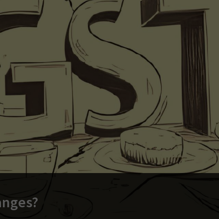
anges?