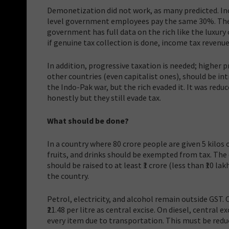
Demonetization did not work, as many predicted. In
level government employees pay the same 30%. The 
government has full data on the rich like the luxury
if genuine tax collection is done, income tax revenue
In addition, progressive taxation is needed; higher p
other countries (even capitalist ones), should be int
the Indo-Pak war, but the rich evaded it. It was reduc
honestly but they still evade tax.
What should be done?
In a country where 80 crore people are given 5 kilos 
fruits, and drinks should be exempted from tax. The e
should be raised to at least ₹1 crore (less than ₹10
the country.
Petrol, electricity, and alcohol remain outside GST. O
₹21.48 per litre as central excise. On diesel, central ex
every item due to transportation. This must be reduc