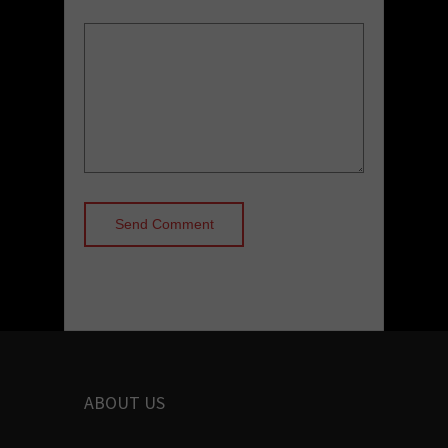
ABOUT US