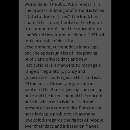
World Bank. The 2021 WDR report is in
the process of being drafted and is titled
“Data for Better Lives”. The Bank has
shared the concept note for the Report
for comments. As per the concept note,
the World Development Report 2021 will
look into role of data for
development, current data landscape
and the opportunities of integrating
public and private data and new
institutional frameworks to manage a
range of regulatory, policy and
governance challenges in this context.
49 Indian civil Society organizations
wrote to the Bank rejecting the concept
note and the intent behind the concept
note in which data is identified and
presented as a commodity. The concept
note is deeply problematic at many
levels: it disregards the rights of people
over their data and is based on flawed