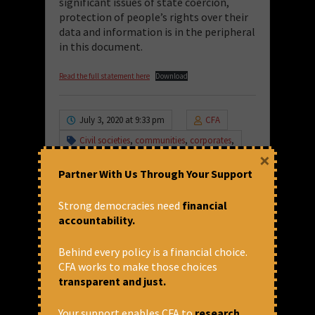
significant issues of state coercion,
protection of people’s rights over their
data and information is in the peripheral
in this document.
Read the full statement here
Download
July 3, 2020 at 9:33 pm
CFA
Civil societies
,
communities
,
corporates
,
data
,
data for better lives
,
Privatisation
,
×
statement
,
WDR
,
World Development
Partner With Us Through Your Support
Report
International Finance
,
International
Strong democracies need
financial
Finance Corporation
,
International Finance
accountability.
Institutions
,
World Bank
Share via:
Behind every policy is a financial choice.
CFA works to make those choices
Leave a Comment
transparent and just.
Your support enables CFA to
research,