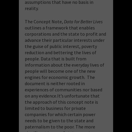
assumptions that have no basis in
reality.
The Concept Note,
Data for Better Lives
outlines a framework that enables
corporations and the state to profit and
advance their particular interests under
the guise of public interest, poverty
reduction and bettering the lives of
people. Data that is built from
information about the everyday lives of
people will become one of the new
engines for economic growth. The
document is neither rooted in
experiences of communities nor based
on any evidence.It’s unfortunate that
the approach of this concept note is
limited to business for private
companies for which certain power
needs to be given to the state and
paternalism to the poor. The more