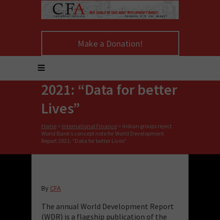
Indian groups reject
World Bank’s concept
Make a Donation!
note for World
Development Report
2021: “Data for better
Lives”
Home
>
International Finance
>
Indian groups reject
World Bank’s concept note for World Development
Report 2021: “Data for better Lives”
By
CFA
The annual World Development Report
(WDR) is a flagship publication of the