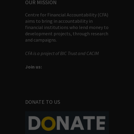
OUR MISSION
Centre for Financial Accountability (CFA)
aims to bring in accountability in
financial institutions who lend money to
development projects, through research
and campaigns.
CFA is a project of BIC Trust and CACIM
Join us:
DONATE TO US