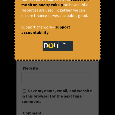
monitor, and speak up
on how public
Your email address will not be published.
resources are used. Together, we can
Required fields are marked
*
ensure finance serves the public good.
Name
*
Support the work—
support
accountability
.
Email
*
Website
Save my name, email, and website
in this browser for the next time I
comment.
Comment