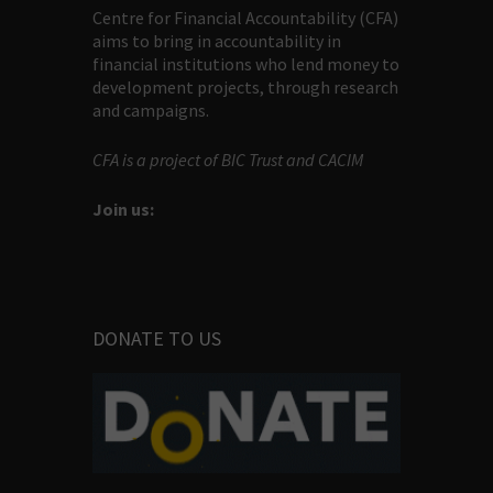
Centre for Financial Accountability (CFA)
aims to bring in accountability in
financial institutions who lend money to
development projects, through research
and campaigns.
CFA is a project of BIC Trust and CACIM
Join us:
DONATE TO US