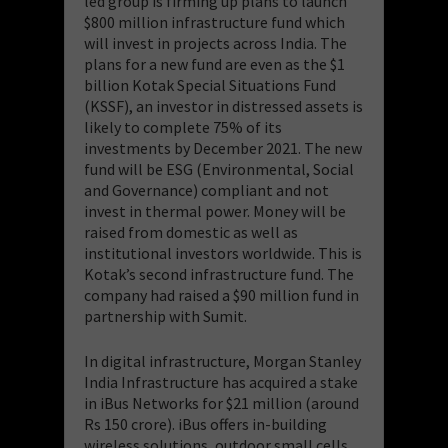
led group is firming up plans to launch
$800 million infrastructure fund which
will invest in projects across India. The
plans for a new fund are even as the $1
billion Kotak Special Situations Fund
(KSSF), an investor in distressed assets is
likely to complete 75% of its
investments by December 2021. The new
fund will be ESG (Environmental, Social
and Governance) compliant and not
invest in thermal power. Money will be
raised from domestic as well as
institutional investors worldwide. This is
Kotak’s second infrastructure fund. The
company had raised a $90 million fund in
partnership with Sumit.
In digital infrastructure, Morgan Stanley
India Infrastructure has acquired a stake
in iBus Networks for $21 million (around
Rs 150 crore). iBus offers in-building
wireless solutions, outdoor small cells