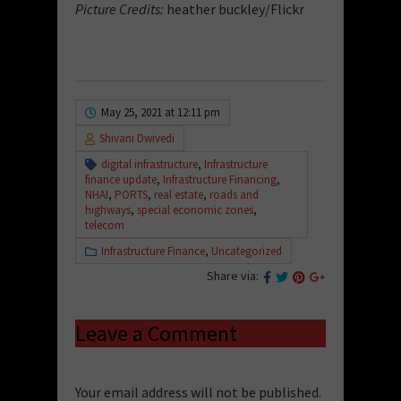
Picture Credits:
heather buckley/Flickr
May 25, 2021 at 12:11 pm
Shivani Dwivedi
digital infrastructure
,
Infrastructure
finance update
,
Infrastructure Financing
,
NHAI
,
PORTS
,
real estate
,
roads and
highways
,
special economic zones
,
telecom
Infrastructure Finance
,
Uncategorized
Share via:
Leave a Comment
Your email address will not be published.