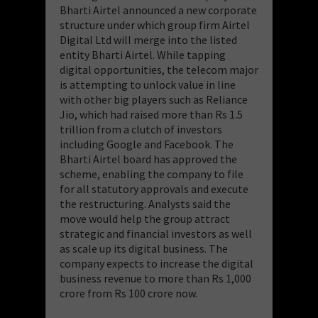
Bharti Airtel announced a new corporate
structure under which group firm Airtel
Digital Ltd will merge into the listed
entity Bharti Airtel. While tapping
digital opportunities, the telecom major
is attempting to unlock value in line
with other big players such as Reliance
Jio, which had raised more than Rs 1.5
trillion from a clutch of investors
including Google and Facebook. The
Bharti Airtel board has approved the
scheme, enabling the company to file
for all statutory approvals and execute
the restructuring. Analysts said the
move would help the group attract
strategic and financial investors as well
as scale up its digital business. The
company expects to increase the digital
business revenue to more than Rs 1,000
crore from Rs 100 crore now.