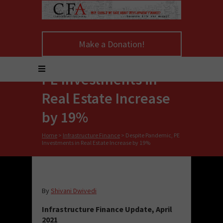
Make a Donation!
Despite Pandemic,
PE Investments in
Real Estate Increase
by 19%
Home
>
Infrastructure Finance
>
Despite Pandemic, PE
Investments in Real Estate Increase by 19%
By
Shivani Dwivedi
Infrastructure Finance Update, April
2021