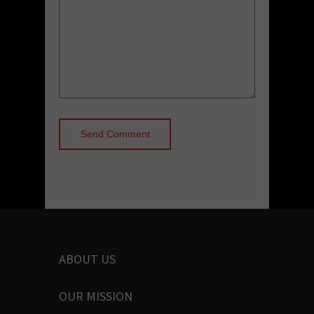
ABOUT US
OUR MISSION