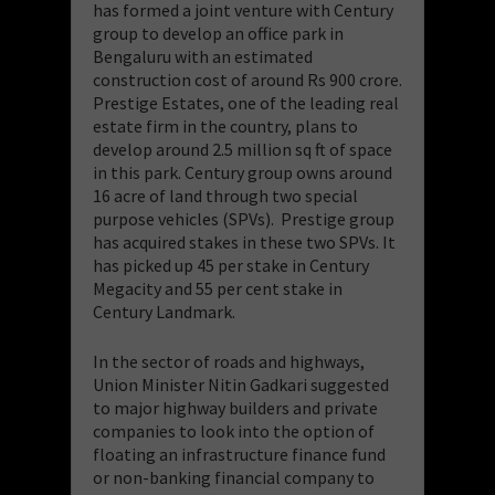
has formed a joint venture with Century
group to develop an office park in
Bengaluru with an estimated
construction cost of around Rs 900 crore.
Prestige Estates, one of the leading real
estate firm in the country, plans to
develop around 2.5 million sq ft of space
in this park. Century group owns around
16 acre of land through two special
purpose vehicles (SPVs). Prestige group
has acquired stakes in these two SPVs. It
has picked up 45 per stake in Century
Megacity and 55 per cent stake in
Century Landmark.
In the sector of roads and highways,
Union Minister Nitin Gadkari suggested
to major highway builders and private
companies to look into the option of
floating an infrastructure finance fund
or non-banking financial company to