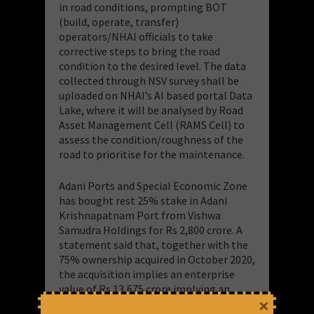
in road conditions, prompting BOT
(build, operate, transfer)
operators/NHAI officials to take
corrective steps to bring the road
condition to the desired level. The data
collected through NSV survey shall be
uploaded on NHAI’s AI based portal Data
Lake, where it will be analysed by Road
Asset Management Cell (RAMS Cell) to
assess the condition/roughness of the
road to prioritise for the maintenance.
Adani Ports and Special Economic Zone
has bought rest 25% stake in Adani
Krishnapatnam Port from Vishwa
Samudra Holdings for Rs 2,800 crore. A
statement said that, together with the
75% ownership acquired in October 2020,
the acquisition implies an enterprise
value of Rs 13,675 crore implying an
×
EV/FY21 Ebitda multiple of 10.3x.