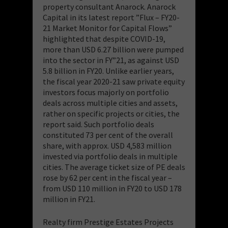
property consultant Anarock. Anarock
Capital in its latest report ”Flux – FY20-
21 Market Monitor for Capital Flows”
highlighted that despite COVID-19,
more than USD 6.27 billion were pumped
into the sector in FY”21, as against USD
5.8 billion in FY20. Unlike earlier years,
the fiscal year 2020-21 saw private equity
investors focus majorly on portfolio
deals across multiple cities and assets,
rather on specific projects or cities, the
report said. Such portfolio deals
constituted 73 per cent of the overall
share, with approx. USD 4,583 million
invested via portfolio deals in multiple
cities. The average ticket size of PE deals
rose by 62 per cent in the fiscal year –
from USD 110 million in FY20 to USD 178
million in FY21.
Realty firm Prestige Estates Projects