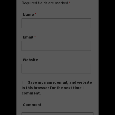
Required fields are marked
*
Name
*
Email
*
Website
Save my name, email, and website
in this browser for the next time I
comment.
Comment