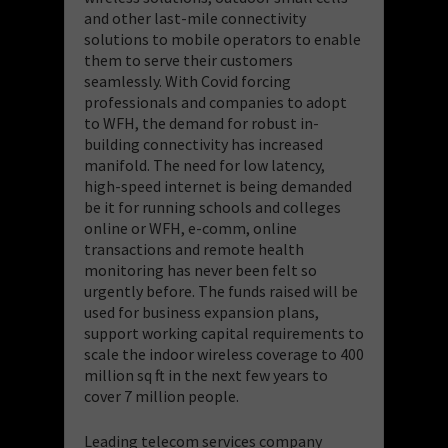
and other last-mile connectivity
solutions to mobile operators to enable
them to serve their customers
seamlessly. With Covid forcing
professionals and companies to adopt
to WFH, the demand for robust in-
building connectivity has increased
manifold. The need for low latency,
high-speed internet is being demanded
be it for running schools and colleges
online or WFH, e-comm, online
transactions and remote health
monitoring has never been felt so
urgently before. The funds raised will be
used for business expansion plans,
support working capital requirements to
scale the indoor wireless coverage to 400
million sq ft in the next few years to
cover 7 million people.
Leading telecom services company