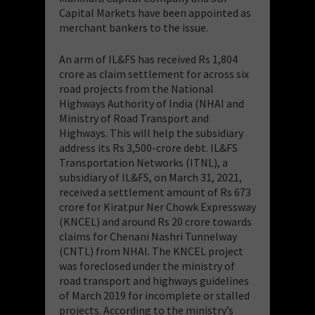
Capital Markets have been appointed as
merchant bankers to the issue.
An arm of IL&FS has received Rs 1,804
crore as claim settlement for across six
road projects from the National
Highways Authority of India (NHAI and
Ministry of Road Transport and
Highways. This will help the subsidiary
address its Rs 3,500-crore debt. IL&FS
Transportation Networks (ITNL), a
subsidiary of IL&FS, on March 31, 2021,
received a settlement amount of Rs 673
crore for Kiratpur Ner Chowk Expressway
(KNCEL) and around Rs 20 crore towards
claims for Chenani Nashri Tunnelway
(CNTL) from NHAI. The KNCEL project
was foreclosed under the ministry of
road transport and highways guidelines
of March 2019 for incomplete or stalled
projects. According to the ministry’s