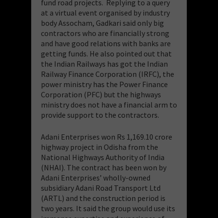
fund road projects. Replying to a query
at a virtual event organised by industry
body Assocham, Gadkari said only big
contractors who are financially strong
and have good relations with banks are
getting funds. He also pointed out that
the Indian Railways has got the Indian
Railway Finance Corporation (IRFC), the
power ministry has the Power Finance
Corporation (PFC) but the highways
ministry does not have a financial arm to
provide support to the contractors.
Adani Enterprises won Rs 1,169.10 crore
highway project in Odisha from the
National Highways Authority of India
(NHAI). The contract has been won by
Adani Enterprises’ wholly-owned
subsidiary Adani Road Transport Ltd
(ARTL) and the construction period is
two years. It said the group would use its