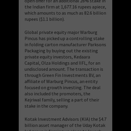
open offer for an additional 26% stake in
the Indian firm at 1,677.16 rupees apiece,
which amounts to as much as 82.6 billion
rupees ($1.1 billion).
Global private equity major Warburg
Pincus has picked up a controlling stake
in folding carton manufacturer Parksons
Packaging by buying out the existing
private equity investors, Kedaara
Capital, Olza Holdings and IIFL, for an
undisclosed amount. The transaction is
through Green Fin Investments BV, an
affiliate of Warburg Pincus, an entity
focused on growth investing. The deal
also included the promoters, the
Kejriwal family, selling a part of their
stake in the company.
Kotak Investment Advisors (KIA) the $4.7
billion asset manager of the Uday Kotak