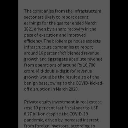
The companies from the infrastructure
sector are likely to report decent
earnings for the quarter ended March
2021 driven by a sharp recovery in the
pace of execution and improved
efficiency. The brokerage house expects
infrastructure companies to report
around 16 percent YoY blended revenue
growth and aggregate absolute revenue
from operations of around Rs 16,700
crore. Mid-double-digit YoY revenue
growth would be the result also of the
benign base, owing to the COVID-kicked-
off disruption in March 2020.
Private equity investment in real estate
rose 19 per cent last fiscal year to USD
6.27 billion despite the COVID-19
pandemic, driven by increased interest
from foreign investors, according to