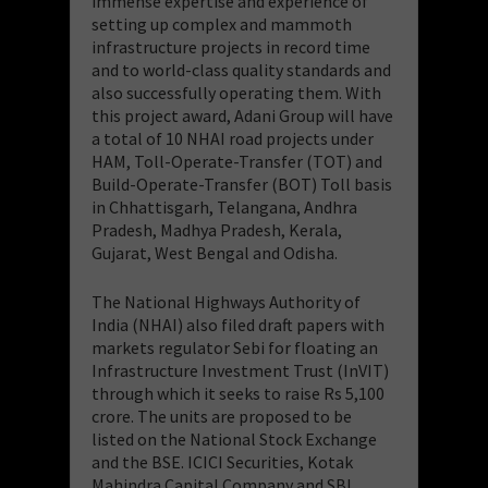
immense expertise and experience of
setting up complex and mammoth
infrastructure projects in record time
and to world-class quality standards and
also successfully operating them. With
this project award, Adani Group will have
a total of 10 NHAI road projects under
HAM, Toll-Operate-Transfer (TOT) and
Build-Operate-Transfer (BOT) Toll basis
in Chhattisgarh, Telangana, Andhra
Pradesh, Madhya Pradesh, Kerala,
Gujarat, West Bengal and Odisha.
The National Highways Authority of
India (NHAI) also filed draft papers with
markets regulator Sebi for floating an
Infrastructure Investment Trust (InVIT)
through which it seeks to raise Rs 5,100
crore. The units are proposed to be
listed on the National Stock Exchange
and the BSE. ICICI Securities, Kotak
Mahindra Capital Company and SBI