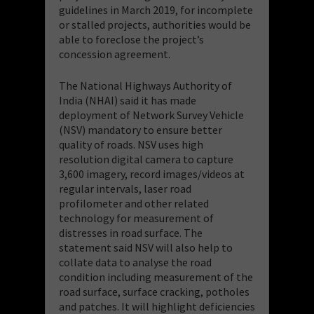
guidelines in March 2019, for incomplete
or stalled projects, authorities would be
able to foreclose the project’s
concession agreement.
The National Highways Authority of
India (NHAI) said it has made
deployment of Network Survey Vehicle
(NSV) mandatory to ensure better
quality of roads. NSV uses high
resolution digital camera to capture
3,600 imagery, record images/videos at
regular intervals, laser road
profilometer and other related
technology for measurement of
distresses in road surface. The
statement said NSV will also help to
collate data to analyse the road
condition including measurement of the
road surface, surface cracking, potholes
and patches. It will highlight deficiencies