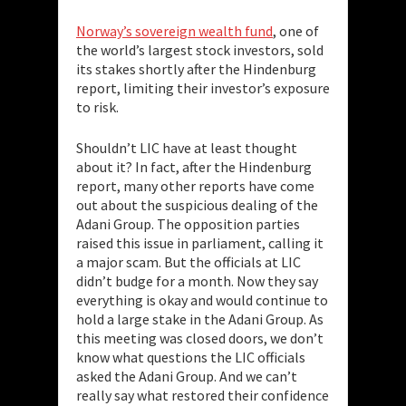
Norway’s sovereign wealth fund
, one of
the world’s largest stock investors, sold
its stakes shortly after the Hindenburg
report, limiting their investor’s exposure
to risk.
Shouldn’t LIC have at least thought
about it? In fact, after the Hindenburg
report, many other reports have come
out about the suspicious dealing of the
Adani Group. The opposition parties
raised this issue in parliament, calling it
a major scam. But the officials at LIC
didn’t budge for a month. Now they say
everything is okay and would continue to
hold a large stake in the Adani Group. As
this meeting was closed doors, we don’t
know what questions the LIC officials
asked the Adani Group. And we can’t
really say what restored their confidence