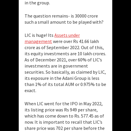
in the group.
The question remains- is 30000 crore
such a small amount to be played with?
LIC is huge! Its
Assets under
management
were over Rs 41.66 lakh
crore as of September 2022. Out of this,
its equity investments are 10 lakh crores.
As of December 2021, over 60% of LIC’s
investments are in government
securities. So basically, as claimed by LIC,
its exposure in the Adani Group is less
than 1% of its total AUM or 0.975% to be
exact.
When LIC went for the IPO in May 2022,
its listing price was Rs 949 per share,
which has come down to Rs. 577.45 as of
now. It is important to recall that LIC’s
share price was 702 per share before the