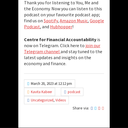
Thank you for listening to You, Me and
the Economy. Now you can listen to this
podcast on your favourite podcast app;
find us on
Spotify
,
Amazon Music
,
Google
Podcast
, and
Hubhopper
!
Centre for Financial Accountability
is
now on Telegram. Click here to
join our
Telegram channel
and stay tuned to the
latest updates and insights on the
economy and finance.
March 20, 2023 at 12:12 pm
Kavita Kabeer
podcast
Uncategorized
,
Videos
Share via: