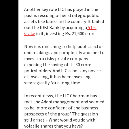
Another key role LIC has played in the
past is rescuing other strategic public
assets like banks in the country. It bailed
out the IDBI Bank by acquiring a
51%
stake
in it, investing Rs. 21,600 crore.
Now it is one thing to help public sector
undertakings and completely another to
invest in a risky private company
exposing the saving of its 30 crore
policyholders. And LIC is not any novice
at investing, it has been investing
strategically for a long time.
In recent news, the LIC Chairman has
met the Adani management and seemed
to be ‘more confident of the business
prospects of the group.’ The question
still arises – What would you do with
volatile shares that you have?