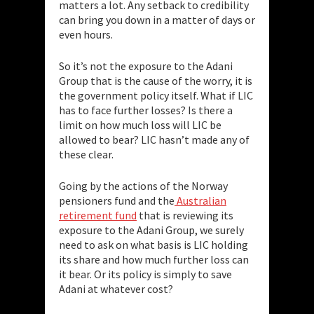
matters a lot. Any setback to credibility
can bring you down in a matter of days or
even hours.
So it’s not the exposure to the Adani
Group that is the cause of the worry, it is
the government policy itself. What if LIC
has to face further losses? Is there a
limit on how much loss will LIC be
allowed to bear? LIC hasn’t made any of
these clear.
Going by the actions of the Norway
pensioners fund and the
Australian
retirement fund
that is reviewing its
exposure to the Adani Group, we surely
need to ask on what basis is LIC holding
its share and how much further loss can
it bear. Or its policy is simply to save
Adani at whatever cost?