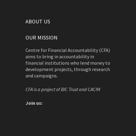
ABOUT US
OUR MISSION
Centre for Financial Accountability (CFA)
aims to bring in accountability in
financial institutions who lend money to
development projects, through research
and campaigns.
CFA is a project of BIC Trust and CACIM
Join us: