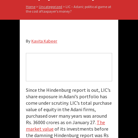
Home
>
Uncategorized
>
LIC – Adani; political game at
the cost of taxpayer’s money?
By
Kavita Kabeer
Since the Hindenburg report is out, LIC’s
share exposure in Adani’s portfolio has
come under scrutiny. LIC’s total purchase
value of equity in the Adani firms,
purchased over many years was around
Rs. 36000 crores as on January 27.
The
market value
of its investments before
the damning Hindenburg report was Rs