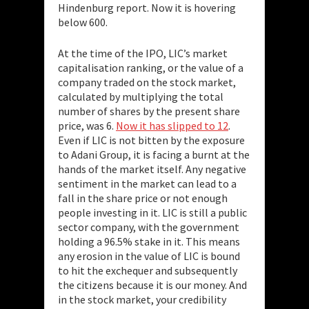
Hindenburg report. Now it is hovering
below 600.
At the time of the IPO, LIC’s market
capitalisation ranking, or the value of a
company traded on the stock market,
calculated by multiplying the total
number of shares by the present share
price, was 6.
Now it has slipped to 12
.
Even if LIC is not bitten by the exposure
to Adani Group, it is facing a burnt at the
hands of the market itself. Any negative
sentiment in the market can lead to a
fall in the share price or not enough
people investing in it. LIC is still a public
sector company, with the government
holding a 96.5% stake in it. This means
any erosion in the value of LIC is bound
to hit the exchequer and subsequently
the citizens because it is our money. And
in the stock market, your credibility