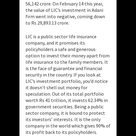
56,142 crore. On February 14 this year,
the value of LIC’s investment in Adani
firm went into negative, coming down
to Rs 29,893.13 crore.
LIC is a public sector life insurance
company, and it promises its
policyholders a safe and generous
option to invest their money apart from
life insurance to the family members. It
is the face of guarantee and financial
security in the country. If you look at
LIC’s investment portfolio, you’d notice
it doesn’t shell out money for
speculation. Out of its total portfolio
worth Rs 41 trillion, it invests 62.34% in
government securities. Being a public
sector company, it is bound to protect
its investors’ interests. It is the only
company in the world which gives 90% of
its profit back to its policyholders.