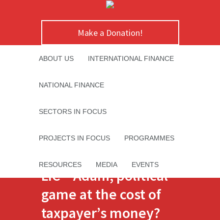
Make a Donation!
ABOUT US
INTERNATIONAL FINANCE
NATIONAL FINANCE
SECTORS IN FOCUS
PROJECTS IN FOCUS
PROGRAMMES
RESOURCES
MEDIA
EVENTS
LIC – Adani; political
game at the cost of
taxpayer’s money?