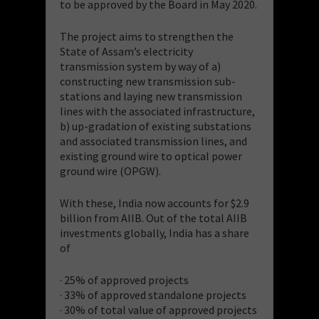
to be approved by the Board in May 2020.
The project aims to strengthen the
State of Assam’s electricity
transmission system by way of a)
constructing new transmission sub-
stations and laying new transmission
lines with the associated infrastructure,
b) up-gradation of existing substations
and associated transmission lines, and
existing ground wire to optical power
ground wire (OPGW).
With these, India now accounts for $2.9
billion from AIIB. Out of the total AIIB
investments globally, India has a share
of
· 25% of approved projects
· 33% of approved standalone projects
· 30% of total value of approved projects