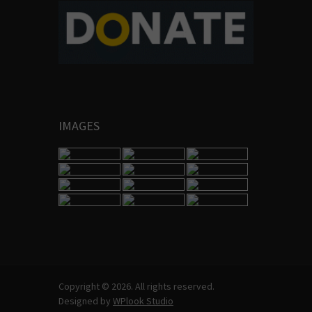
IMAGES
Copyright © 2026. All rights reserved.
Designed by
WPlook Studio