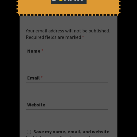
Leave a Comment
Your email address will not be published.
Required fields are marked
*
Name
*
Email
*
Website
Save my name, email, and website