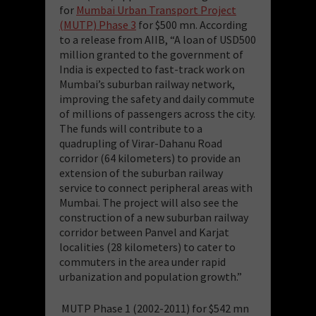
for
Mumbai Urban Transport Project
(MUTP) Phase 3
for $500 mn. According
to a release from AIIB, “A loan of USD500
million granted to the government of
India is expected to fast-track work on
Mumbai’s suburban railway network,
improving the safety and daily commute
of millions of passengers across the city.
The funds will contribute to a
quadrupling of Virar-Dahanu Road
corridor (64 kilometers) to provide an
extension of the suburban railway
service to connect peripheral areas with
Mumbai. The project will also see the
construction of a new suburban railway
corridor between Panvel and Karjat
localities (28 kilometers) to cater to
commuters in the area under rapid
urbanization and population growth.”
MUTP Phase 1 (2002-2011) for $542 mn