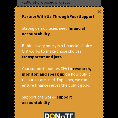
· 18% of proposed projects
· 16% of proposed standalone projects
×
· 20% of total value of proposed projects
Partner With Us Through Your Support
AIIB, which commenced operations in
Strong democracies need
financial
India in 2016, has contributed to 13
accountability.
projects in India, the second-largest
shareholder for AIIB in infrastructure,
Behind every policy is a financial choice.
transport, energy, water, and finance
CFA works to make those choices
sectors.
transparent and just.
Your support enables CFA to
research,
monitor, and speak up
on how public
resources are used. Together, we can
November 17, 2019 at 4:05 pm
ensure finance serves the public good.
CFA
AIIB
,
Assam T&D
,
MUTP 3
Support the work—
support
Asian Infrastructure Investment Bank
,
accountability
.
International Finance Institutions
Share via: