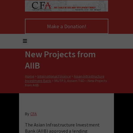
Make a Donation!
MUTP 3, Assam T&D –
New Projects from
AIIB
Home
>
International Finance
>
Asian Infrastructure
Investment Bank
>
MUTP 3, Assam T&D – New Projects
from AIIB
By
CFA
The Asian Infrastructure Investment
Bank (AIIB) approved a lending