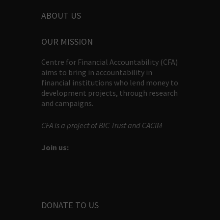
ABOUT US
OUR MISSION
Centre for Financial Accountability (CFA)
aims to bring in accountability in
financial institutions who lend money to
development projects, through research
and campaigns.
CFA is a project of BIC Trust and CACIM
Join us:
DONATE TO US