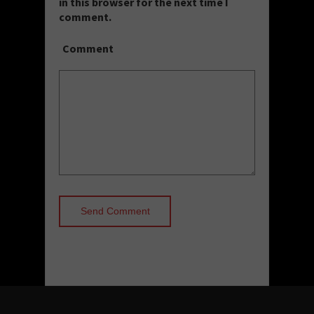
in this browser for the next time I
comment.
Comment