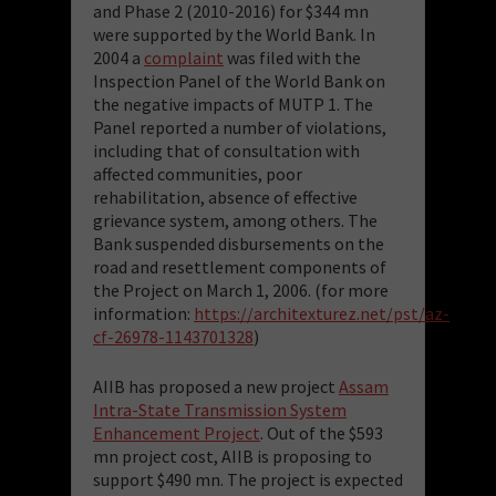
and Phase 2 (2010-2016) for $344 mn
were supported by the World Bank. In
2004 a
complaint
was filed with the
Inspection Panel of the World Bank on
the negative impacts of MUTP 1. The
Panel reported a number of violations,
including that of consultation with
affected communities, poor
rehabilitation, absence of effective
grievance system, among others. The
Bank suspended disbursements on the
road and resettlement components of
the Project on March 1, 2006. (for more
information:
https://architexturez.net/pst/az-
cf-26978-1143701328
)
AIIB has proposed a new project
Assam
Intra-State Transmission System
Enhancement Project
. Out of the $593
mn project cost, AIIB is proposing to
support $490 mn. The project is expected