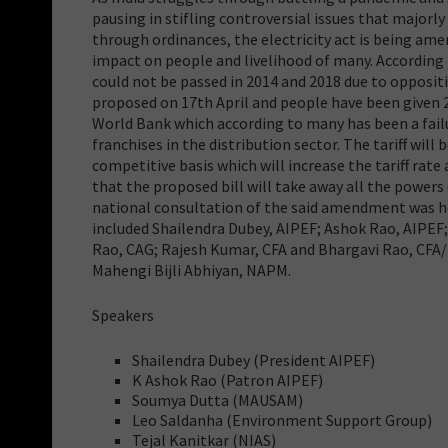
pausing in stifling controversial issues that majorl
through ordinances, the electricity act is being ame
impact on people and livelihood of many. According
could not be passed in 2014 and 2018 due to opposi
proposed on 17th April and people have been given 
World Bank which according to many has been a failu
franchises in the distribution sector. The tariff wi
competitive basis which will increase the tariff rat
that the proposed bill will take away all the power
national consultation of the said amendment was he
included Shailendra Dubey, AIPEF; Ashok Rao, AIPEF
Rao, CAG; Rajesh Kumar, CFA and Bhargavi Rao, CFA
Mahengi Bijli Abhiyan, NAPM.
Speakers
Shailendra Dubey (President AIPEF)
K Ashok Rao (Patron AIPEF)
Soumya Dutta (MAUSAM)
Leo Saldanha (Environment Support Group)
Tejal Kanitkar (NIAS)