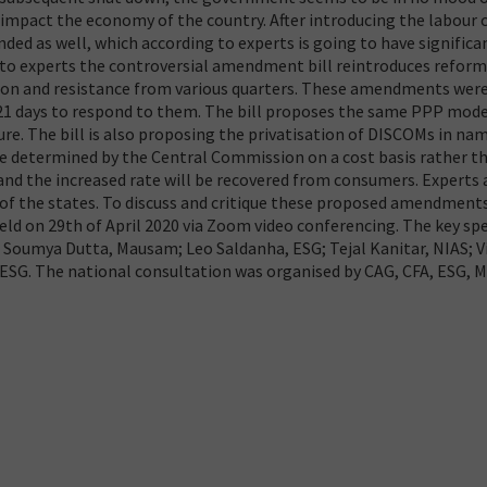
y impact the economy of the country. After introducing the labour 
nded as well, which according to experts is going to have significa
 to experts the controversial amendment bill reintroduces refor
tion and resistance from various quarters. These amendments wer
21 days to respond to them. The bill proposes the same PPP mode
re. The bill is also proposing the privatisation of DISCOMs in na
ll be determined by the Central Commission on a cost basis rather t
e and the increased rate will be recovered from consumers. Experts
s of the states. To discuss and critique these proposed amendment
ld on 29th of April 2020 via Zoom video conferencing. The key sp
; Soumya Dutta, Mausam; Leo Saldanha, ESG; Tejal Kanitar, NIAS; 
/ESG. The national consultation was organised by CAG, CFA, ESG,