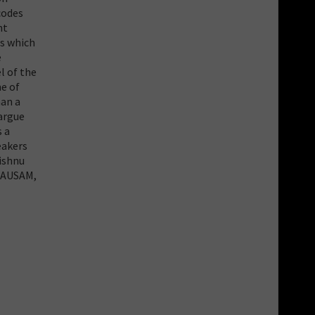
codes
nt
ms which
e
l of the
me of
han a
 argue
s a
eakers
Vishnu
 MAUSAM,