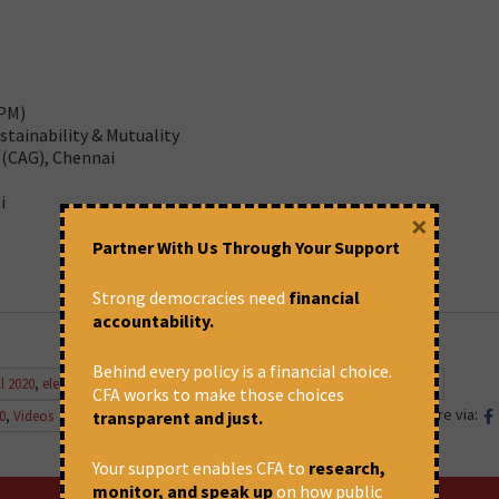
APM)
tainability & Mutuality
 (CAG), Chennai
i
×
Partner With Us Through Your Support
Strong democracies need
financial
accountability.
Behind every policy is a financial choice.
l 2020
,
electricity tarriff
,
Energy
,
government of India
,
power
,
Renewable
CFA works to make those choices
Share via:
0
,
Videos
transparent and just.
Your support enables CFA to
research,
monitor, and speak up
on how public