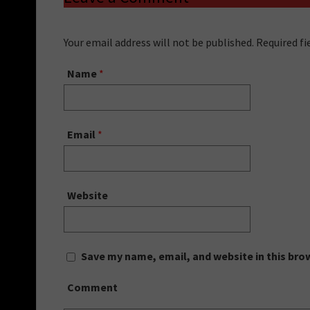
Your email address will not be published. Required f
Name
*
Email
*
Website
Save my name, email, and website in this bro
Comment