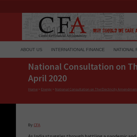
ABOUT US
INTERNATIONAL FINANCE
NATIONAL 
National Consultation on Th
April 2020
Home
>
Energy
>
National Consultation on The Electricity Amendment 
By
CFA
As India struggles through battling a pandemic an