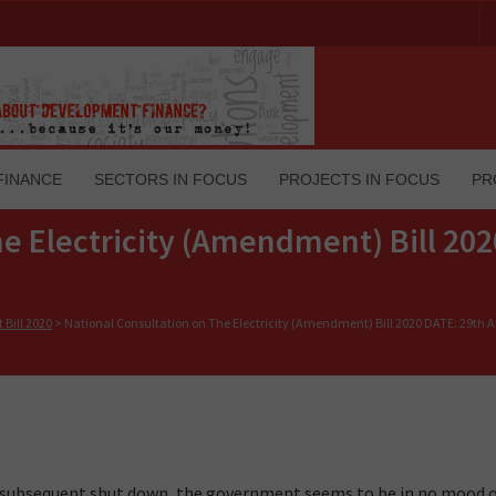
FINANCE
SECTORS IN FOCUS
PROJECTS IN FOCUS
PR
e Electricity (Amendment) Bill 202
Bill 2020
>
National Consultation on The Electricity (Amendment) Bill 2020 DATE: 29th Ap
d subsequent shut down, the government seems to be in no mood 