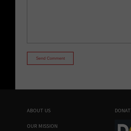
ABOUT US
DONAT
OUR MISSION