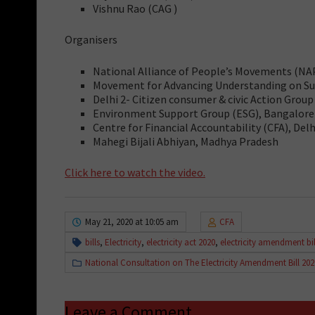
Vishnu Rao (CAG )
Organisers
National Alliance of People’s Movements (N
Movement for Advancing Understanding on Sus
Delhi 2- Citizen consumer & civic Action Group
Environment Support Group (ESG), Bangalore
Centre for Financial Accountability (CFA), Delh
Mahegi Bijali Abhiyan, Madhya Pradesh
Click here to watch the video.
May 21, 2020 at 10:05 am
CFA
bills
,
Electricity
,
electricity act 2020
,
electricity amendment bil
National Consultation on The Electricity Amendment Bill 202
Leave a Comment