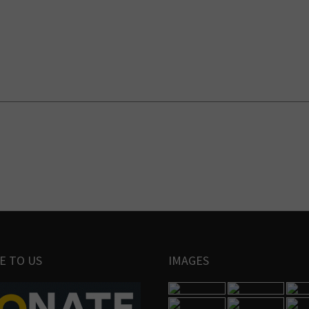
E TO US
IMAGES