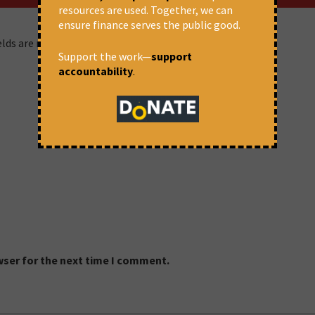
resources are used. Together, we can
ensure finance serves the public good.
ields are marked
*
Support the work—
support
accountability
.
wser for the next time I comment.