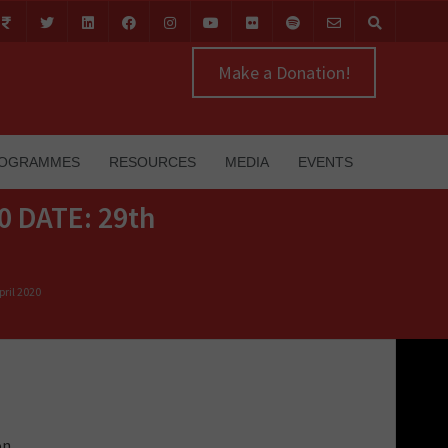
Make a Donation!
OGRAMMES
RESOURCES
MEDIA
EVENTS
0 DATE: 29th
ril 2020
on