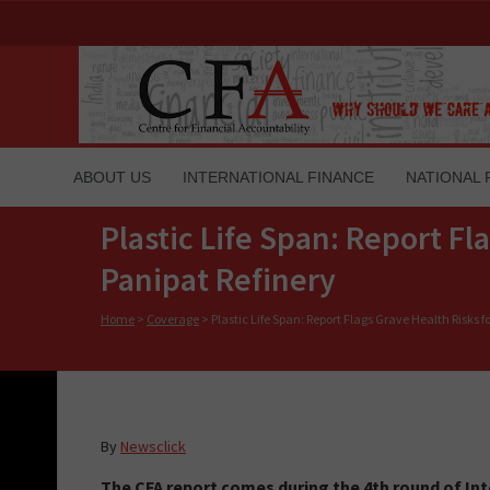
ABOUT US
INTERNATIONAL FINANCE
NATIONAL 
Plastic Life Span: Report Fl
Panipat Refinery
Home
>
Coverage
>
Plastic Life Span: Report Flags Grave Health Risks fo
By
Newsclick
The CFA report comes during the 4th round of I