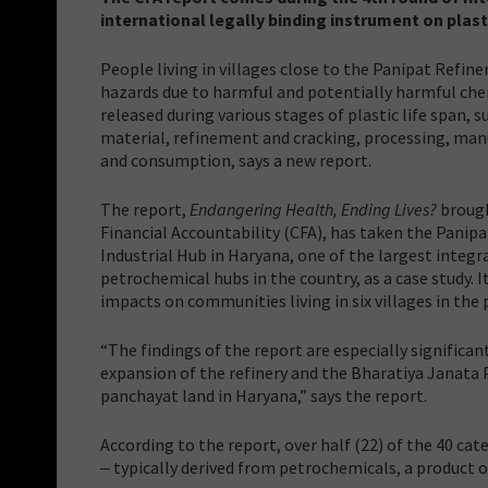
international legally binding instrument on plast
People living in villages close to the Panipat Refine
hazards due to harmful and potentially harmful ch
released during various stages of plastic life span, s
material, refinement and cracking, processing, manu
and consumption, says a new report.
The report,
Endangering Health, Ending Lives?
brough
Financial Accountability (CFA), has taken the Panip
Industrial Hub in Haryana, one of the largest integr
petrochemical hubs in the country, as a case study. I
impacts on communities living in six villages in the pl
“The findings of the report are especially significa
expansion of the refinery and the Bharatiya Janata 
panchayat land in Haryana,” says the report.
According to the report, over half (22) of the 40 cat
‒ typically derived from petrochemicals, a product of