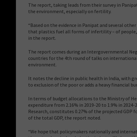
The report, taking leads from their survey in Panip
the environment, especially on fertility.
“Based on the evidence in Panipat and several other p
that plastics fuel all forms of infertility – of peopl
in the report.
The report comes during an Intergovernmental Neg
countries for the 4th round of talks on internationa
environment.
It notes the decline in public health in India, with
to exclusion of the poor or adds a heavy financial b
In terms of budget allocations to the Ministry of He
expenditure from 2.16% in 2019-20 to 1.9% in 2024-
Research, constitutes 0.27% of the projected GDP for
of the total GDP, the report noted.
“We hope that policymakers nationally and internati