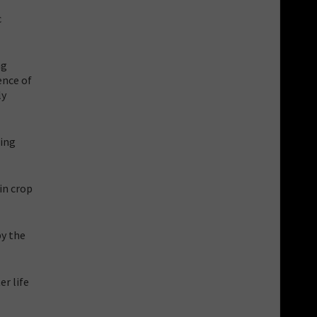
c
ng
ence of
ly
ming
in crop
by the
er life