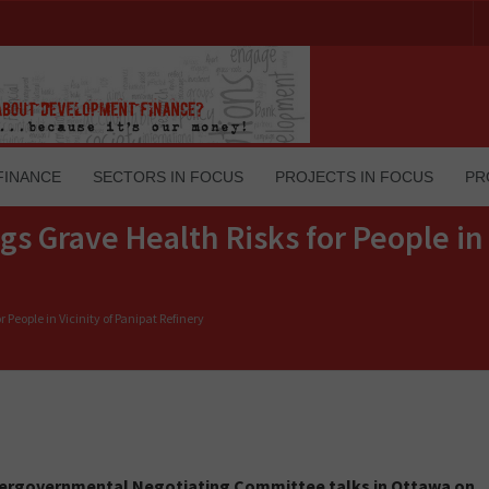
FINANCE
SECTORS IN FOCUS
PROJECTS IN FOCUS
PR
ags Grave Health Risks for People in 
r People in Vicinity of Panipat Refinery
ntergovernmental Negotiating Committee talks in Ottawa on