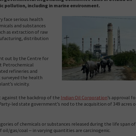
ic pollution, including in marine environment.
ry face serious health
emicals and substances
uch as extraction of raw
facturing, distribution
t out by the Centre for
at Petrochemical
ated refineries and
t surveyed the health
ant’s vicinity.
nt against the backdrop of the
Indian Oil Corporation
’s approval fo
Party-led state government’s nod to the acquisition of 349 acres o
egories of chemicals or substances released during the life span of
 oil/gas/coal ‒ in varying quantities are carcinogenic.