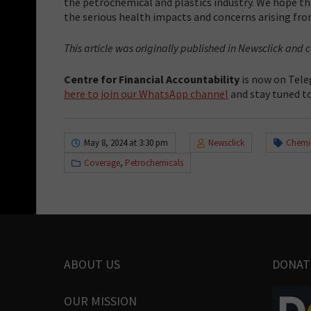
the petrochemical and plastics industry. We hope t
the serious health impacts and concerns arising from
This article was originally published in Newsclick and
Centre for Financial Accountability
is now on Tele
here to join our WhatsApp channel
and stay tuned to
May 8, 2024 at 3:30 pm
Newsclick
Chemi
Coverage
,
Petrochemicals
ABOUT US
DONAT
OUR MISSION