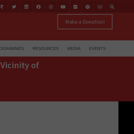
Make a Donation!
OGRAMMES
RESOURCES
MEDIA
EVENTS
Vicinity of