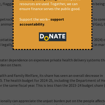
resources are used. Together, we can
at, flagged the harmful impact of plastic life span on human being
ensure finance serves the public good.
Support the work—
support
etrochemical producing regions in India, it is not difficult to con
accountability
.
e, animals, and the soil,” Swathi Seshadri, Team Lead (Oil and Gas), 
otiating Committee meeting in Ottawa this month (April 2024) o
l legally binding instrument on plastic pollution, including in mar
 greater dependence on expensive private health delivery systems th
urden on them.
alth and Family Welfare, its share has seen an overall decrease in
25. The health budget for 2024-25, including the Department of H
 the same fiscal year. This is less than the 2023-24 budget share 
onally can appreciate the unjust burden put on the people affect