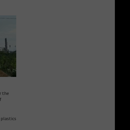
r the
f
 plastics