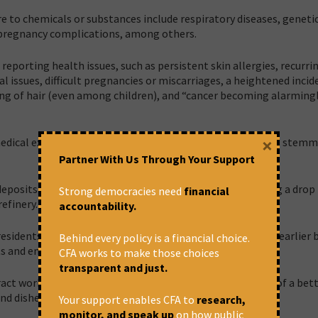
re to chemicals or substances include respiratory diseases, geneti
 pregnancy complications, among others.
reporting health issues, such as persistent skin allergies, recurri
 issues, difficult pregnancies or miscarriages, a heightened incid
ing of hair (even among children), and “cancer becoming alarming
×
l medical expenses, struggling to cope with health problems stem
Partner With Us Through Your Support
deposits on structures, with several farmers also reporting a drop 
Strong democracies need
financial
efinery.
accountability.
residents also complained of “unfulfilled” promises made earlier 
Behind every policy is a financial choice.
lts and employment opportunities.
CFA works to make those choices
transparent and just.
ract works, echoes the community’s despair. The promise of a bett
nd disheartened,” a resident said.
Your support enables CFA to
research,
monitor, and speak up
on how public