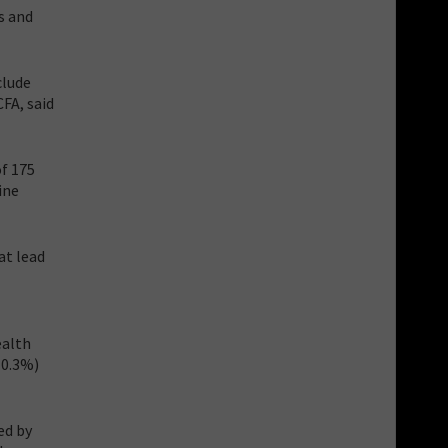
s and
clude
CFA, said
f 175
ine
at lead
ealth
(0.3%)
ed by