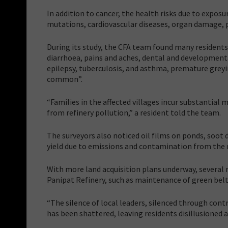
In addition to cancer, the health risks due to exposu
mutations, cardiovascular diseases, organ damage,
During its study, the CFA team found many residents 
diarrhoea, pains and aches, dental and developmental
epilepsy, tuberculosis, and asthma, premature grey
common”.
“Families in the affected villages incur substantia
from refinery pollution,” a resident told the team.
The surveyors also noticed oil films on ponds, soot 
yield due to emissions and contamination from the r
With more land acquisition plans underway, several 
Panipat Refinery, such as maintenance of green be
“The silence of local leaders, silenced through cont
has been shattered, leaving residents disillusioned a