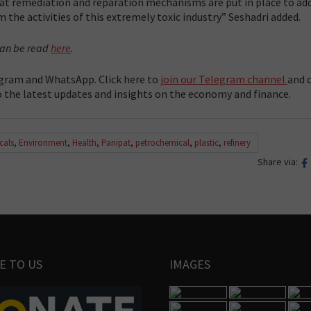
hat remediation and reparation mechanisms are put in place to ad
 the activities of this extremely toxic industry” Seshadri added.
 can be read
here
.
gram and WhatsApp. Click here to
join our Telegram channel
and c
 the latest updates and insights on the economy and finance.
cals
,
Environment
,
Health
,
Panipat
,
petrochemical
,
plastic
,
refinery
Share via:
E TO US
IMAGES