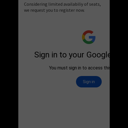
Considering limited availabiliy of seats,
we request you to register now.