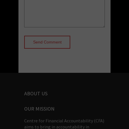
ABOUT US
OUR MISSION
Centre for Financial Accountability (CFA)
aims to bring in accountability in