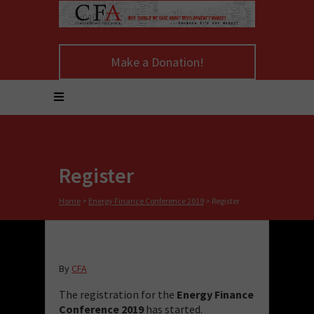
Make a Donation!
Register
Home
>
Energy Finance Conference 2019
>
Register
By
CFA
The registration for the
Energy Finance
Conference 2019
has started.