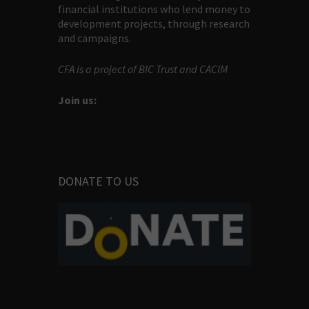
financial institutions who lend money to
development projects, through research
and campaigns.
CFA is a project of BIC Trust and CACIM
Join us:
DONATE TO US