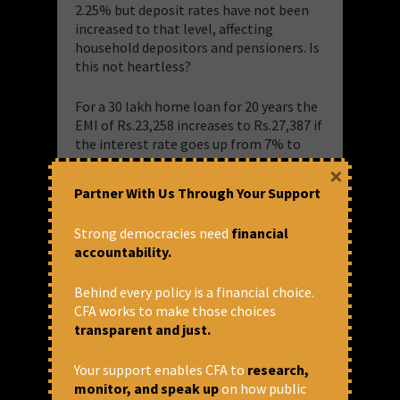
2.25% but deposit rates have not been
increased to that level, affecting
household depositors and pensioners. Is
this not heartless?
For a 30 lakh home loan for 20 years the
EMI of Rs.23,258 increases to Rs.27,387 if
the interest rate goes up from 7% to
9.25%. So the borrower has to pay
×
Rs.9,90,960 more, which he had not
Partner With Us Through Your Support
anticipated while availing the loan. That
means he/she will have to earn Rs.4129
Strong democracies need
financial
more every month! Big borrowers who
accountability.
had availed loans from public banks are
shifting the loans to private banks,
Behind every policy is a financial choice.
which are offering to take over the loans
CFA works to make those choices
at lesser interest as they don’t have to
transparent and just.
process the loans. They don’t care for
smaller borrowers.
Your support enables CFA to
research,
monitor, and speak up
on how public
Inflation has not come down because of