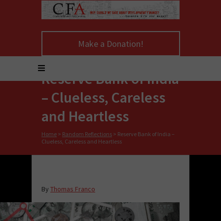
Make a Donation!
Reserve Bank of India
– Clueless, Careless
and Heartless
Home
>
Random Reflections
>
Reserve Bank of India –
Clueless, Careless and Heartless
By
Thomas Franco