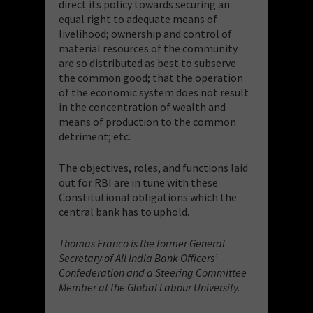
direct its policy towards securing an
equal right to adequate means of
livelihood; ownership and control of
material resources of the community
are so distributed as best to subserve
the common good; that the operation
of the economic system does not result
in the concentration of wealth and
means of production to the common
detriment; etc.
The objectives, roles, and functions laid
out for RBI are in tune with these
Constitutional obligations which the
central bank has to uphold.
Thomas Franco is the former General
Secretary of All India Bank Officers’
Confederation and a Steering Committee
Member at the Global Labour University.