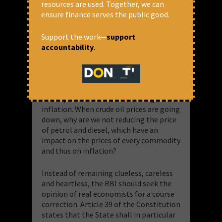
resources are used. Together, we can
the increase in the repo rate. The loan
ensure finance serves the public good.
outstanding in the banking system as on
March 2022 was Rs.80 lakh crore, which
has increased to Rs.129 lakh crore by
Support the work—
support
November 4, 2022. People and
accountability
.
businesses in need of money have to
borrow, even if the interest rates go up.
Big corporates are able to negotiate
interest rates which others cannot. So
this repo rate alone cannot bring down
inflation. When crude oil prices are going
down, why are we not reducing the price
of petrol and diesel, which have an
impact on the prices of every commodity
and thus on inflation?
Instead of remaining clueless, careless
and heartless, the RBI should seek the
opinion of real economists for a course
correction. Article 39 of the Constitution
states that the State shall in particular