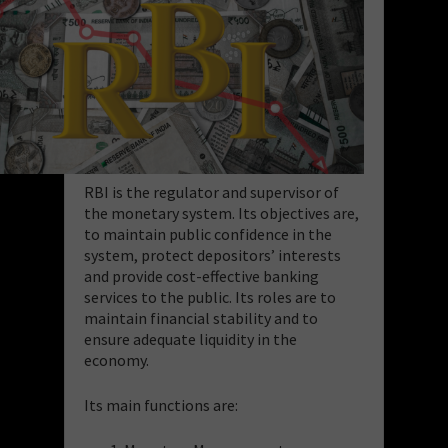
RBI is the regulator and supervisor of
the monetary system. Its objectives are,
to maintain public confidence in the
system, protect depositors’ interests
and provide cost-effective banking
services to the public.
Its roles are to
maintain financial stability and to
ensure adequate liquidity in the
economy.
Its main functions are: