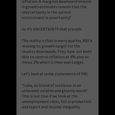
inflation. A marginal downward revision
in growth estimates reveals that the
only certainty in the current
environment is uncertainty.”
So it’s UNCERTAINTY that prevails.
The reality is that in every quarter, RBI is
revising its growth target for the
country downwards. They have not been
able to control inflation at 4% plus or
minus 2% which is their own target.
Let’s look at some statements of RBI.
“India, an island of resilience in an
otherwise volatile and gloomy world”.
This is not true if we look at the
unemployment rates, fall in production
and export and income inequality.