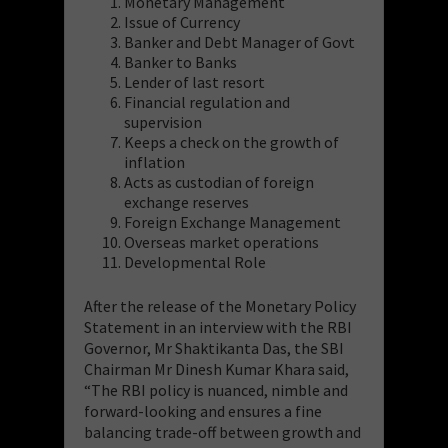
Monetary Management
Issue of Currency
Banker and Debt Manager of Govt
Banker to Banks
Lender of last resort
Financial regulation and
supervision
Keeps a check on the growth of
inflation
Acts as custodian of foreign
exchange reserves
Foreign Exchange Management
Overseas market operations
Developmental Role
After the release of the Monetary Policy
Statement in an interview with the RBI
Governor, Mr Shaktikanta Das, the SBI
Chairman Mr Dinesh Kumar Khara said,
“The RBI policy is nuanced, nimble and
forward-looking and ensures a fine
balancing trade-off between growth and