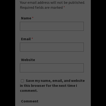
Your email address will not be published.
Required fields are marked
*
Name
*
Email
*
Website
Save my name, email, and website
in this browser for the next time I
comment.
Comment