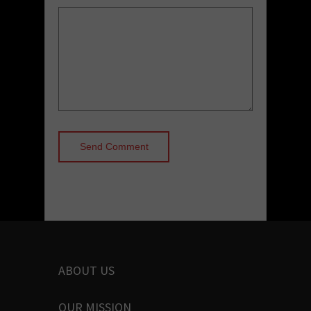
ABOUT US
OUR MISSION