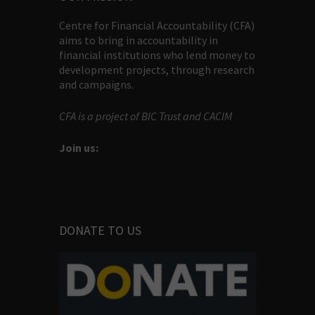
Centre for Financial Accountability (CFA)
aims to bring in accountability in
financial institutions who lend money to
development projects, through research
and campaigns.
CFA is a project of BIC Trust and CACIM
Join us:
DONATE TO US