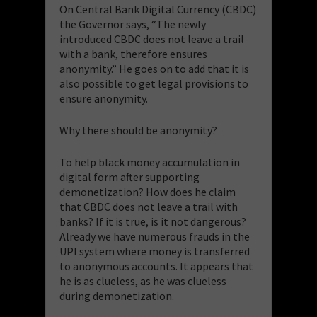
On Central Bank Digital Currency (CBDC)
the Governor says, “The newly
introduced CBDC does not leave a trail
with a bank, therefore ensures
anonymity.” He goes on to add that it is
also possible to get legal provisions to
ensure anonymity.
Why there should be anonymity?
To help black money accumulation in
digital form after supporting
demonetization? How does he claim
that CBDC does not leave a trail with
banks? If it is true, is it not dangerous?
Already we have numerous frauds in the
UPI system where money is transferred
to anonymous accounts. It appears that
he is as clueless, as he was clueless
during demonetization.