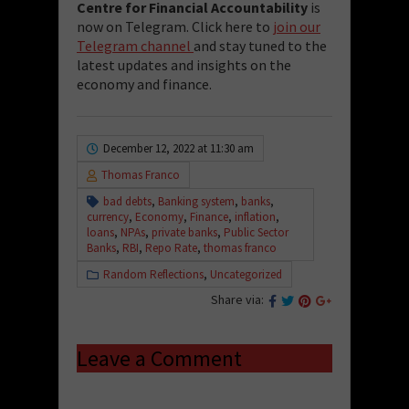
Centre for Financial Accountability
is
now on Telegram. Click here to
join our
Telegram channel
and stay tuned to the
latest updates and insights on the
economy and finance.
December 12, 2022 at 11:30 am
Thomas Franco
bad debts
,
Banking system
,
banks
,
currency
,
Economy
,
Finance
,
inflation
,
loans
,
NPAs
,
private banks
,
Public Sector
Banks
,
RBI
,
Repo Rate
,
thomas franco
Random Reflections
,
Uncategorized
Share via:
Leave a Comment