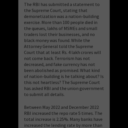
The RBI has submitted a statement to
the Supreme Court, stating that
demonetization was a nation-building
exercise. More than 100 people died in
the queues, lakhs of MSMEs and small
traders lost their businesses, and no
black money was found. While the
Attorney General told the Supreme
Court that at least Rs. 4 lakh crores will
not come back. Terrorism has not
decreased, and fake currency has not
been abolished as promised. What kind
of nation-building is he talking about? Is
this not heartless? The Supreme Court
has asked RBI and the union government
to submit all details.
Between May 2022 and December 2022
RBI increased the repo rate 5 times. The
total increase is 2.25%. Many banks have
increased the lending rate by more than