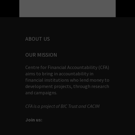
ABOUT US
OUR MISSION
Centre for Financial Accountability (CFA)
aims to bring in accountability in
financial institutions who lend money to
development projects, through research
and campaigns.
CFA is a project of BIC Trust and CACIM
Join us: