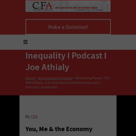
Reshaping Power:
Make a Donation!
The World Bank, U.S.
Interests and Global
Inequality I Podcast I
Joe Athialy
Home
>
International Finance
>
Reshaping Power: The
World Bank, U.S. Interests and Global Inequality I
Podcast I Joe Athialy
By
CFA
You, Me & the Economy