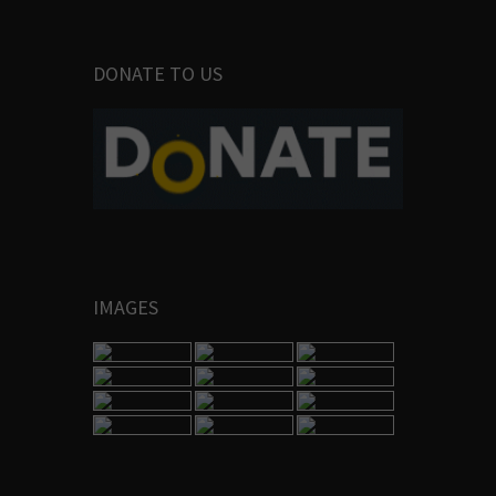
DONATE TO US
IMAGES