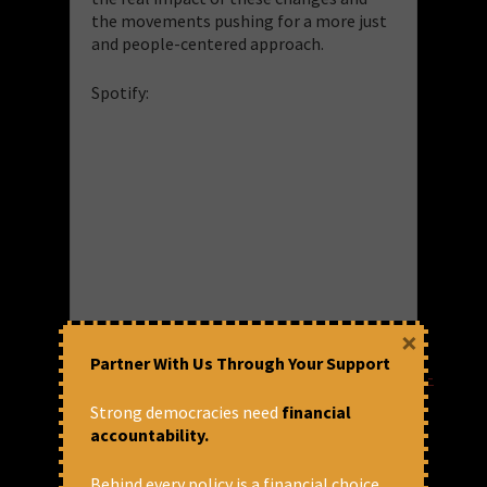
the movements pushing for a more just
and people-centered approach.
Spotify:
×
Amazon Music:
Partner With Us Through Your Support
https://music.amazon.in/podcasts/a8b2b4e5-
2998-4d44-9e2c-
Strong democracies need
financial
275eff55d7d1/episodes/52a68f99-68dc-
accountability.
43bd-92fb-90fe0deb9631/you-me-and-
the-economy-reshaping-power-the-
Behind every policy is a financial choice.