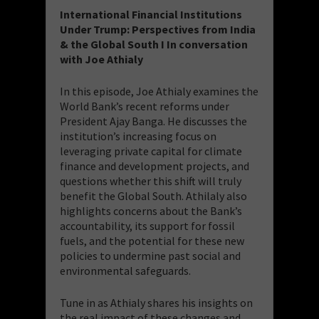
International Financial Institutions
Under Trump: Perspectives from India
& the Global South I In conversation
with Joe Athialy
In this episode, Joe Athialy examines the
World Bank’s recent reforms under
President Ajay Banga. He discusses the
institution’s increasing focus on
leveraging private capital for climate
finance and development projects, and
questions whether this shift will truly
benefit the Global South. Athilaly also
highlights concerns about the Bank’s
accountability, its support for fossil
fuels, and the potential for these new
policies to undermine past social and
environmental safeguards.
Tune in as Athialy shares his insights on
the real impact of these changes and