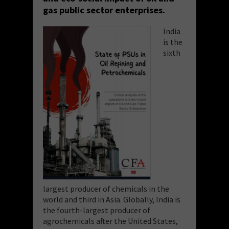
gas public sector enterprises.
India
is the
sixth
largest producer of chemicals in the
world and third in Asia. Globally, India is
the fourth-largest producer of
agrochemicals after the United States,