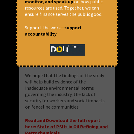
monitor, and speak up
on how public
study to analyse the environment and
resources are used. Together, we can
social impact of oil refinery and
ensure finance serves the public good.
petrochemical PSUs in India. For the
purposes of the study, 14 Public Sector
Support the work—
support
oil refineries and 3 petrochemical plants
accountability
.
were selected. 17 refineries were
selected for this study based on their
product mix and focussing on refineries
producing polymers among other
petrochemical products.
We hope that the findings of the study
will help build evidence of the
inadequate environmental norms
governing the industry, the lack of
security for workers and social impacts
on fenceline communities.
Read and Download the full report
here:
State of PSUs in Oil Refining and
Petrochemicals