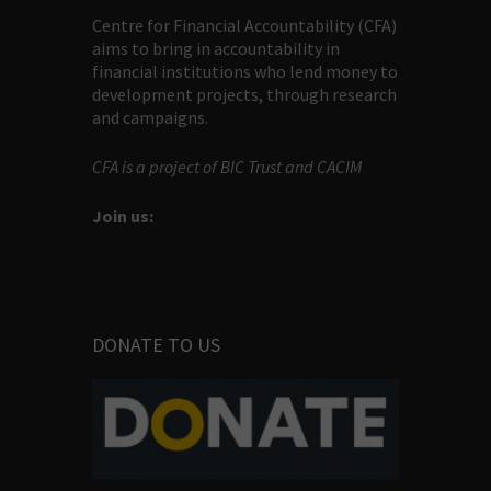
Centre for Financial Accountability (CFA)
aims to bring in accountability in
financial institutions who lend money to
development projects, through research
and campaigns.
CFA is a project of BIC Trust and CACIM
Join us:
DONATE TO US