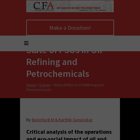
Make a Donation!
State of PSUs in Oil
Refining and
Petrochemicals
Home
>
Energy
>
State of PSUs in Oil Refining and
Petrochemicals
By
Benisha B M & Karthik Gunasekar
Critical analysis of the operations
and eco-social impact of oil and