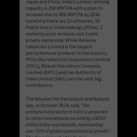
Japan and China. India’s current refining
capacity is 250 MMTPA with a plan to
increase this to 450 MMTPA by 2030.
Currently there are 23 refineries, 18
Public Sector Undertakings (PSUs), 2
owned by joint ventures and 3 with
private ownership. While Reliance
Industries Limited is the largest
petrochemical producer in the country,
PSUs like Indian Oil Corporation Limited
(IOCL), Bharat Petroleum Company
Limited (BPCL) and Gas Authority of
India Limited (GAIL) are the next big
contributors.
The Minister for Petroleum and Natural
Gas, in October 2024, said,
“the
petrochemical sector in India is projected
to attract investments exceeding USD 87
billion in the next decade, representing
over 10% of global petrochemical growth”
.