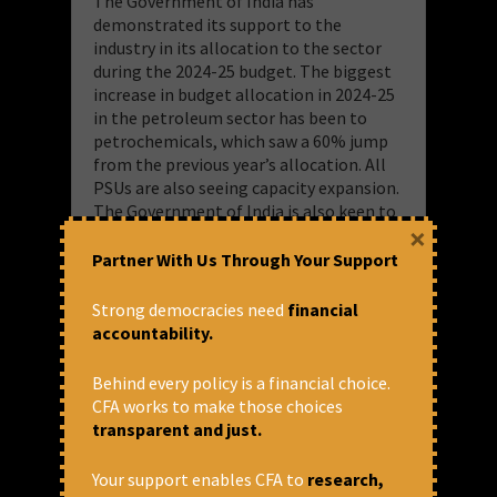
The Government of India has
demonstrated its support to the
industry in its allocation to the sector
during the 2024-25 budget. The biggest
increase in budget allocation in 2024-25
in the petroleum sector has been to
petrochemicals, which saw a 60% jump
from the previous year’s allocation. All
PSUs are also seeing capacity expansion.
The Government of India is also keen to
×
set up a greenfield refinery in Ratnagiri
as a joint venture between IOCL, BPCL
Partner With Us Through Your Support
and HPCL with two West Asian oil
companies Saudi Aramco and Abu Dhabi
Strong democracies need
financial
National Oil Company (ADNOC).
accountability.
While the Union Government is
Behind every policy is a financial choice.
furthering petrochemical production by
CFA works to make those choices
PSUs, it is important to assess the
transparent and just.
impacts of the existing PSU run
petrochemical facilities on communities
Your support enables CFA to
research,
living in the peripheries. CFA initiated a