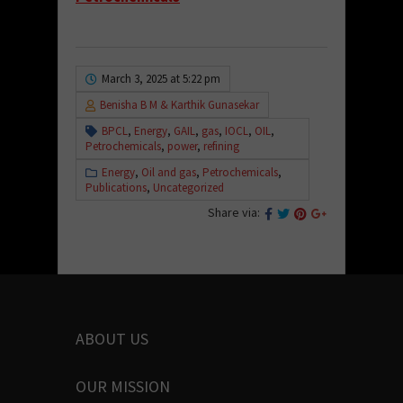
March 3, 2025 at 5:22 pm
Benisha B M & Karthik Gunasekar
BPCL
,
Energy
,
GAIL
,
gas
,
IOCL
,
OIL
,
Petrochemicals
,
power
,
refining
Energy
,
Oil and gas
,
Petrochemicals
,
Publications
,
Uncategorized
Share via:
ABOUT US
OUR MISSION