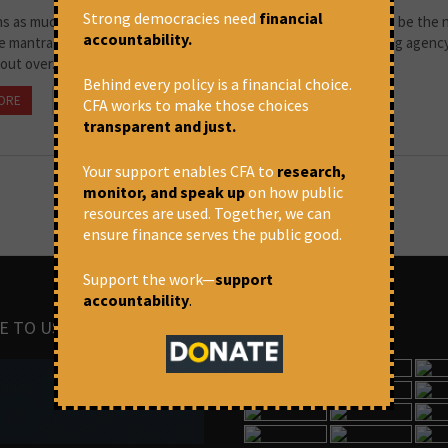
Strong democracies need
financial
ns as much as you want and expand your empire' – this seems to be the
accountability.
 mantra. A study by CreditSights, affiliated with the credit rating agenc
ut over...
Behind every policy is a financial choice.
ORE
September 6, 2022 at 1:45 pm
CFA
CFA works to make those choices
transparent and just.
Your support enables CFA to
research,
monitor, and speak up
on how public
resources are used. Together, we can
ensure finance serves the public good.
Support the work—
support
accountability
.
E TO US
IMAGES