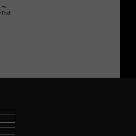
 new
y Fitch