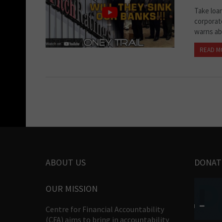
Take loa
corporate
warns abo
READ M
ABOUT US
DONAT
OUR MISSION
Centre for Financial Accountability
(CFA) aims to bring in accountability