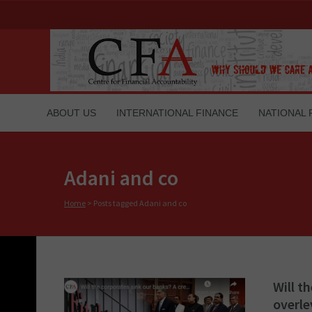
ABOUT US
INTERNATIONAL FINANCE
NATIONAL 
Adani and co
Home
>
Posts tagged Adani and co
Will t
overl