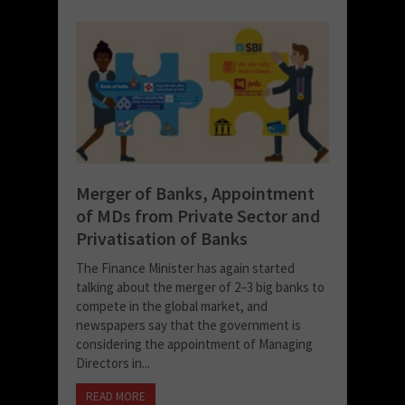
Merger of Banks, Appointment
of MDs from Private Sector and
Privatisation of Banks
The Finance Minister has again started
talking about the merger of 2–3 big banks to
compete in the global market, and
newspapers say that the government is
considering the appointment of Managing
Directors in...
READ MORE