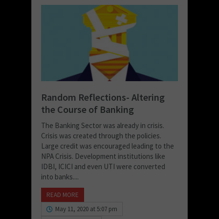
Random Reflections- Altering
the Course of Banking
The Banking Sector was already in crisis.
Crisis was created through the policies.
Large credit was encouraged leading to the
NPA Crisis. Development institutions like
IDBI, ICICI and even UTI were converted
into banks....
READ MORE
May 11, 2020 at 5:07 pm