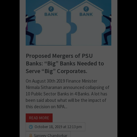
Proposed Mergers of PSU
Banks: “Big” Banks Needed to
Serve “Big” Corporates.
On August 30th 2019 Finance Minister
Nirmala Sitharaman announced collapsing of
10 Public Sector Banks in 4 Banks. A lot has
been said about what will be the impact of
this decision on NPA...
READ MORE
October 18, 2019 at 12:13 pm
Sanjeev Chandorkar