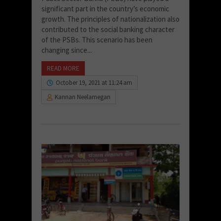
significant part in the country’s economic
growth. The principles of nationalization also
contributed to the social banking character
of the PSBs. This scenario has been
changing since...
READ MORE
October 19, 2021 at 11:24 am
Kannan Neelamegan