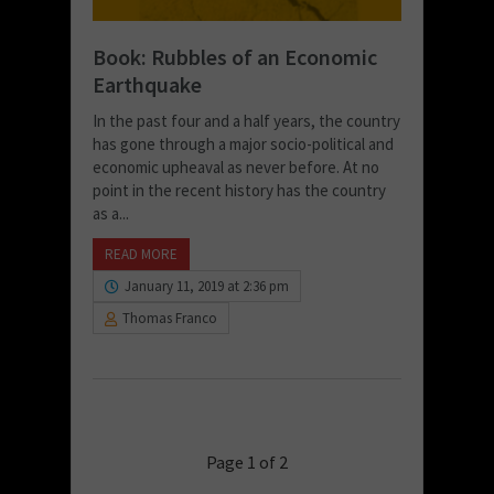
Book: Rubbles of an Economic
Earthquake
In the past four and a half years, the country
has gone through a major socio-political and
economic upheaval as never before. At no
point in the recent history has the country
as a...
READ MORE
January 11, 2019 at 2:36 pm
Thomas Franco
Page 1 of 2