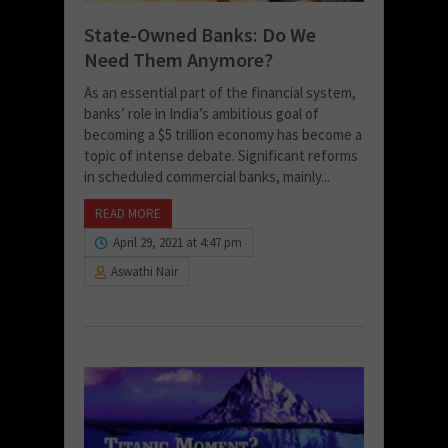
State-Owned Banks: Do We
Need Them Anymore?
As an essential part of the financial system,
banks’ role in India’s ambitious goal of
becoming a $5 trillion economy has become a
topic of intense debate. Significant reforms
in scheduled commercial banks, mainly...
READ MORE
April 29, 2021 at 4:47 pm
Aswathi Nair