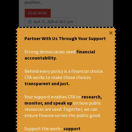
position...
READ MORE
April 27, 2020 at 10:17 pm
×
Devidas Tuljapurakar
Partner With Us Through Your Support
Strong democracies need
financial
accountability.
Behind every policy is a financial choice.
CFA works to make those choices
transparent and just.
Your support enables CFA to
research,
monitor, and speak up
on how public
resources are used. Together, we can
Deutsche Bank on Verge of
ensure finance serves the public good.
Collapse – Lessons for State
Bank of India: Random
Support the work—
support