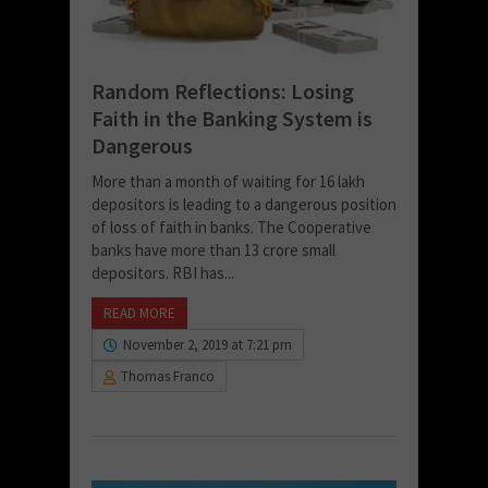
Random Reflections: Losing
Faith in the Banking System is
Dangerous
More than a month of waiting for 16 lakh
depositors is leading to a dangerous position
of loss of faith in banks. The Cooperative
banks have more than 13 crore small
depositors. RBI has...
READ MORE
November 2, 2019 at 7:21 pm
Thomas Franco