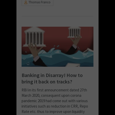
Thomas Franco
Banking in Disarray! How to
bring it back on tracks?
RBI in its first announcement dated 27th
March 2020, consequent upon corona
pandemic 2019 had come out with various
initiatives such as reduction in CRR, Repo
Rate etc. thus to improve upon liquidity