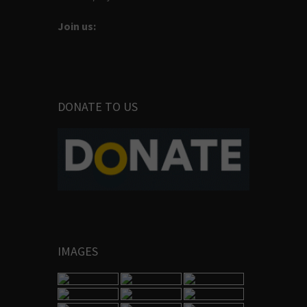
Join us:
DONATE TO US
IMAGES