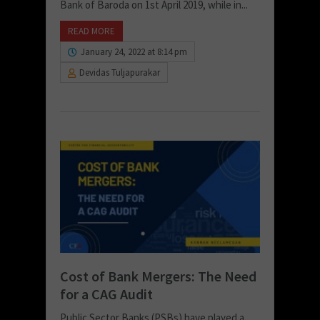
Bank of Baroda on 1st April 2019, while in...
READ MORE
January 24, 2022 at 8:14 pm
Devidas Tuljapurakar
Cost of Bank Mergers: The Need
for a CAG Audit
Public Sector Banks (PSBs) have played a