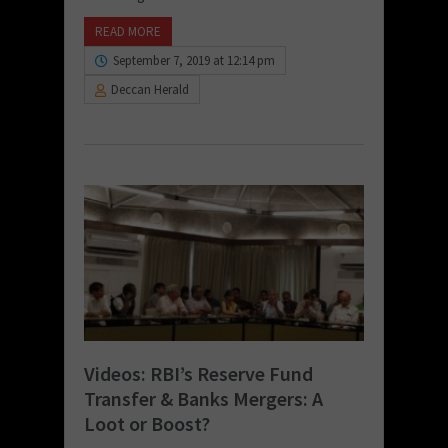
READ MORE
September 7, 2019 at 12:14 pm
Deccan Herald
Videos: RBI’s Reserve Fund
Transfer & Banks Mergers: A
Loot or Boost?