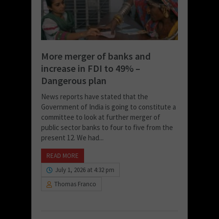
More merger of banks and
increase in FDI to 49% –
Dangerous plan
News reports have stated that the
Government of India is going to constitute a
committee to look at further merger of
public sector banks to four to five from the
present 12. We had...
READ MORE
July 1, 2026 at 4:32 pm
Thomas Franco