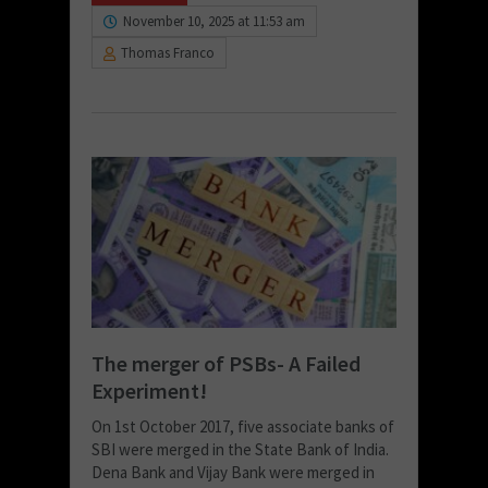
November 10, 2025 at 11:53 am
Thomas Franco
The merger of PSBs- A Failed
Experiment!
On 1st October 2017, five associate banks of
SBI were merged in the State Bank of India.
Dena Bank and Vijay Bank were merged in