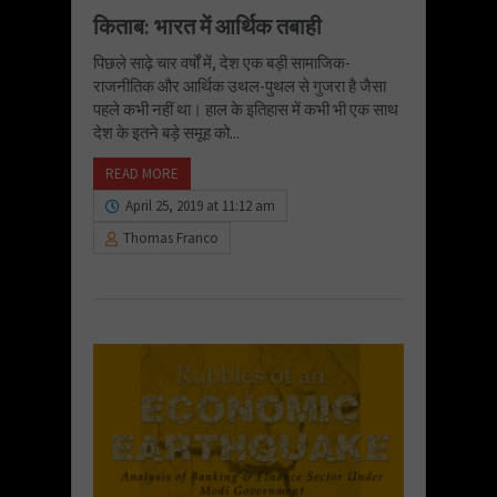
किताब: भारत में आर्थिक तबाही
पिछले साढ़े चार वर्षों में, देश एक बड़ी सामाजिक-
राजनीतिक और आर्थिक उथल-पुथल से गुजरा है जैसा
पहले कभी नहीं था। हाल के इतिहास में कभी भी एक साथ
देश के इतने बड़े समूह को...
READ MORE
April 25, 2019 at 11:12 am
Thomas Franco