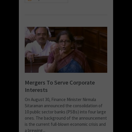
Mergers To Serve Corporate
Interests
On August 30, Finance Minister Nirmala
Sitaraman announced the consolidation of
10 public sector banks (PSBs) into four large
ones. The background of the announcement
is the current full-blown economic crisis and
a brewing...