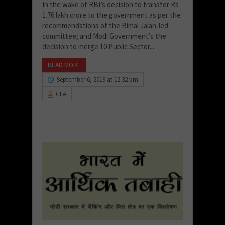
In the wake of RBI’s decision to transfer Rs
1.76 lakh crore to the government as per the
recommendations of the Bimal Jalan-led
committee; and Modi Government’s the
decision to merge 10 Public Sector...
READ MORE
September 6, 2019 at 12:32 pm
CFA