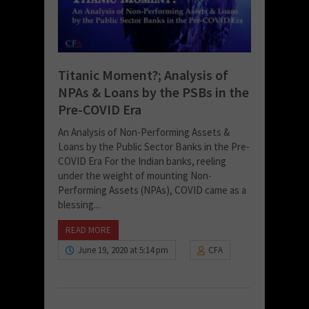
Titanic Moment?; Analysis of
NPAs & Loans by the PSBs in the
Pre-COVID Era
An Analysis of Non-Performing Assets &
Loans by the Public Sector Banks in the Pre-
COVID Era For the Indian banks, reeling
under the weight of mounting Non-
Performing Assets (NPAs), COVID came as a
blessing...
READ MORE
June 19, 2020 at 5:14 pm
CFA