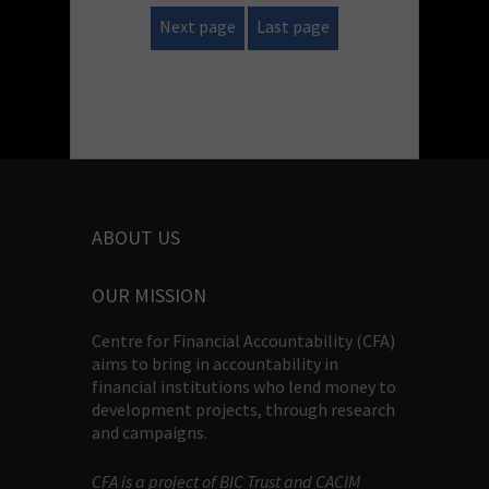
Next page
Last page
ABOUT US
OUR MISSION
Centre for Financial Accountability (CFA)
aims to bring in accountability in
financial institutions who lend money to
development projects, through research
and campaigns.
CFA is a project of BIC Trust and CACIM