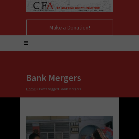
Make a Donation!
Bank Mergers
Home
>
Posts tagged Bank Mergers