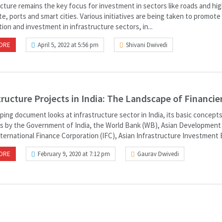
ucture remains the key focus for investment in sectors like roads and hi
te, ports and smart cities. Various initiatives are being taken to promote
tion and investment in infrastructure sectors, in...
ORE
April 5, 2022 at 5:56 pm
Shivani Dwivedi
tructure Projects in India: The Landscape of Financie
ing document looks at infrastructure sector in India, its basic concepts
s by the Government of India, the World Bank (WB), Asian Development
ternational Finance Corporation (IFC), Asian Infrastructure Investment B
ORE
February 9, 2020 at 7:12 pm
Gaurav Dwivedi