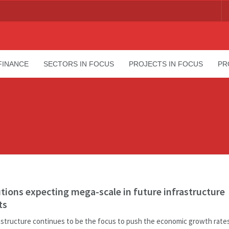
FINANCE
SECTORS IN FOCUS
PROJECTS IN FOCUS
PR
utions expecting mega-scale in future infrastructure
ts
astructure continues to be the focus to push the economic growth rates 