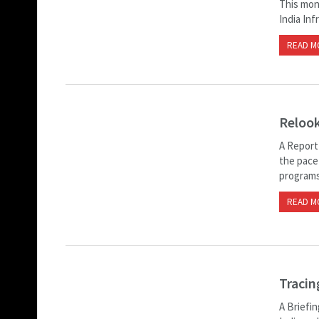
This mon
India Inf
READ M
Relook
A Report
the pace
programs 
READ M
Tracin
A Briefin