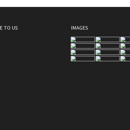
E TO US
IMAGES