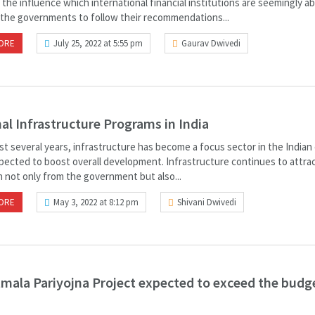
 the influence which international financial institutions are seemingly ab
 the governments to follow their recommendations...
ORE
July 25, 2022 at 5:55 pm
Gaurav Dwivedi
al Infrastructure Programs in India
ast several years, infrastructure has become a focus sector in the India
xpected to boost overall development. Infrastructure continues to attra
n not only from the government but also...
ORE
May 3, 2022 at 8:12 pm
Shivani Dwivedi
mala Pariyojna Project expected to exceed the budg