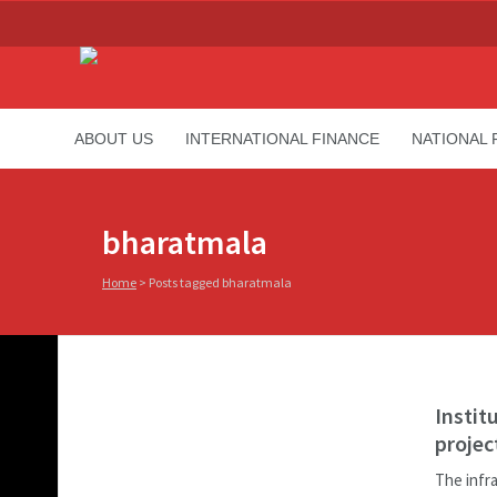
ABOUT US
INTERNATIONAL FINANCE
NATIONAL 
bharatmala
Home
>
Posts tagged bharatmala
Instit
projec
The infr