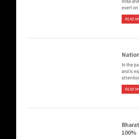
India and
exert on
READ M
Nation
In the p
and is e
attentio
READ M
Bharat
100%