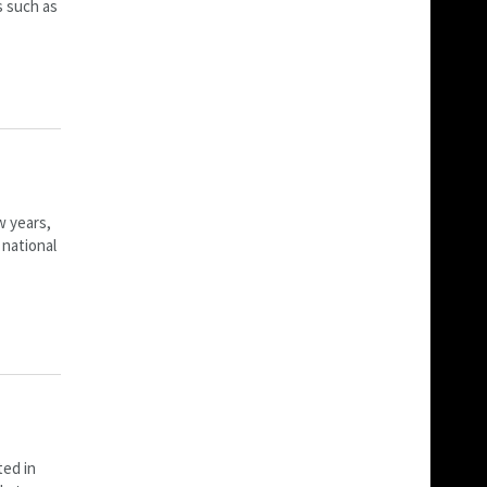
s such as
w years,
 national
ted in