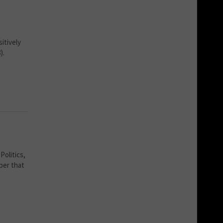
itively
).
Politics,
per that