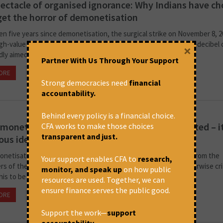
ectacle of organised ignorance: Why Indians have c
get the horror of demonetisation
en five years since demonetisation, the surgical strike on November 8, 2
igh-value currency notes. With hindsight, it’s clear that the high-decibel
×
ly aimed at unearthing black money and...
Partner With Us Through Your Support
ORE
November 12, 2021 at 6:06 pm
Satyaki Roy
Strong democracies need
financial
accountability.
Behind every policy is a financial choice.
monetisation wasn’t a good idea, badly executed – i
CFA works to make those choices
transparent and just.
lous idea from the start
netisation a good idea, badly implemented? I have heard this from the
Your support enables CFA to
research,
rs of the regime but, to my surprise, even friends who are otherwise cri
monitor, and speak up
on how public
his to be true.
resources are used. Together, we can
ensure finance serves the public good.
ORE
November 12, 2021 at 5:57 pm
Rohit Azad
Support the work—
support
accountability
.