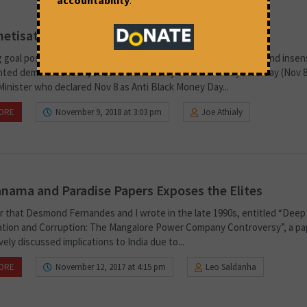
tisation: Lest we Forget
 goal posts has been a hallmark of the precariously conceived and insens
ted demonetisation, second anniversary of which was yesterday (Nov 8
Minister who declared Nov 8 as Anti Black Money Day...
ORE
November 9, 2018 at 3:03 pm
Joe Athialy
nama and Paradise Papers Exposes the Elites
er that Desmond Fernandes and I wrote in the late 1990s, entitled “Deep 
sation and Corruption: The Mangalore Power Company Controversy”, a pa
ely discussed implications to India due to...
ORE
November 12, 2017 at 4:15 pm
Leo Saldanha