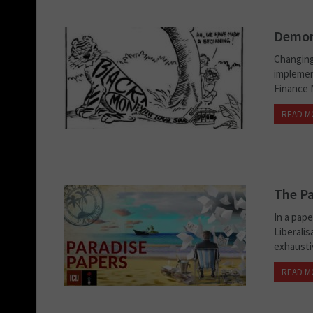
Demone
Changing
implemen
Finance 
READ M
The Pa
In a pap
Liberali
exhaustiv
READ M