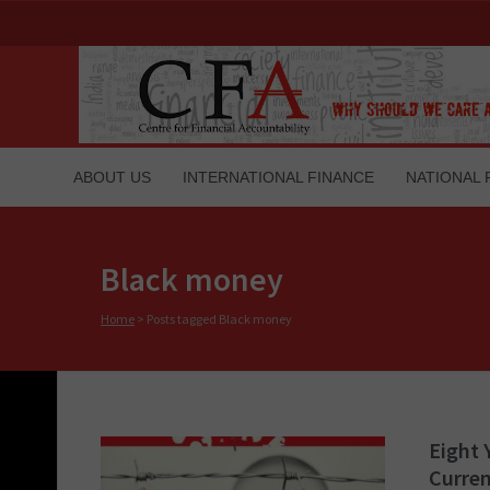
ABOUT US
INTERNATIONAL FINANCE
NATIONAL 
Black money
Home
>
Posts tagged Black money
Eight 
Curren