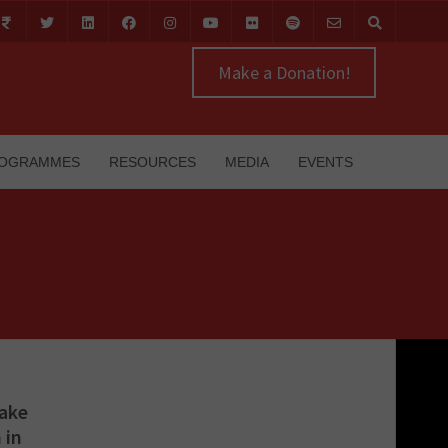
Make a Donation!
OGRAMMES
RESOURCES
MEDIA
EVENTS
Fake
 in