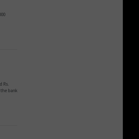
000
d Rs.
 the bank