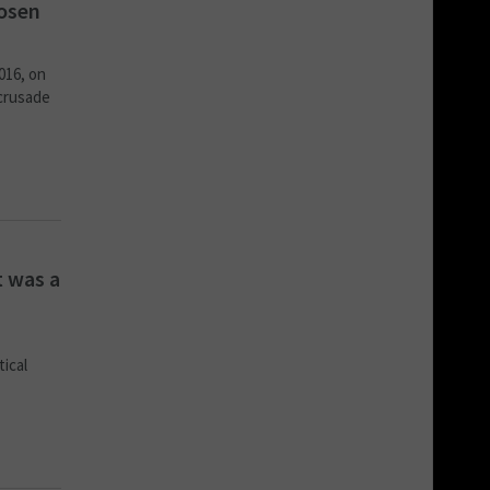
hosen
016, on
 crusade
t was a
tical