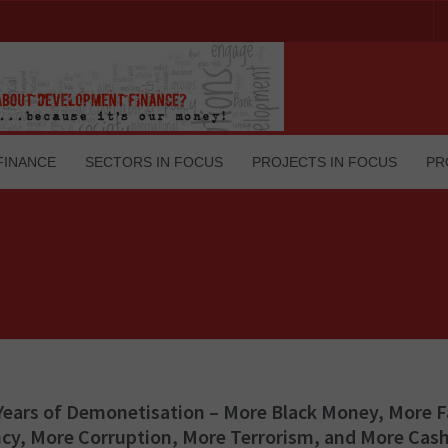
FINANCE
SECTORS IN FOCUS
PROJECTS IN FOCUS
PR
Years of Demonetisation – More Black Money, More 
cy, More Corruption, More Terrorism, and More Cash