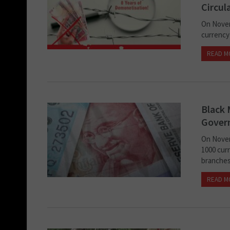
Circul
On Novem
currency
READ M
Black 
Gover
On Novem
1000 cur
branches.
READ M