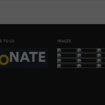
E TO US
IMAGES