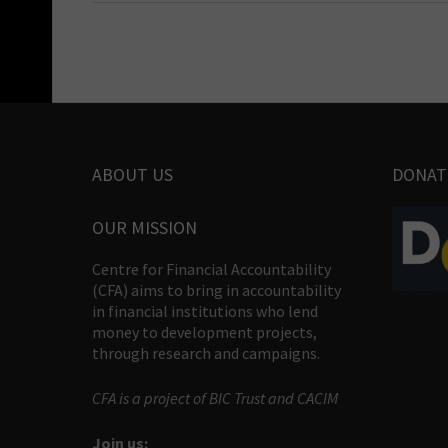
ABOUT US
DONAT
OUR MISSION
Centre for Financial Accountability
(CFA) aims to bring in accountability
in financial institutions who lend
money to development projects,
through research and campaigns.
CFA is a project of BIC Trust and CACIM
Join us: