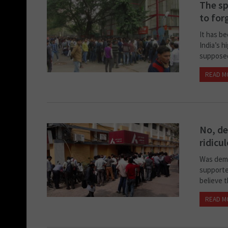
The sp
to for
It has be
India’s h
supposed
READ M
No, de
ridicu
Was demo
supporte
believe t
READ M