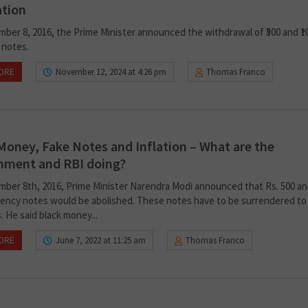
ation
ber 8, 2016, the Prime Minister announced the withdrawal of ₹500 and ₹1
 notes.
ORE
November 12, 2024 at 4:26 pm
Thomas Franco
Money, Fake Notes and Inflation – What are the
nment and RBI doing?
ber 8th, 2016, Prime Minister Narendra Modi announced that Rs. 500 an
rency notes would be abolished. These notes have to be surrendered to
 He said black money...
ORE
June 7, 2022 at 11:25 am
Thomas Franco