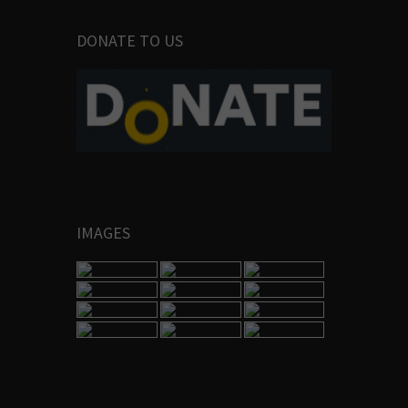
DONATE TO US
IMAGES