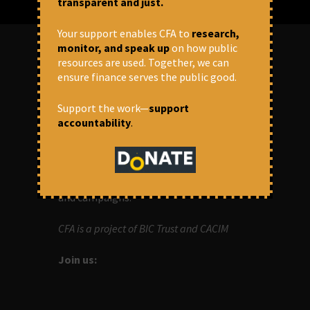
transparent and just.
Your support enables CFA to
research,
monitor, and speak up
on how public
resources are used. Together, we can
ABOUT US
ensure finance serves the public good.
Support the work—
support
OUR MISSION
accountability
.
Centre for Financial Accountability (CFA)
aims to bring in accountability in
financial institutions who lend money to
development projects, through research
and campaigns.
CFA is a project of BIC Trust and CACIM
Join us: