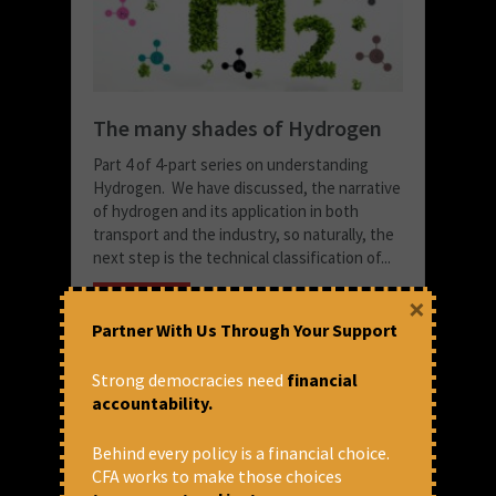
The many shades of Hydrogen
Part 4 of 4-part series on understanding
Hydrogen. We have discussed, the narrative
of hydrogen and its application in both
transport and the industry, so naturally, the
next step is the technical classification of...
READ MORE
×
Partner With Us Through Your Support
October 26, 2022 at 4:34 pm
Snigdha Singh
Strong democracies need
financial
accountability.
Behind every policy is a financial choice.
CFA works to make those choices