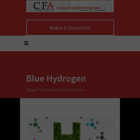
Make a Donation!
Blue Hydrogen
Home
>
Posts tagged Blue Hydrogen