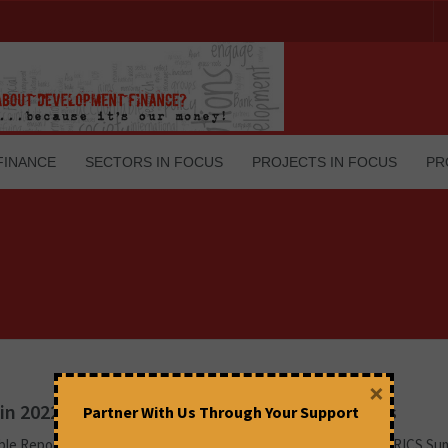
FINANCE
SECTORS IN FOCUS
PROJECTS IN FOCUS
PR
×
in 2022: Economic and Geopolitical Quandaries
Partner With Us Through Your Support
le Report By People’s Forum on BRICS This year, the official BRICS Su