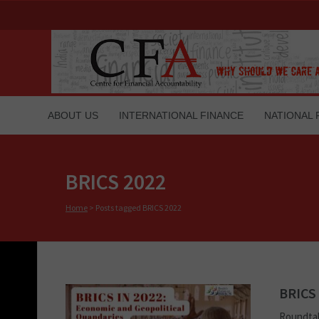
ABOUT US
INTERNATIONAL FINANCE
NATIONAL 
BRICS 2022
Home
>
Posts tagged BRICS 2022
BRICS 
Roundtab