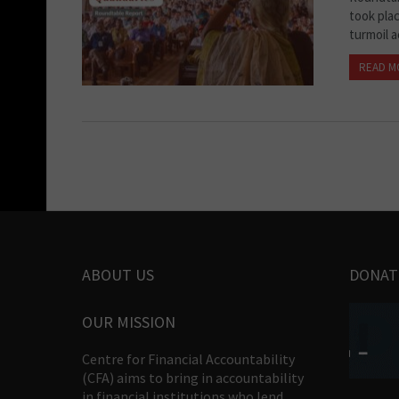
took pla
turmoil a
READ M
ABOUT US
DONAT
OUR MISSION
Centre for Financial Accountability
(CFA) aims to bring in accountability
in financial institutions who lend