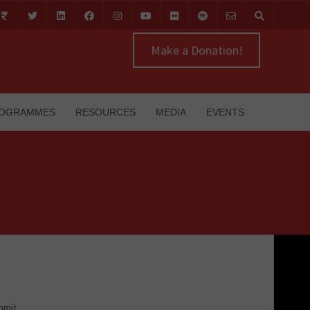
Make a Donation!
OGRAMMES
RESOURCES
MEDIA
EVENTS
mmit