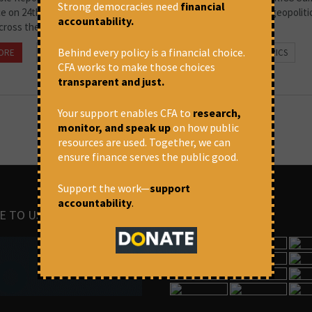
Strong democracies need
financial
ce on 24th June, 2022 under the Chinese presidency. While the geopoliti
accountability.
cross the world appears to be intensifying,...
Behind every policy is a financial choice.
ORE
August 4, 2022 at 4:01 pm
People's Forum on BRICS
CFA works to make those choices
transparent and just.
Your support enables CFA to
research,
monitor, and speak up
on how public
resources are used. Together, we can
ensure finance serves the public good.
Support the work—
support
accountability
.
E TO US
IMAGES