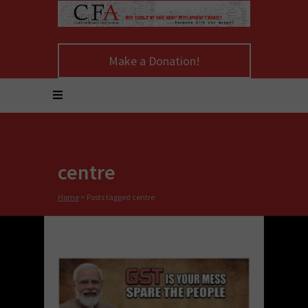
Make a Donation!
centre
Home
>
Posts tagged centre