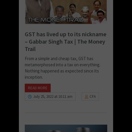
GST has lived up to its nickname
– Gabbar Singh Tax | The Money
Trail
From a simple and cheap tax, GST has
metamorphosed into a tax on everything.
Nothing happened as expected since its
inception.
READ MORE
July 25, 2022 at 10:11 am
CFA