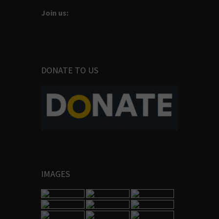
Join us:
DONATE TO US
IMAGES