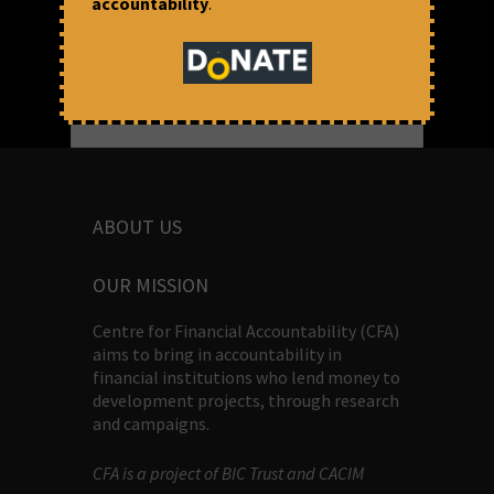
accountability
.
ABOUT US
OUR MISSION
Centre for Financial Accountability (CFA)
aims to bring in accountability in
financial institutions who lend money to
development projects, through research
and campaigns.
CFA is a project of BIC Trust and CACIM