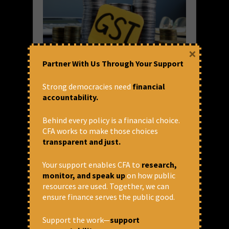
×
Partner With Us Through Your Support
Windfall tax on corporations
Strong democracies need
financial
goes as 5% GST on food items
accountability.
kicks in
Behind every policy is a financial choice.
In keeping with its anti-people and pro-
CFA works to make those choices
corporate tax policy, the Central
transparent and just.
government withdrew the windfall tax on oil
exports on July 19th – 19 days after it was
Your support enables CFA to
research,
imposed – with effect from July...
monitor, and speak up
on how public
resources are used. Together, we can
READ MORE
ensure finance serves the public good.
July 21, 2022 at 12:26 pm
Prasanna Mohanty
Support the work—
support