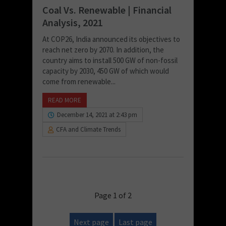
Coal Vs. Renewable | Financial
Analysis, 2021
At COP26, India announced its objectives to
reach net zero by 2070. In addition, the
country aims to install 500 GW of non-fossil
capacity by 2030, 450 GW of which would
come from renewable...
READ MORE
December 14, 2021 at 2:43 pm
CFA and Climate Trends
Page 1 of 2
Next page
Last page