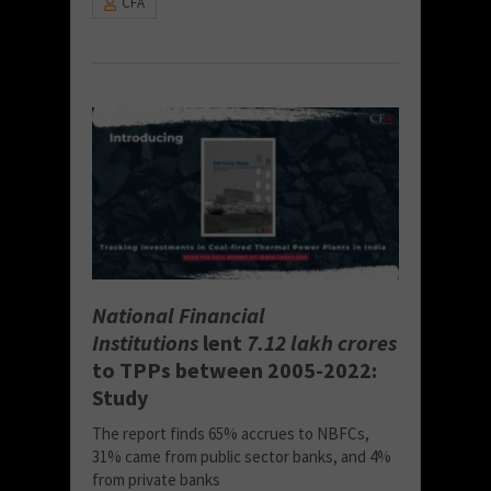
CFA
National Financial
Institutions
lent
7.12 lakh crores
to TPPs between 2005-2022:
Study
The report finds 65% accrues to NBFCs,
31% came from public sector banks, and 4%
from private banks