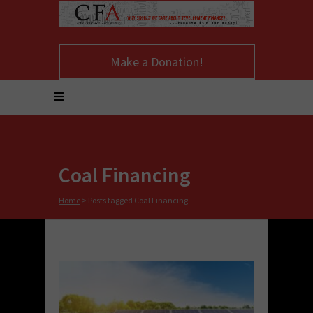
Make a Donation!
Coal Financing
Home
>
Posts tagged Coal Financing