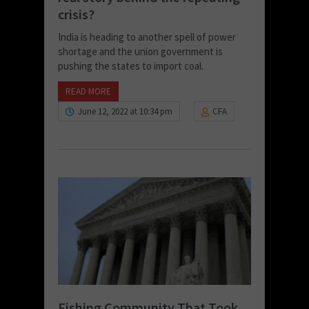
crisis?
India is heading to another spell of power
shortage and the union government is
pushing the states to import coal.
READ MORE
June 12, 2022 at 10:34 pm
CFA
Fishing Community That Took