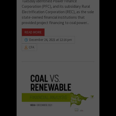
Tuesday identified Power Finance
Corporation (PFC), and its subsidiary Rural
Electrification Corporation (REC), as the sole
state-owned financial institutions that
provided project financing to coal power...
READ MORE
December 24, 2021 at 12:16 pm
CFA