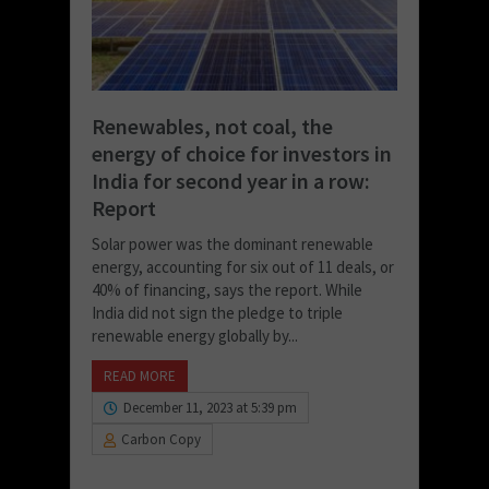
Renewables, not coal, the
energy of choice for investors in
India for second year in a row:
Report
Solar power was the dominant renewable
energy, accounting for six out of 11 deals, or
40% of financing, says the report. While
India did not sign the pledge to triple
renewable energy globally by...
READ MORE
December 11, 2023 at 5:39 pm
Carbon Copy