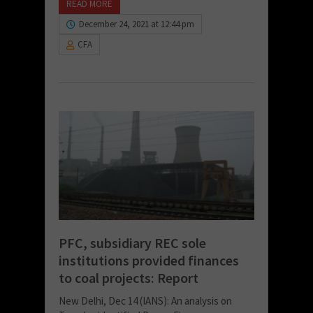
READ MORE
December 24, 2021 at 12:44 pm
CFA
PFC, subsidiary REC sole
institutions provided finances
to coal projects: Report
New Delhi, Dec 14 (IANS): An analysis on