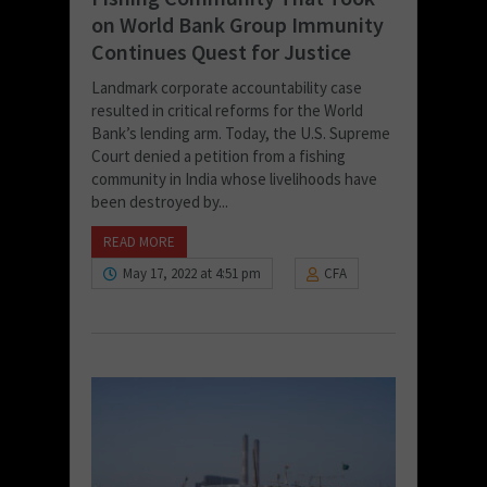
on World Bank Group Immunity
Continues Quest for Justice
Landmark corporate accountability case
resulted in critical reforms for the World
Bank’s lending arm. Today, the U.S. Supreme
Court denied a petition from a fishing
community in India whose livelihoods have
been destroyed by...
READ MORE
May 17, 2022 at 4:51 pm
CFA