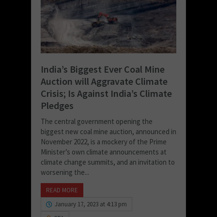
India’s Biggest Ever Coal Mine
Auction will Aggravate Climate
Crisis; Is Against India’s Climate
Pledges
The central government opening the
biggest new coal mine auction, announced in
November 2022, is a mockery of the Prime
Minister’s own climate announcements at
climate change summits, and an invitation to
worsening the...
READ MORE
January 17, 2023 at 4:13 pm