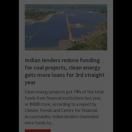
Indian lenders reduce funding
for coal projects, clean energy
gets more loans for 3rd straight
year
Clean energy projects got 74% of the total
funds from financial institutions last year,
or ₹24380 crore, according to a report by
Climate Trends and Centre for Financial
Accountability. Indian lenders channeled
more funds to...