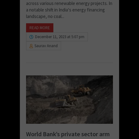
across various renewable energy projects. In
a notable shift in India‘s energy financing
landscape, no coal...
READ MORE
December 11, 2023 at 5:07 pm
Saurav Anand
World Bank’s private sector arm