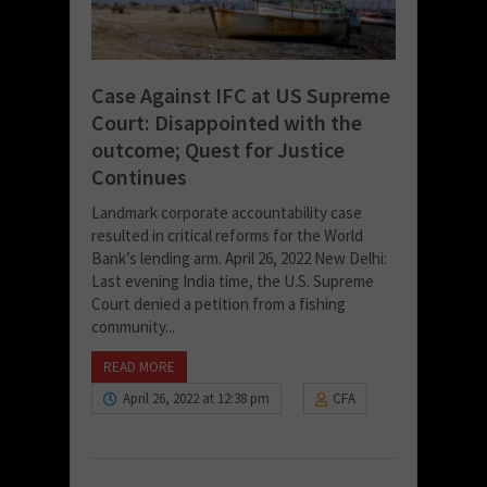
Case Against IFC at US Supreme
Court: Disappointed with the
outcome; Quest for Justice
Continues
Landmark corporate accountability case
resulted in critical reforms for the World
Bank’s lending arm. April 26, 2022 New Delhi:
Last evening India time, the U.S. Supreme
Court denied a petition from a fishing
community...
READ MORE
April 26, 2022 at 12:38 pm
CFA