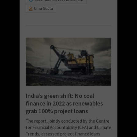
Uma Gupta
India’s green shift: No coal
finance in 2022 as renewables
grab 100% project loans
The report, jointly conducted by the Centre
for Financial Accountability (CFA) and Climate
Trends, assessed project finance loans