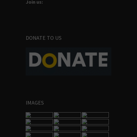
Join us:
DONATE TO US
IMAGES