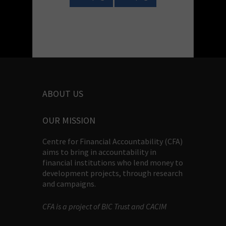
ABOUT US
OUR MISSION
Centre for Financial Accountability (CFA)
aims to bring in accountability in
financial institutions who lend money to
development projects, through research
and campaigns.
CFA is a project of BIC Trust and CACIM