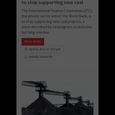
to stop supporting new coal
The International Finance Corporation (IFC),
the private sector arm of the World Bank, is
to stop supporting new coal projects, a
move described by campaigners as welcome
but long overdue.
READ MORE
April 6, 2023 at 3:53 pm
Isabella Kaminski