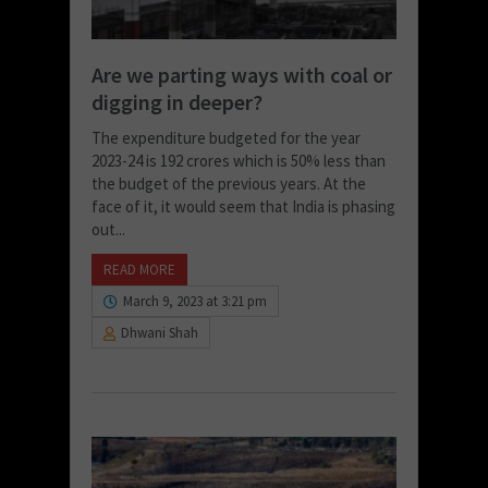
Are we parting ways with coal or
digging in deeper?
The expenditure budgeted for the year
2023-24 is 192 crores which is 50% less than
the budget of the previous years. At the
face of it, it would seem that India is phasing
out...
READ MORE
March 9, 2023 at 3:21 pm
Dhwani Shah