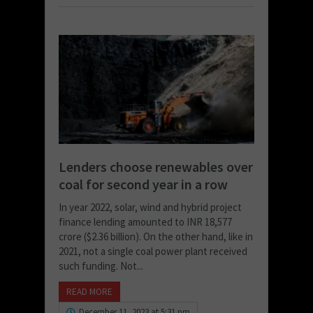
Lenders choose renewables over
coal for second year in a row
In year 2022, solar, wind and hybrid project
finance lending amounted to INR 18,577
crore ($2.36 billion). On the other hand, like in
2021, not a single coal power plant received
such funding. Not...
READ MORE
December 11, 2023 at 5:31 pm