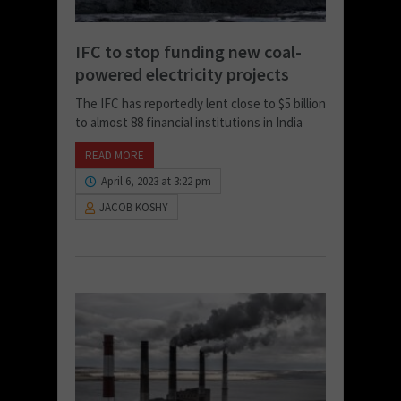
IFC to stop funding new coal-
powered electricity projects
The IFC has reportedly lent close to $5 billion
to almost 88 financial institutions in India
READ MORE
April 6, 2023 at 3:22 pm
JACOB KOSHY