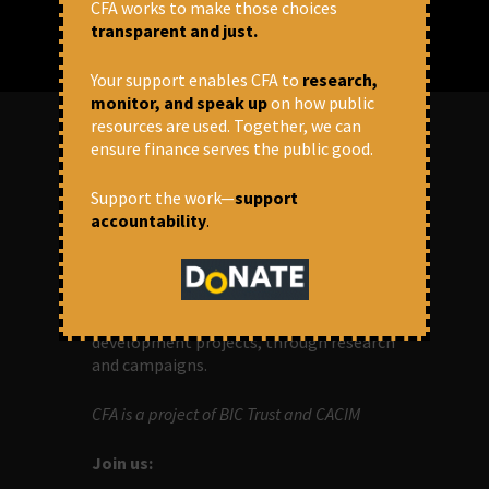
CFA works to make those choices
transparent and just.
Your support enables CFA to
research,
monitor, and speak up
on how public
resources are used. Together, we can
ensure finance serves the public good.
ABOUT US
Support the work—
support
accountability
.
OUR MISSION
Centre for Financial Accountability (CFA)
aims to bring in accountability in
financial institutions who lend money to
development projects, through research
and campaigns.
CFA is a project of BIC Trust and CACIM
Join us: