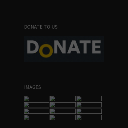
DONATE TO US
IMAGES