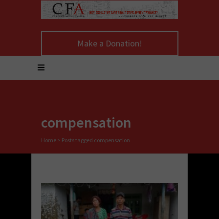
Make a Donation!
compensation
Home
>
Posts tagged compensation