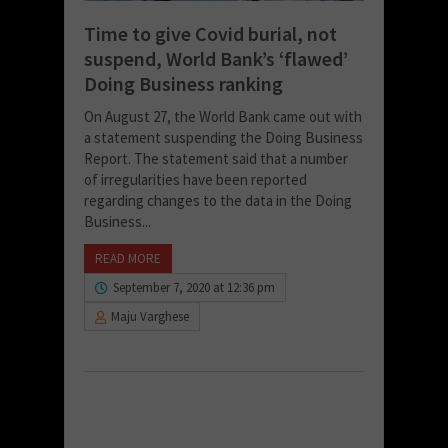
Time to give Covid burial, not
suspend, World Bank’s ‘flawed’
Doing Business ranking
On August 27, the World Bank came out with
a statement suspending the Doing Business
Report. The statement said that a number
of irregularities have been reported
regarding changes to the data in the Doing
Business...
READ MORE
September 7, 2020 at 12:36 pm
Maju Varghese