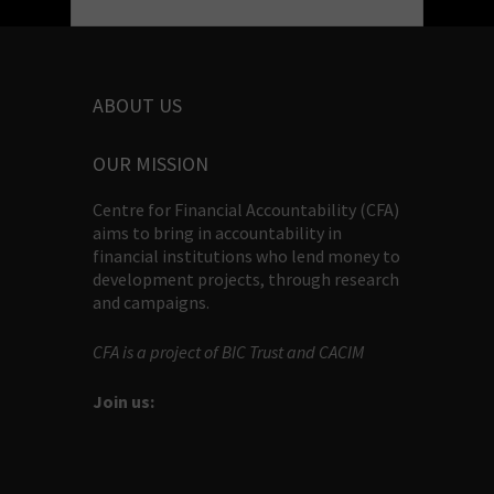
ABOUT US
OUR MISSION
Centre for Financial Accountability (CFA)
aims to bring in accountability in
financial institutions who lend money to
development projects, through research
and campaigns.
CFA is a project of BIC Trust and CACIM
Join us: