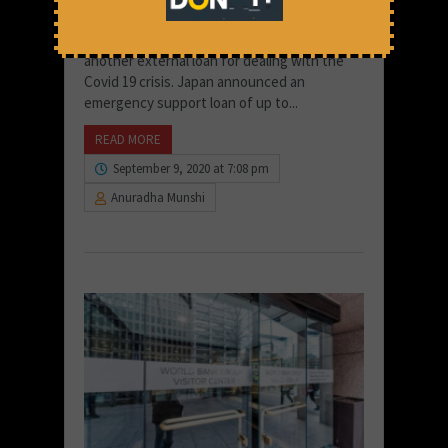
I. Yet another Loan for India for response to
the Covid-19 crisis India received yet
another external loan for dealing with the
Covid 19 crisis. Japan announced an
emergency support loan of up to...
READ MORE
September 9, 2020 at 7:08 pm
Anuradha Munshi