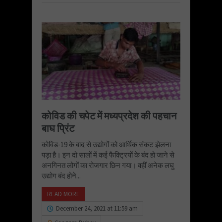
कोविड की चपेट में मध्यप्रदेश की पहचान
बाघ प्रिंट
कोविड-19 के बाद से उद्योगों को आर्थिक संकट झेलना
पड़ा है। इन दो सालों में कई फैक्ट्रियों के बंद हो जाने से
अनगिनत लोगों का रोजगार छिन गया। वहीं अनेक लघु
उद्योग बंद होने...
READ MORE
December 24, 2021 at 11:59 am