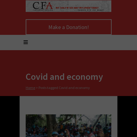
Make a Donation!
Covid and economy
Home
>
Posts tagged Covid and economy