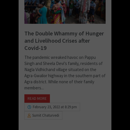
The Double Whammy of Hunger
and Livelihood Crises after
Covid-19
The pandemic wreaked havoc on Pappu
Singh and Sheela Devi’s family, residents of
Nagla Vidhichand village situated on the
Agra-Gwalior highway in the southern part of
Agra district. While none of their family
members...
READ MORE
February 23, 2022 at 8:29 pm
Sumit Chaturvedi