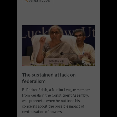
Sangam Dubey
The sustained attack on
federalism
B. Pocker Sahib, a Muslim League member
from Kerala in the Constituent Assembly,
was prophetic when he outlined his
concerns about the possible impact of
centralisation of powers.