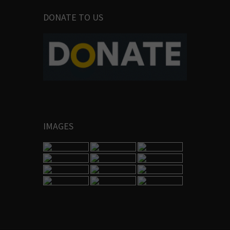
DONATE TO US
IMAGES