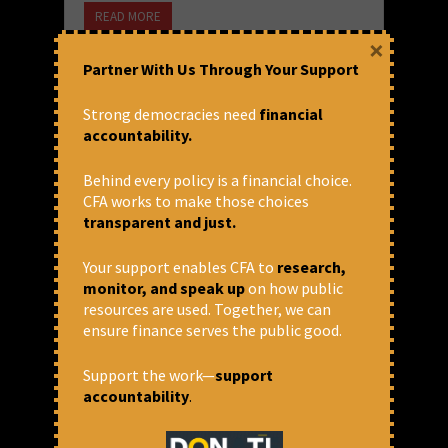
READ MORE
×
December 22, 2021 at 5:10 pm
Partner With Us Through Your Support
Arun P.S.
Strong democracies need
financial
accountability.
Behind every policy is a financial choice.
CFA works to make those choices
transparent and just.
Your support enables CFA to
research,
monitor, and speak up
on how public
resources are used. Together, we can
ensure finance serves the public good.
World Bank pushing
Support the work—
support
privatisation in fisheries sector
accountability
.
through Blue Revolution
Program ?