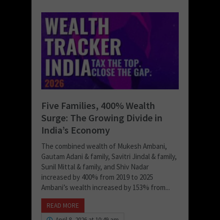
Five Families, 400% Wealth
Surge: The Growing Divide in
India’s Economy
The combined wealth of Mukesh Ambani,
Gautam Adani & family, Savitri Jindal & family,
Sunil Mittal & family, and Shiv Nadar
increased by 400% from 2019 to 2025
Ambani’s wealth increased by 153% from...
READ MORE
April 8, 2026 at 10:49 am