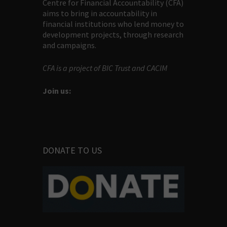
Centre for Financial Accountability (CFA)
aims to bring in accountability in
financial institutions who lend money to
development projects, through research
and campaigns.
CFA is a project of BIC Trust and CACIM
Join us:
DONATE TO US