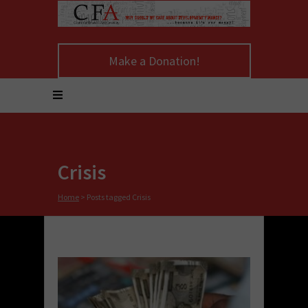
Make a Donation!
Crisis
Home
>
Posts tagged Crisis