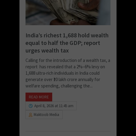
India’s richest 1,688 hold wealth
equal to half the GDP; report
urges wealth tax
Calling for the introduction of a wealth tax, a
report has revealed that a 2%–6% levy on
1,688 ultra-rich individuals in India could
generate over ₹10 lakh crore annually for
welfare spending, challenging the...
READ MORE
April 8, 2026 at 11:45 am
Maktoob Media