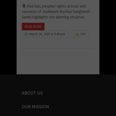
Atul Sati, peoples' rights activist and
convenor of Joshimath Bachao Sangharsh
Samiti highlights the alarming situation.
READ MORE
March 20, 2025 at 8:49 pm
CFA
ABOUT US
OUR MISSION