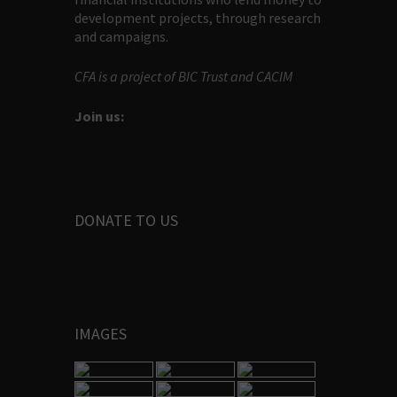
development projects, through research
and campaigns.
CFA is a project of BIC Trust and CACIM
Join us:
DONATE TO US
IMAGES