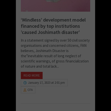
‘Mindless’ development model
financed by top institutions
’caused Joshimath disaster’
In a statement signed by over 50 civil society
organisations and concerned citizens, FAN
believes, Joshimath Disaster is
the”inevitable result of long neglect of
scientific warnings, of gross financialization
of nature and total lack...
READ MORE
January 17, 2023 at 2:01 pm
CFA