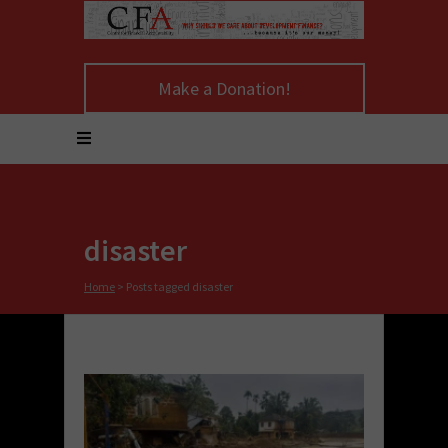
Make a Donation!
disaster
Home
>
Posts tagged disaster