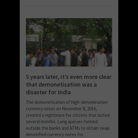
5 years later, it’s even more clear
that demonetisation was a
disaster for India
The demonetisation of high-denomination
currency notes on November 8, 2016,
created a nightmare for citizens that lasted
several months. Long queues formed
outside the banks and ATMs to obtain swap
denotified currency notes for...