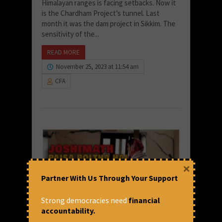
Himalayan ranges is facing setbacks. Now it
is the Chardham Project’s tunnel. Last
month it was the dam project in Sikkim. The
sensitivity of the...
READ MORE
November 25, 2023 at 11:54 am
CFA
×
Partner With Us Through Your Support
Strong democracies need
financial
accountability.