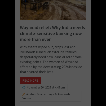
Wayanad relief: Why India needs
climate-sensitive banking now
more than ever
With assets wiped out, crops lost and
livelihoods ruined, disaster-hit families
desperately need new loans or relief from
existing debts. The women of Wayanad
affected by the devastating 2024 landslide
that scarred their lives...
READ MORE
November 26, 2025 at 4:45 pm
Anirban Bhattacharya & Amitanshu
Verma