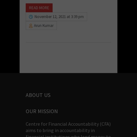
READ MORE
November 12, 2021 at 3:39 pm
Arun Kumar
ABOUT US
OUR MISSION
Centre for Financial Accountability (CFA)
aims to bring in accountability in
financial institutions who lend money to