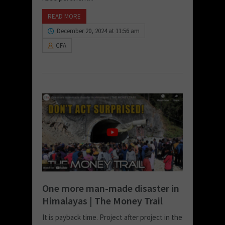
READ MORE
December 20, 2024 at 11:56 am
CFA
One more man-made disaster in
Himalayas | The Money Trail
It is payback time. Project after project in the