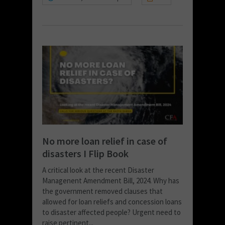
No more loan relief in case of
disasters I Flip Book
A critical look at the recent Disaster
Managenent Amendment Bill, 2024. Why has
the government removed clauses that
allowed for loan reliefs and concession loans
to disaster affected people? Urgent need to
raise pertinent...