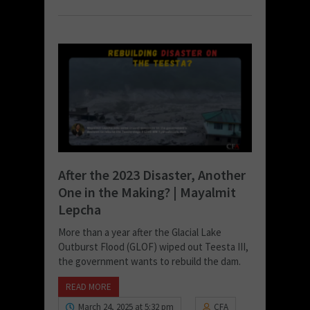
After the 2023 Disaster, Another
One in the Making? | Mayalmit
Lepcha
More than a year after the Glacial Lake
Outburst Flood (GLOF) wiped out Teesta III,
the government wants to rebuild the dam.
READ MORE
March 24, 2025 at 5:32 pm
CFA