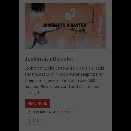
Joshimath Disaster
Joshimath woke up to large cracks on roads
and houses with muddy water seeping from
them, not in one or two but in over 600
houses! News media and portals are now
calling it...
READ MORE
January 14, 2023 at 5:39 pm
CFA