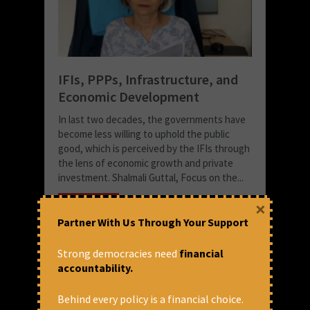
IFIs, PPPs, Infrastructure, and
Economic Development
In last two decades, the governments have
become less willing to uphold the public
good, which is perceived by the IFIs through
the lens of economic growth and private
investment. Shalmali Guttal, Focus on the...
×
READ MORE
Partner With Us Through Your Support
June 8, 2018 at 11:05 am
CFA
Strong democracies need
financial
accountability.
Behind every policy is a financial choice.