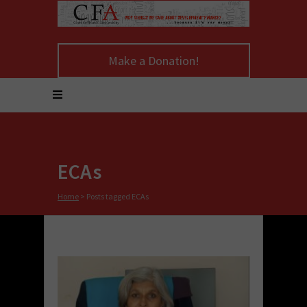
Make a Donation!
ECAs
Home
>
Posts tagged ECAs