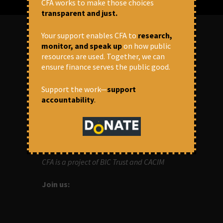
CFA works to make those choices
transparent and just.
Your support enables CFA to
research,
monitor, and speak up
on how public
ABOUT US
resources are used. Together, we can
ensure finance serves the public good.
OUR MISSION
Support the work—
support
Centre for Financial Accountability (CFA)
accountability
.
aims to bring in accountability in
financial institutions who lend money to
development projects, through research
and campaigns.
CFA is a project of BIC Trust and CACIM
Join us: