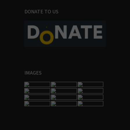
DONATE TO US
IMAGES