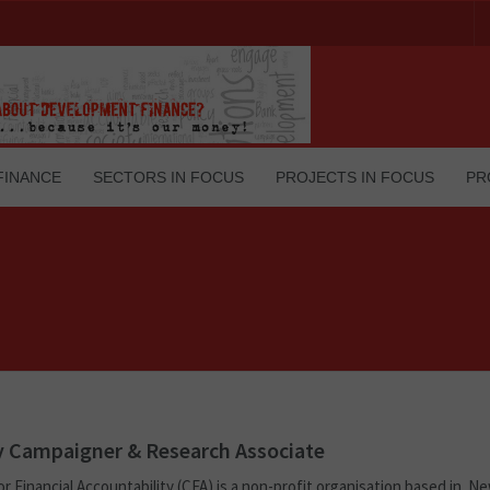
FINANCE
SECTORS IN FOCUS
PROJECTS IN FOCUS
PR
 Campaigner & Research Associate
r Financial Accountability (CFA) is a non-profit organisation based in Ne