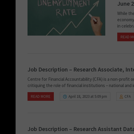
June 2
While th
economy,
in celebr
READ M
Job Description – Research Associate, Int
Centre for Financial Accountability (CFA) is a non-profit 
critiquing the role of financial institutions – national and
READ MORE
April 18, 2023 at 5:09 pm
CFA
Job Description – Research Assistant Data