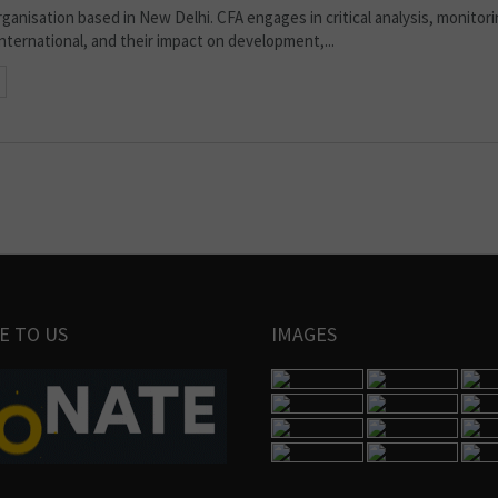
organisation based in New Delhi. CFA engages in critical analysis, monitor
 international, and their impact on development,...
E TO US
IMAGES