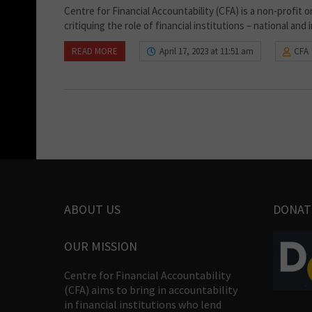
Centre for Financial Accountability (CFA) is a non-profit 
critiquing the role of financial institutions – national and
READ MORE
April 17, 2023 at 11:51 am
CFA
ABOUT US
DONAT
OUR MISSION
Centre for Financial Accountability
(CFA) aims to bring in accountability
in financial institutions who lend