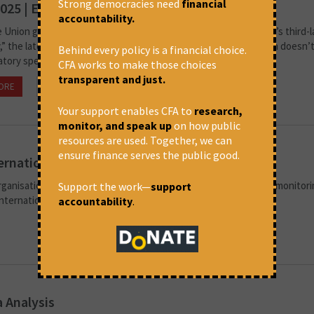
Strong democracies need
financial
025 | Editorial
accountability.
e Union government proudly touts India’s position as the “world’s third-
” the latest employment data tells a more sobering story, which doesn’
Behind every policy is a financial choice.
atory speeches or glossy campaigns. According to official...
CFA works to make those choices
transparent and just.
ORE
June 20, 2025 at 7:36 pm
CFA
Your support enables CFA to
research,
monitor, and speak up
on how public
resources are used. Together, we can
ensure finance serves the public good.
ernational Finance
organisation based in New Delhi. CFA engages in critical analysis, monitor
Support the work—
support
 international, and their impact on development,...
accountability
.
 Analysis