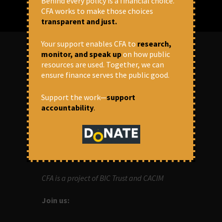
Behind every policy is a financial choice.
CFA works to make those choices
transparent and just.
Your support enables CFA to
research,
monitor, and speak up
on how public
resources are used. Together, we can
ABOUT US
ensure finance serves the public good.
OUR MISSION
Support the work—
support
accountability
.
Centre for Financial Accountability (CFA)
aims to bring in accountability in
financial institutions who lend money to
development projects, through research
and campaigns.
CFA is a project of BIC Trust and CACIM
Join us: