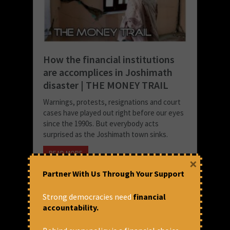
How the financial institutions
are accomplices in Joshimath
disaster | THE MONEY TRAIL
Warnings, protests, resignations and court
cases have played out right before our eyes
since the 1990s. But everybody acts
surprised as the Joshimath town sinks.
READ MORE
×
January 18, 2023 at 1:01 pm
Partner With Us Through Your Support
CFA
Strong democracies need
financial
accountability.