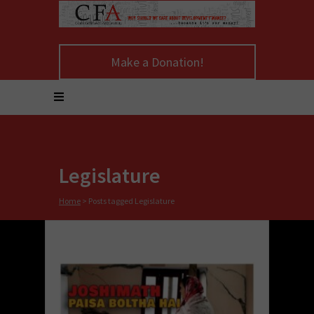
Make a Donation!
Legislature
Home
>
Posts tagged Legislature