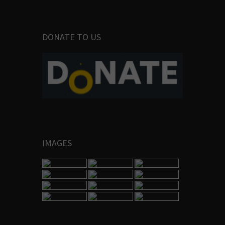
DONATE TO US
IMAGES