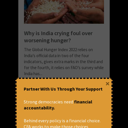
Why is India crying foul over
worsening hunger?
The Global Hunger Index 2022 relies on
India’s official data in two of the four
indicators, gives extra marks in the third and
for the fourth, it relies on FAO’s survey while
India has...
×
READ MORE
Partner With Us Through Your Support
October 18, 2022 at 4:21 pm
Prasanna Mohanty
Strong democracies need
financial
accountability.
Behind every policy is a financial choice.
CFA works to make those choices