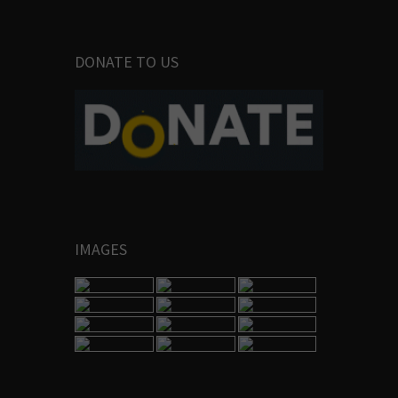
DONATE TO US
IMAGES