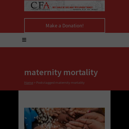
Make a Donation!
maternity mortality
Home
>
Posts tagged maternity mortality