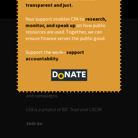
transparent and just.
Your support enables CFA to
research,
monitor, and speak up
on how public
resources are used. Together, we can
ensure finance serves the public good.
ABOUT US
Support the work—
support
OUR MISSION
accountability
.
Centre for Financial Accountability (CFA)
aims to bring in accountability in
financial institutions who lend money to
development projects, through research
and campaigns.
CFA is a project of BIC Trust and CACIM
Join us: