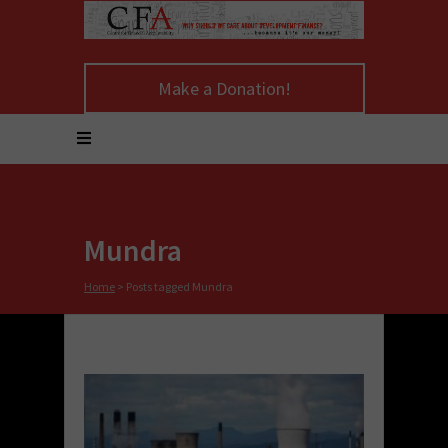
Make a Donation!
Mundra
Home
>
Posts tagged Mundra