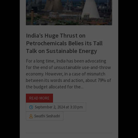
India’s Huge Thrust on
Petrochemicals Belies its Tall
Talk on Sustainable Energy
For a long time, India has been advocating
for the end of unsustainable use-and-throw
economy. However, in a case of mismatch
between its words and action, about 79% of
the budget allocated for the...
READ MORE
September 2, 2024 at 3:33 pm
Swathi Seshadri