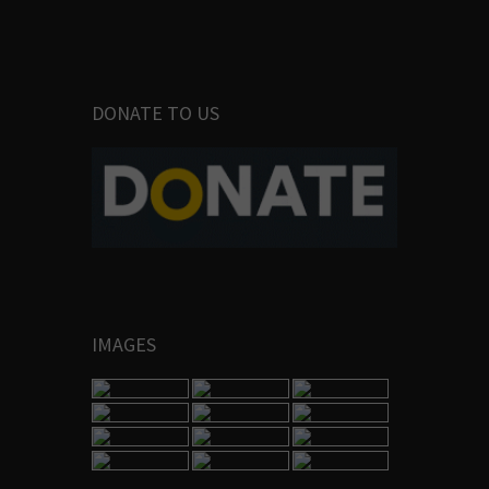
DONATE TO US
IMAGES