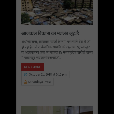
आजकल विकास का मतलब लूट है
अधोसंरचना, खासकर ऊर्जा के नाम पर हमारे देश में जो
हो रहा है उसे सार्वजनिक सम्पत्ति की खुल्लम-खुल्ला लूट
के अलावा क्या कहा जा सकता है? मध्यप्रदेश सरीखे राज्य
में जहां खुद सरकारी दस्तावेजों...
READ MORE
October 21, 2018 at 5:15 pm
Sarvodaya Press