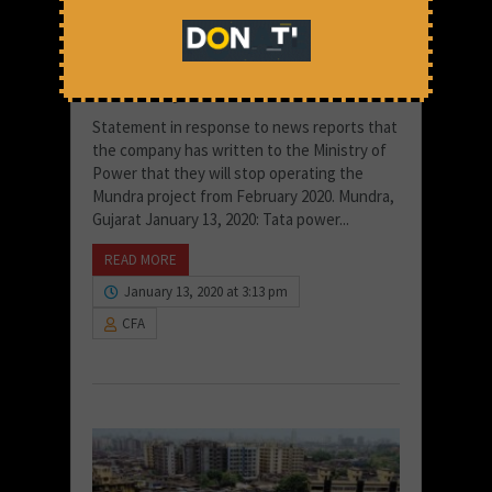
Too Many Costs for Too Little:
The Story of Tata Mundra
Statement in response to news reports that
the company has written to the Ministry of
Power that they will stop operating the
Mundra project from February 2020. Mundra,
Gujarat January 13, 2020: Tata power...
READ MORE
January 13, 2020 at 3:13 pm
CFA