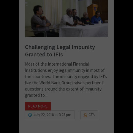
Challenging Legal Impunity
Granted to IFIs
Most of the International Financial
Institutions enjoy legal immunity in most of
the countries. The immunity enjoyed by IFI’s
like the World Bank Group raises pertinent
questions around the extent of immunity
granted to...
READ MORE
July 22, 2018 at 3:23 pm
CFA