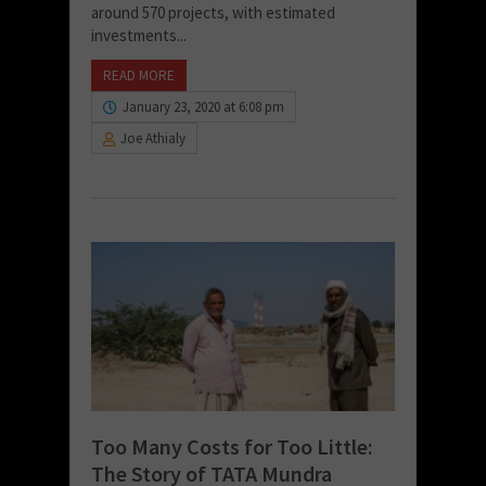
around 570 projects, with estimated
investments...
READ MORE
January 23, 2020 at 6:08 pm
Joe Athialy
Too Many Costs for Too Little:
The Story of TATA Mundra