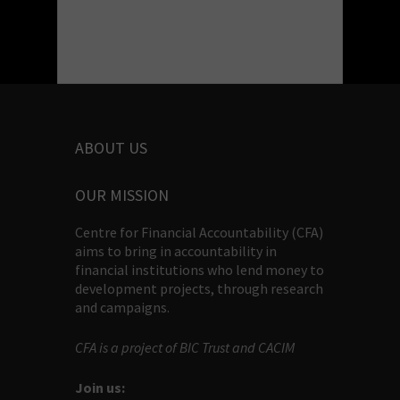
ABOUT US
OUR MISSION
Centre for Financial Accountability (CFA)
aims to bring in accountability in
financial institutions who lend money to
development projects, through research
and campaigns.
CFA is a project of BIC Trust and CACIM
Join us: