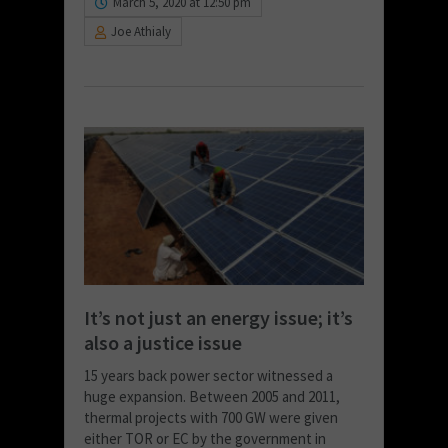
March 5, 2020 at 12:50 pm
Joe Athialy
It’s not just an energy issue; it’s
also a justice issue
15 years back power sector witnessed a
huge expansion. Between 2005 and 2011,
thermal projects with 700 GW were given
either TOR or EC by the government in