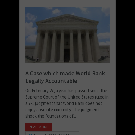
A Case which made World Bank
Legally Accountable
On February 27, a year has passed since the
Supreme Court of the United States ruled in
a 7-1 judgment that World Bank does not
enjoy absolute immunity. The judgment
shook the foundations of...
READ MORE