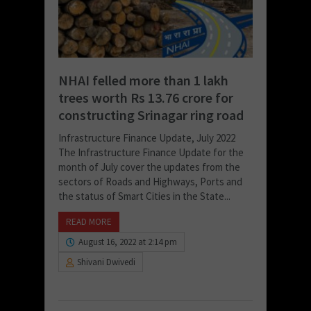
NHAI felled more than 1 lakh
trees worth Rs 13.76 crore for
constructing Srinagar ring road
Infrastructure Finance Update, July 2022
The Infrastructure Finance Update for the
month of July cover the updates from the
sectors of Roads and Highways, Ports and
the status of Smart Cities in the State...
READ MORE
August 16, 2022 at 2:14 pm
Shivani Dwivedi