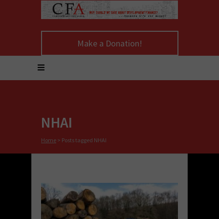
Make a Donation!
NHAI
Home
>
Posts tagged NHAI