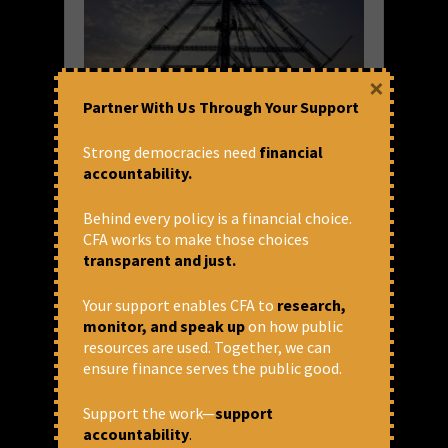
×
Partner With Us Through Your Support
SIDBI Invites Bids to Help Set up
Strong democracies need
financial
accountability.
Rs. 20K Crore DFI
Small Industries Development Bank of India
Behind every policy is a financial choice.
(SIDBI) on behalf of the government has
CFA works to make those choices
floated Request for Proposal (RFP) inviting
transparent and just.
bids from consultants to help set up Rs
20,000 crore DFI called National Bank for
Your support enables CFA to
research,
Financing Infrastructure...
monitor, and speak up
on how public
resources are used. Together, we can
READ MORE
ensure finance serves the public good.
August 3, 2021 at 7:04 pm
Shivani Dwivedi
Support the work—
support
accountability
.