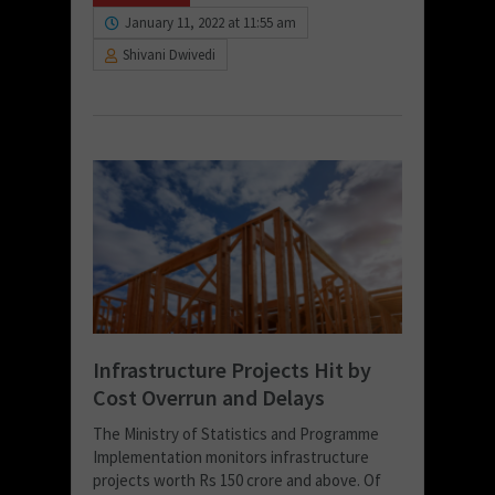
January 11, 2022 at 11:55 am
Shivani Dwivedi
Infrastructure Projects Hit by
Cost Overrun and Delays
The Ministry of Statistics and Programme
Implementation monitors infrastructure
projects worth Rs 150 crore and above. Of