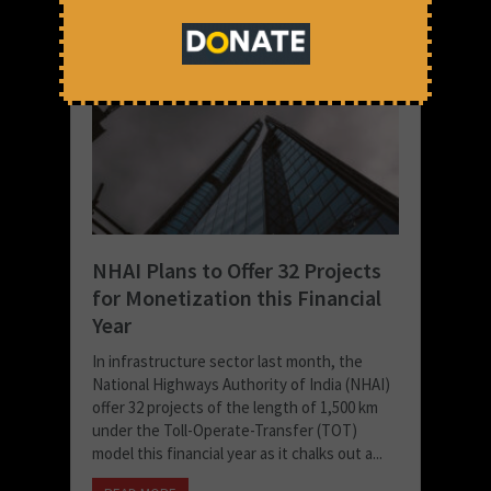
NHAI Plans to Offer 32 Projects
for Monetization this Financial
Year
In infrastructure sector last month, the
National Highways Authority of India (NHAI)
offer 32 projects of the length of 1,500 km
under the Toll-Operate-Transfer (TOT)
model this financial year as it chalks out a...