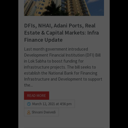
DFIs, NHAI, Adani Ports, Real
Estate & Capital Markets: Infra
Finance Update
Last month government introduced
Development Financial Institution (DFI) Bill
in Lok Sabha to boost funding for
infrastructure projects. The bill seeks to
establish the National Bank for Financing
Infrastructure and Development to support
the...
READ MORE
March 12, 2021 at 4:56 pm
Shivani Dwivedi