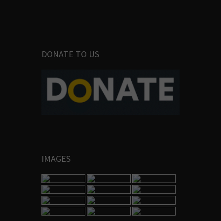
DONATE TO US
IMAGES