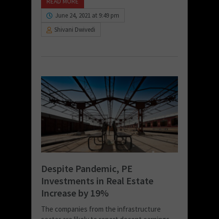
READ MORE
June 24, 2021 at 9:49 pm
Shivani Dwivedi
Despite Pandemic, PE
Investments in Real Estate
Increase by 19%
The companies from the infrastructure