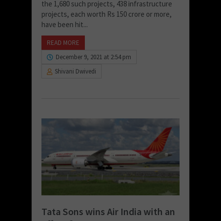
the 1,680 such projects, 438 infrastructure
projects, each worth Rs 150 crore or more,
have been hit...
READ MORE
December 9, 2021 at 2:54 pm
Shivani Dwivedi
Tata Sons wins Air India with an