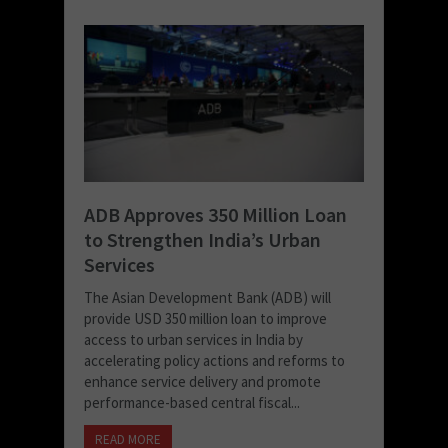
ADB Approves 350 Million Loan
to Strengthen India’s Urban
Services
The Asian Development Bank (ADB) will
provide USD 350 million loan to improve
access to urban services in India by
accelerating policy actions and reforms to
enhance service delivery and promote
performance-based central fiscal...
READ MORE