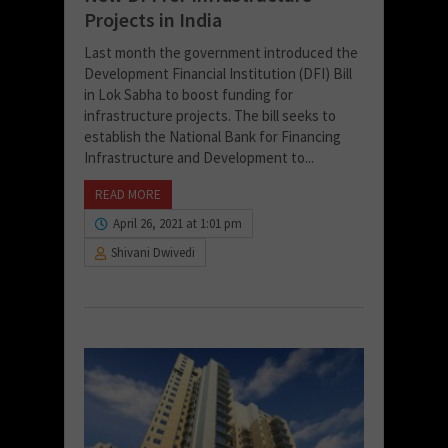
Projects in India
Last month the government introduced the
Development Financial Institution (DFI) Bill
in Lok Sabha to boost funding for
infrastructure projects. The bill seeks to
establish the National Bank for Financing
Infrastructure and Development to...
READ MORE
April 26, 2021 at 1:01 pm
Shivani Dwivedi