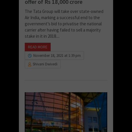
offer of Rs 18,000 crore
The Tata Group will take over state-owned
Air India, marking a successful end to the
government’s bid to privatise the national
carrier after having failed to sell a majority
stake in it in 2018....
READ MORE
November 18, 2021 at 1:39 pm
Shivani Dwivedi