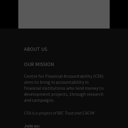
ABOUT US
OUR MISSION
Centre for Financial Accountability (CFA)
aims to bring in accountability in
financial institutions who lend money to
development projects, through research
and campaigns.
CFA is a project of BIC Trust and CACIM
Join us: