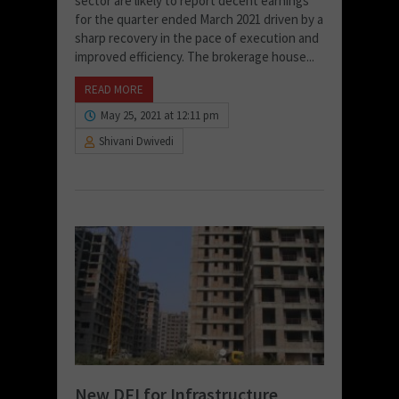
sector are likely to report decent earnings
for the quarter ended March 2021 driven by a
sharp recovery in the pace of execution and
improved efficiency. The brokerage house...
READ MORE
May 25, 2021 at 12:11 pm
Shivani Dwivedi
New DFI for Infrastructure