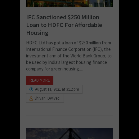
IFC Sanctioned $250 Million
Loan to HDFC For Affordable
Housing
HDFC Ltd has got a loan of $250 million from
International Finance Corporation (IFC), the
investment arm of the World Bank Group, to
be used by India’s largest housing finance
company for green housing....
READ MORE
August 11, 2021 at 3:12 pm
Shivani Dwivedi