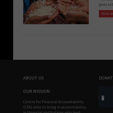
gives ext
READ M
ABOUT US
DONAT
OUR MISSION
Centre for Financial Accountability
(CFA) aims to bring in accountability
in financial institutions who lend