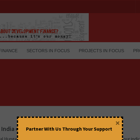
FINANCE
SECTORS IN FOCUS
PROJECTS IN FOCUS
PR
×
 India crying foul over worsening hunger?
Partner With Us Through Your Support
l Hunger Index 2022 relies on India’s official data in two of the four indi