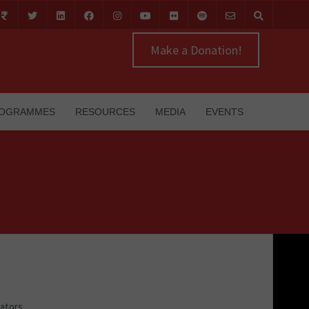
Make a Donation!
OGRAMMES
RESOURCES
MEDIA
EVENTS
cators,