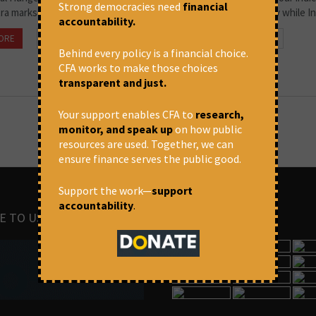
Strong democracies need
financial
ra marks in the third and for the fourth, it relies on FAO’s survey while Ind
accountability.
ORE
October 18, 2022 at 4:21 pm
Prasanna Mohanty
Behind every policy is a financial choice.
CFA works to make those choices
transparent and just.
Your support enables CFA to
research,
monitor, and speak up
on how public
resources are used. Together, we can
ensure finance serves the public good.
Support the work—
support
accountability
.
E TO US
IMAGES