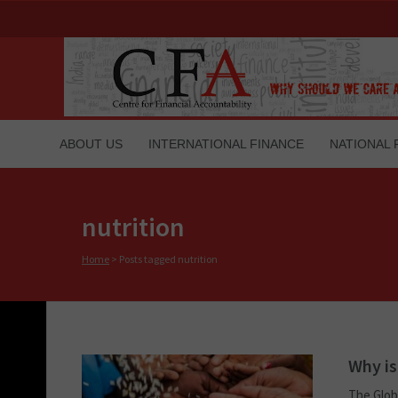
ABOUT US
INTERNATIONAL FINANCE
NATIONAL 
nutrition
Home
>
Posts tagged nutrition
Why is
The Globa