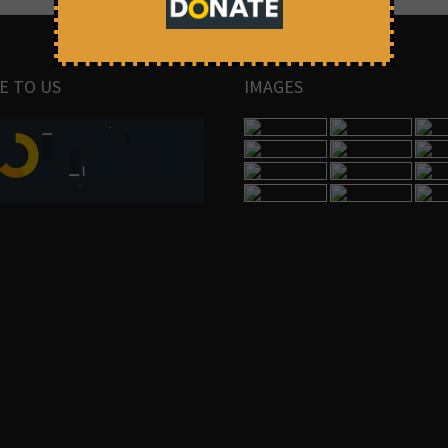
E TO US
IMAGES