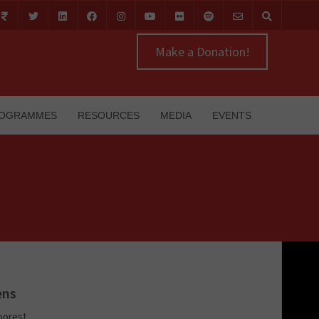
Make a Donation!
OGRAMMES
RESOURCES
MEDIA
EVENTS
ens
poorest