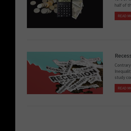
half of t
READ M
Recess
Contrary 
Inequalit
study con
READ M