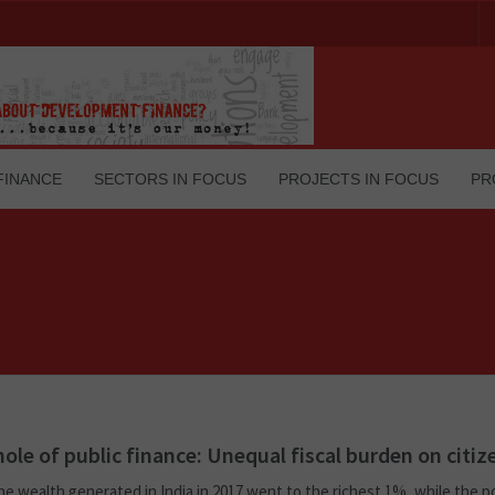
FINANCE
SECTORS IN FOCUS
PROJECTS IN FOCUS
PR
hole of public finance: Unequal fiscal burden on citiz
he wealth generated in India in 2017 went to the richest 1%, while the 