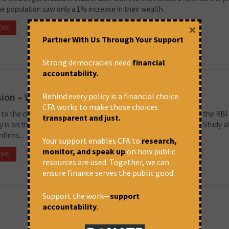
he population saw only a 1% increase in their wealth.
×
ORE
January 11, 2023 at 3:55 pm
Suchak Patel
Partner With Us Through Your Support
Strong democracies need
financial
accountability.
ion – What India should do?
Behind every policy is a financial choice.
CFA works to make those choices
to the claims of the Finance Minister, India is in recession. Even the RBI
transparent and just.
y is on the rise. From jobless growth, we are in 'job loss' growth. Study a
firms...
Your support enables CFA to
research,
monitor, and speak up
on how public
ORE
November 29, 2022 at 1:42 pm
Thomas Franco
resources are used. Together, we can
ensure finance serves the public good.
Support the work—
support
accountability
.