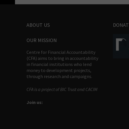
ABOUT US
DONAT
OUR MISSION
Centre for Financial Accountability
(CFA) aims to bring in accountability
in financial institutions who lend
money to development projects,
through research and campaigns.
CFA is a project of BIC Trust and CACIM
Join us: