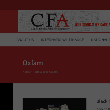
ABOUT US
INTERNATIONAL FINANCE
NATIONAL 
Oxfam
Home
>
Posts tagged Oxfam
Black 
73% of t