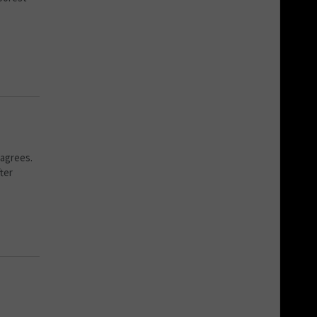
 agrees.
fter