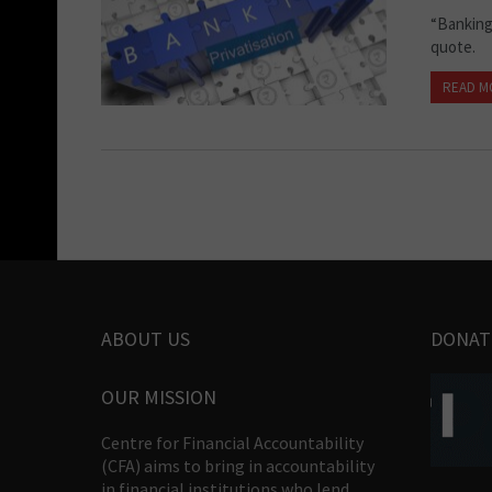
“Banking
quote.
READ M
ABOUT US
DONAT
OUR MISSION
Centre for Financial Accountability
(CFA) aims to bring in accountability
in financial institutions who lend