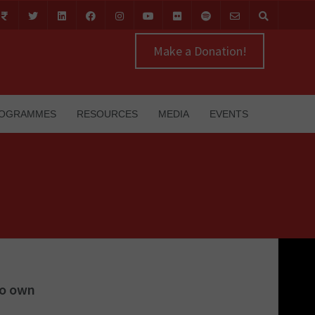
Make a Donation!
OGRAMMES
RESOURCES
MEDIA
EVENTS
to own