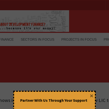
FINANCE
SECTORS IN FOCUS
PROJECTS IN FOCUS
PR
×
ows in the US to sell IDBI Bank! Why not allow LIC 
Partner With Us Through Your Support