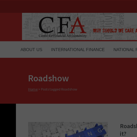
ABOUT US
INTERNATIONAL FINANCE
NATIONAL 
Roadshow
Home
>
Posts tagged Roadshow
Roadsh
it?