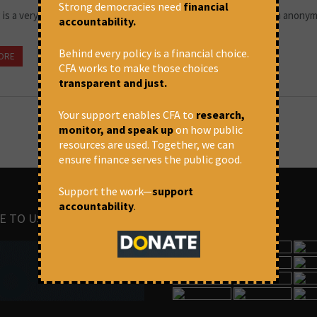
Strong democracies need
financial
 is a very good business if you don't do anything dumb,” goes an anony
accountability.
Behind every policy is a financial choice.
ORE
July 5, 2022 at 10:19 am
Thomas Franco
CFA works to make those choices
transparent and just.
Your support enables CFA to
research,
monitor, and speak up
on how public
resources are used. Together, we can
ensure finance serves the public good.
Support the work—
support
accountability
.
E TO US
IMAGES