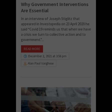
Why Government Interventions
Are Essential
In an interview of Joseph Stiglitz that
appeared in Investopedia on 23 April 2020 he
said “Covid 19 reminds us that when we have
a crisis we turn to collective action and to
government.”...
READ MORE
December 2, 2021 at 3:56 pm
Alan Paul Varghese