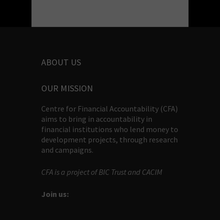
ABOUT US
OUR MISSION
Centre for Financial Accountability (CFA)
aims to bring in accountability in
financial institutions who lend money to
development projects, through research
and campaigns.
CFA is a project of BIC Trust and CACIM
Join us: