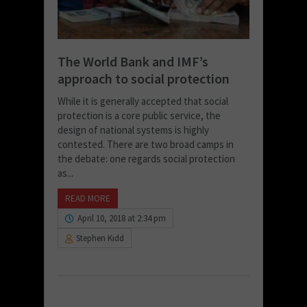
The World Bank and IMF’s
approach to social protection
While it is generally accepted that social
protection is a core public service, the
design of national systems is highly
contested. There are two broad camps in
the debate: one regards social protection
as...
READ MORE
April 10, 2018 at 2:34 pm
Stephen Kidd