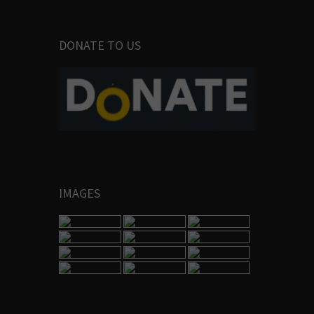
DONATE TO US
IMAGES