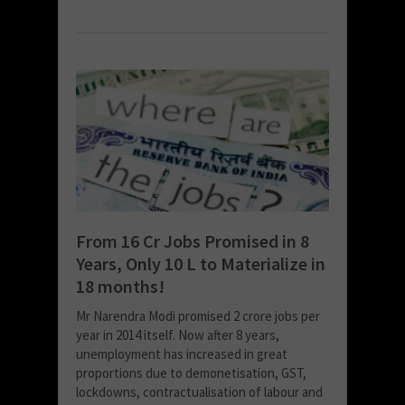
From 16 Cr Jobs Promised in 8
Years, Only 10 L to Materialize in
18 months!
Mr Narendra Modi promised 2 crore jobs per
year in 2014 itself. Now after 8 years,
unemployment has increased in great
proportions due to demonetisation, GST,
lockdowns, contractualisation of labour and