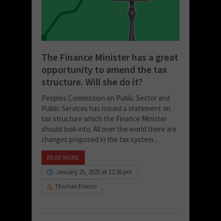
The Finance Minister has a great
opportunity to amend the tax
structure. Will she do it?
Peoples Commission on Public Sector and
Public Services has issued a statement on
tax structure which the Finance Minister
should look into. All over the world there are
changes proposed in the tax system...
READ MORE
January 25, 2025 at 12:26 pm
Thomas Franco