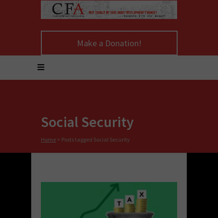
Make a Donation!
Social Security
Home
>
Posts tagged Social Security