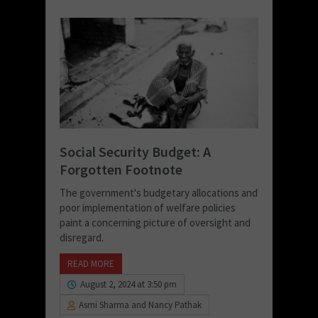
Social Security Budget: A
Forgotten Footnote
The government's budgetary allocations and
poor implementation of welfare policies
paint a concerning picture of oversight and
disregard.
READ MORE
August 2, 2024 at 3:50 pm
Asmi Sharma and Nancy Pathak