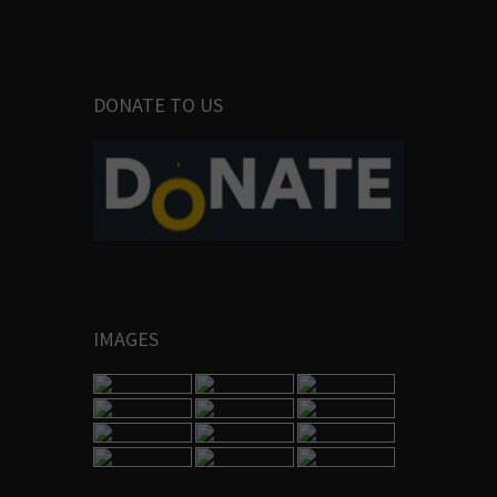
DONATE TO US
IMAGES