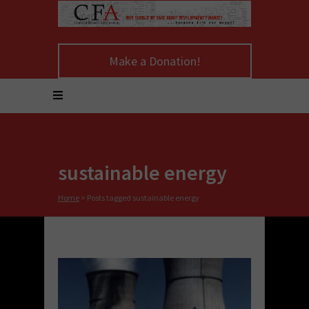
Make a Donation!
sustainable energy
Home
>
Posts tagged sustainable energy