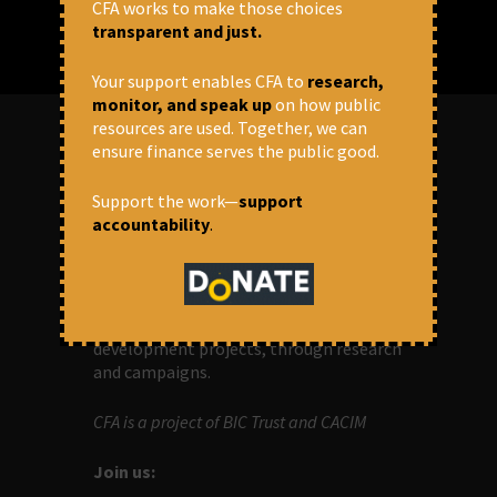
CFA works to make those choices
transparent and just.
Your support enables CFA to
research,
monitor, and speak up
on how public
resources are used. Together, we can
ensure finance serves the public good.
ABOUT US
Support the work—
support
accountability
.
OUR MISSION
Centre for Financial Accountability (CFA)
aims to bring in accountability in
financial institutions who lend money to
development projects, through research
and campaigns.
CFA is a project of BIC Trust and CACIM
Join us: