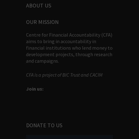
ABOUT US
OUR MISSION
Centre for Financial Accountability (CFA)
aims to bring in accountability in
financial institutions who lend money to
development projects, through research
and campaigns.
CFA is a project of BIC Trust and CACIM
Join us:
DONATE TO US