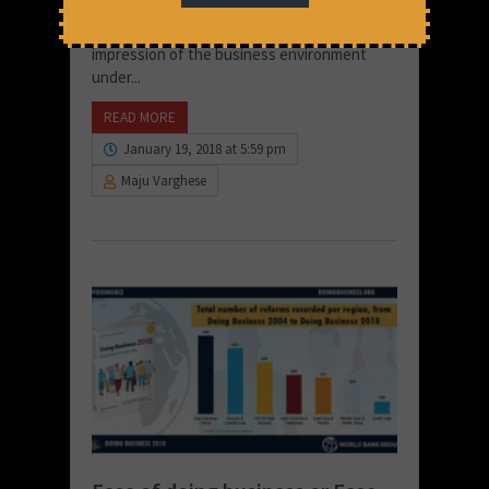
for changes to the Ease of Doing reports
methodology which conveyed the wrong
impression of the business environment
under...
READ MORE
January 19, 2018 at 5:59 pm
Maju Varghese