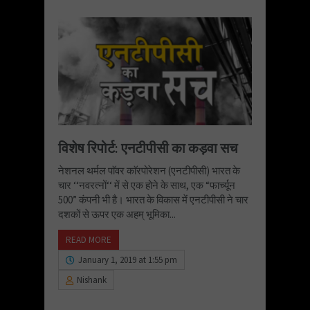
विशेष रिपोर्ट: एनटीपीसी का कड़वा सच
नेशनल थर्मल पाॅवर काॅरपोरेशन (एनटीपीसी) भारत के
चार ‘‘नवरत्नों‘‘ में से एक होने के साथ, एक “फार्च्यून
500” कंपनी भी है। भारत के विकास में एनटीपीसी ने चार
दशकों से ऊपर एक अहम् भूमिका...
READ MORE
January 1, 2019 at 1:55 pm
Nishank