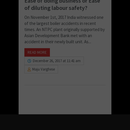
Ease of doing business or Ease
of diluting labour safety?
On November 1st, 2017 India witnessed one
of the largest boiler accidents in recent
times. An NTPC plant originally supported by
Asian Development Bank met with an
accident in their newly built unit. As...
READ MORE
December 26, 2017 at 11:41 am
Maju Varghese