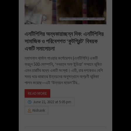
এনটিপিসির অন্ধকারাচ্ছন্ন দিক: এনটিপিসির
সামাজিক ও পরিবেশগত ‘ফুটপ্রিন্ট’ বিষয়ক
একটি সমালোচনা
ন্যাশনাল থার্মাল পাওয়ার কর্পোরেশন (এনটিপিসি) একটি
ফরচুন 500 কোম্পানি, ‘নবরত্ন অফ ইন্ডিয়া’ সম্মানে ভূষিত
এমন চারটির মধ্যে একটি সংস্থা। এটি, চার দশকেরও বেশি
সময় ধরে ভারতের উন্নয়নের অনুসন্ধানে অগ্রণী ভূমিকা
পালন করেছে—এই ‘উন্নয়ন মডেল’টির...
READ MORE
June 22, 2022 at 5:05 pm
Nishank