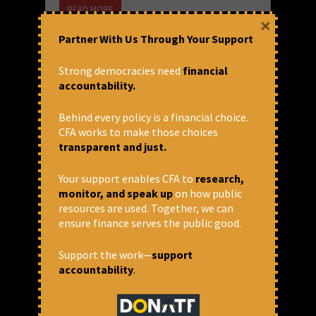
READ MORE
×
October 25, 2018 at 12:17 pm
Partner With Us Through Your Support
Nishank
Strong democracies need
financial
accountability.
Behind every policy is a financial choice.
CFA works to make those choices
transparent and just.
Your support enables CFA to
research,
monitor, and speak up
on how public
resources are used. Together, we can
ensure finance serves the public good.
The Murky Business of Ease of
Support the work—
support
Doing Business Ranking
accountability
.
In a major revelation, Paul Romer, the chief
economist of World Bank apologized to Chile