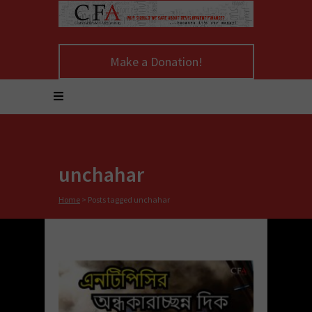
Make a Donation!
unchahar
Home
>
Posts tagged unchahar