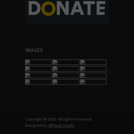
IMAGES
Copyright © 2026. All rights reserved.
Designed by
WPlook Studio