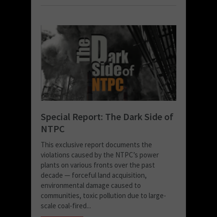
Special Report: The Dark Side of
NTPC
This exclusive report documents the
violations caused by the NTPC’s power
plants on various fronts over the past
decade — forceful land acquisition,
environmental damage caused to
communities, toxic pollution due to large-
scale coal-fired...