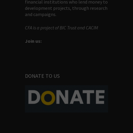
financial institutions who lend money to
development projects, through research
and campaigns.
CFA is a project of BIC Trust and CACIM
Join us:
DONATE TO US