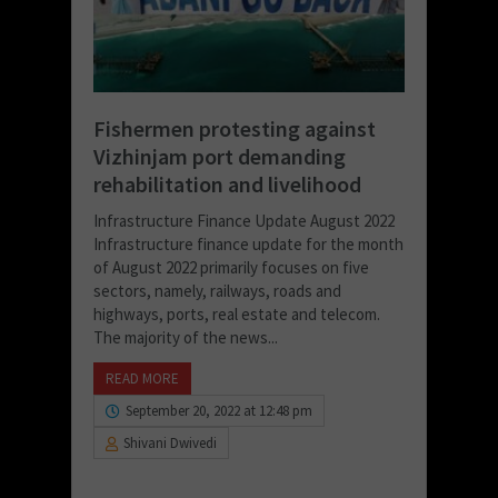
Fishermen protesting against
Vizhinjam port demanding
rehabilitation and livelihood
Infrastructure Finance Update August 2022
Infrastructure finance update for the month
of August 2022 primarily focuses on five
sectors, namely, railways, roads and
highways, ports, real estate and telecom.
The majority of the news...
READ MORE
September 20, 2022 at 12:48 pm
Shivani Dwivedi