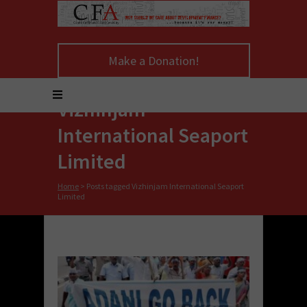
Make a Donation!
Vizhinjam
International Seaport
Limited
Home
>
Posts tagged Vizhinjam International Seaport
Limited