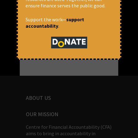
ensure finance serves the public good.
READ MORE
Support the work—
support
March 25, 2018 at 3:46 pm
accountability
.
Anuradha Munshi
ABOUT US
OUR MISSION
Centre for Financial Accountability (CFA)
aims to bring in accountability in